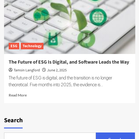
Scale
AI-
Driven
Geothermal
Energy
ESG
Technology
The Future of ESG Is Digital, and Software Leads the Way
Tamsin Langford
June 2, 2025
The future of ESG is digital, and the transition is no longer
theoretical. Five months into 2025, the evidence is...
Read
Read More
more
about
The
Future
Search
of
ESG
Is