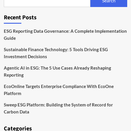
Search
Digital,
and
Software
Recent Posts
Leads
the
Way
ESG Reporting Data Governance: A Complete Implementation
Guide
Sustainable Finance Technology: 5 Tools Driving ESG
Investment Decisions
Agentic AI in ESG: The 5 Use Cases Already Reshaping
Reporting
EcoOnline Targets Enterprise Compliance With EcoOne
Platform
Sweep ESG Platform: Building the System of Record for
Carbon Data
Categories