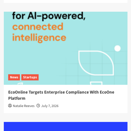
News
Startups
EcoOnline Targets Enterprise Compliance With EcoOne
Platform
Natalie Reeves
July 7, 2026