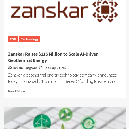
Meet
Rising
Sustainability
Demands
ESG
Technology
Zanskar Raises $115 Million to Scale AI-Driven
Geothermal Energy
Tamsin Langford
January 23, 2026
Zanskar, a geothermal energy technology company, announced
today it has raised $115 million in Series C funding to expand its...
Read
Read More
more
about
Zanskar
Raises
$115
Million
to