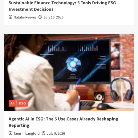
Sustainable Finance Technology: 5 Tools Driving ESG
Investment Decisions
Natalie Reeves
July 16, 2026
AI
ESG
Agentic AI in ESG: The 5 Use Cases Already Reshaping
Reporting
Tamsin Langford
July 9, 2026