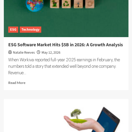
ESG
Technology
ESG Software Market Hits $5B in 2026: A Growth Analysis
Natalie Reeves
May 12, 2026
When Workiva reported full-year 2025 earnings in February, the
numbers told a story that extended well beyond one company.
Revenue...
Read
Read More
more
about
ESG
Software
Market
Hits
$5B
in