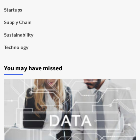
Startups
Supply Chain
Sustainability
Technology
You may have missed