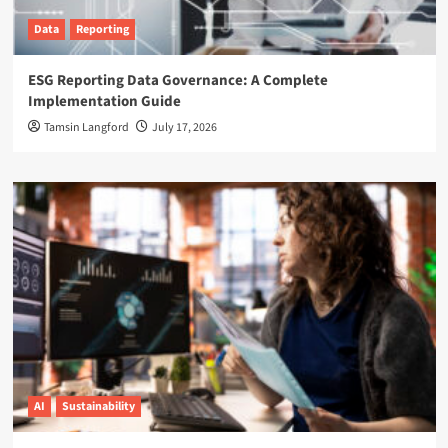
Data
Reporting
ESG Reporting Data Governance: A Complete
Implementation Guide
Tamsin Langford
July 17, 2026
AI
Sustainability