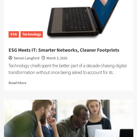
2026:
A
Growth
Analysis
ESG
Technology
ESG Meets IT: Smarter Networks, Cleaner Footprints
Tamsin Langford
March 3, 2026
Technology chiefs spent the better part of a decade chasing digital
transformation without once being asked to account for its...
Read
Read More
more
about
ESG
Meets
IT:
Smarter
Networks,
Cleaner
Footprints