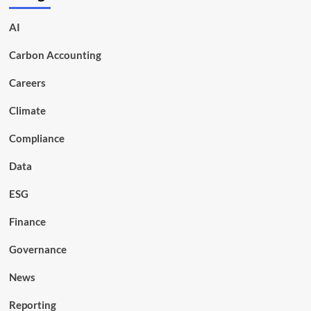
AI
Carbon Accounting
Careers
Climate
Compliance
Data
ESG
Finance
Governance
News
Reporting