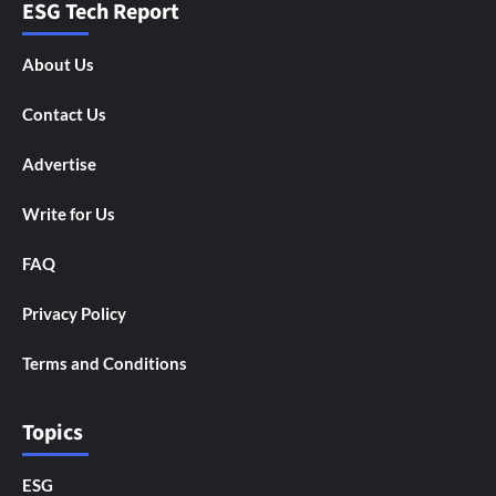
ESG Tech Report
About Us
Contact Us
Advertise
Write for Us
FAQ
Privacy Policy
Terms and Conditions
Topics
ESG