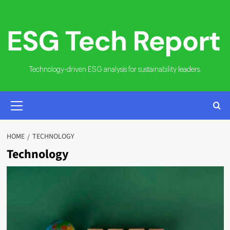
Skip
to
content
Technology-driven ESG analysis for sustainability leaders.
PRIMARY
MENU
HOME
TECHNOLOGY
Technology