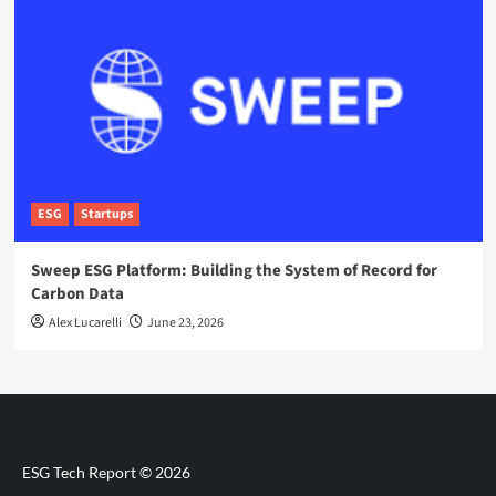
ESG
Startups
Sweep ESG Platform: Building the System of Record for
Carbon Data
Alex Lucarelli
June 23, 2026