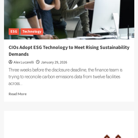
ESG
Technology
CIOs Adopt ESG Technology to Meet Rising Sustainability
Demands
Alex Lucarelli
January 29, 2026
Three weeks before the disclosure deadline, the finance team is
trying to reconcile carbon emissions data from twelve facilities
across...
Read
Read More
more
about
CIOs
Adopt
ESG
Technology
to