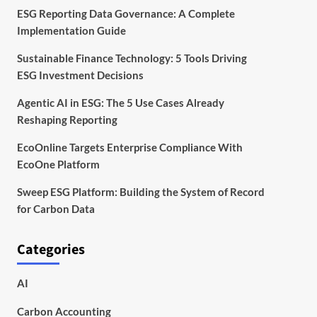
ESG Reporting Data Governance: A Complete
Implementation Guide
Sustainable Finance Technology: 5 Tools Driving
ESG Investment Decisions
Agentic AI in ESG: The 5 Use Cases Already
Reshaping Reporting
EcoOnline Targets Enterprise Compliance With
EcoOne Platform
Sweep ESG Platform: Building the System of Record
for Carbon Data
Categories
AI
Carbon Accounting