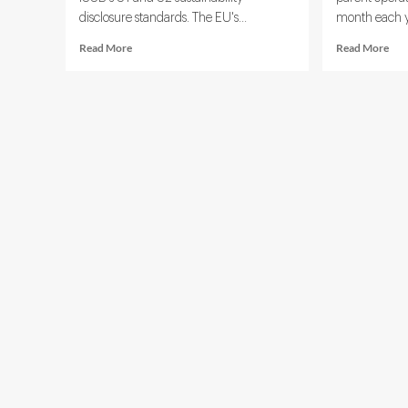
disclosure standards. The EU's...
month each ye
Read
Rea
Read More
Read More
more
mor
about
abo
Sustainable
Age
Finance
AI
Technology:
in
5
ESG
Tools
The
Driving
5
ESG
Use
Investment
Cas
Decisions
Alr
Res
Rep