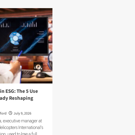
 in ESG: The 5 Use
eady Reshaping
ford
July 9, 2026
, executive manager at
icopters International's
on, used to lose a full