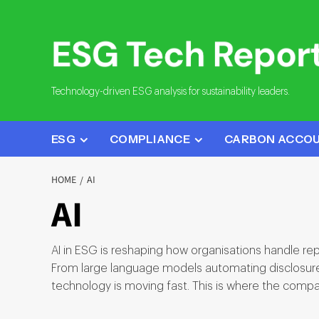
Skip
to
content
Technology-driven ESG analysis for sustainability leaders.
ESG
COMPLIANCE
CARBON ACCO
HOME
AI
AI
AI in ESG is reshaping how organisations handle re
From large language models automating disclosure d
technology is moving fast. This is where the compa