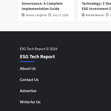
Governance: A Complete
Technology: 5 Too
Implementation Guide
ESG Investment D
Tamsin Langford
July 17, 2026
Natalie Reeves
J
ESG Tech Report
About Us
Contact Us
Advertise
Write for Us