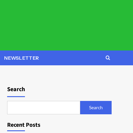
NEWSLETTER
Search
Search
Recent Posts