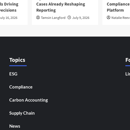
ls Driving
Cases Already Reshaping
Compliance
ecisions
Reporting
Platform
uly 16, 2026
Tamsin Langford
July 9, 2026
Natalie Reev
Topics
F
ESG
Li
Compliance
Carbon Accounting
Supply Chain
News