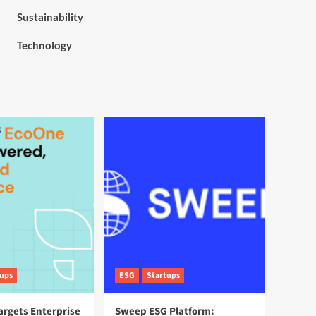
Sustainability
Technology
tups
ESG
Startups
argets Enterprise
Sweep ESG Platform: