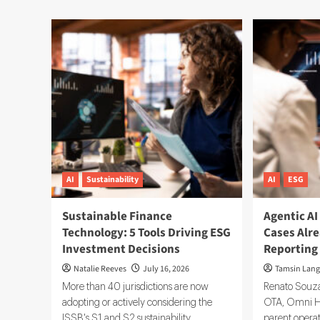
AI
Sustainability
AI
ESG
Sustainable Finance
Agentic AI
Technology: 5 Tools Driving ESG
Cases Alr
Investment Decisions
Reporting
Natalie Reeves
July 16, 2026
Tamsin Lang
More than 40 jurisdictions are now
Renato Souza
adopting or actively considering the
OTA, Omni Hel
ISSB's S1 and S2 sustainability
parent operati