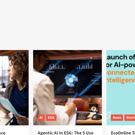
AI
ESG
News
Star
nce
Agentic AI in ESG: The 5 Use
EcoOnline T