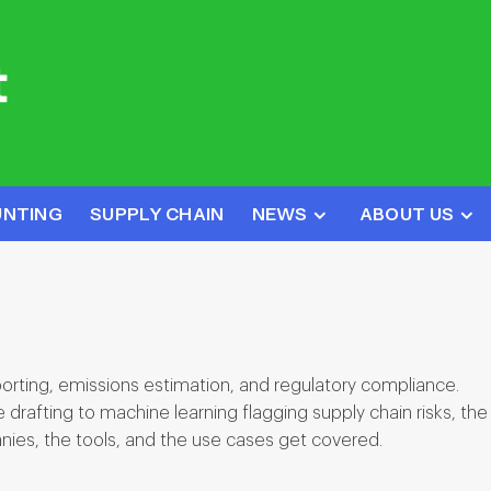
UNTING
SUPPLY CHAIN
NEWS
ABOUT US
porting, emissions estimation, and regulatory compliance.
rafting to machine learning flagging supply chain risks, the
nies, the tools, and the use cases get covered.