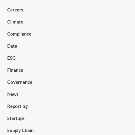
Careers
Climate
Compliance
Data
ESG
Finance
Governance
News
Reporting
Startups
Supply Chain