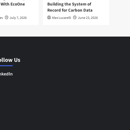
 With EcoOne
Building the System of
Record for Carbon Data
es
July 7, 2026
Alex Lucarelli
June 23, 2026
ollow Us
nkedIn