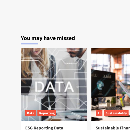
You may have missed
Data
Reporting
AI
Sustainability
ESG Reporting Data
Sustainable Fina