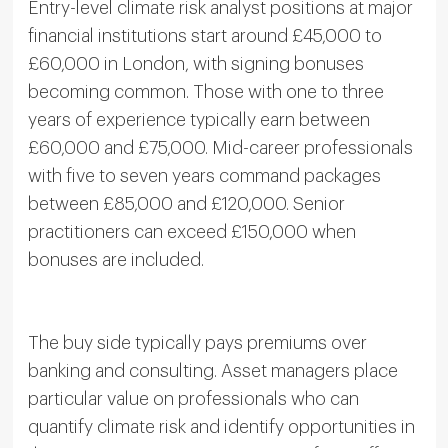
Entry-level climate risk analyst positions at major
financial institutions start around £45,000 to
£60,000 in London, with signing bonuses
becoming common. Those with one to three
years of experience typically earn between
£60,000 and £75,000. Mid-career professionals
with five to seven years command packages
between £85,000 and £120,000. Senior
practitioners can exceed £150,000 when
bonuses are included.
The buy side typically pays premiums over
banking and consulting. Asset managers place
particular value on professionals who can
quantify climate risk and identify opportunities in