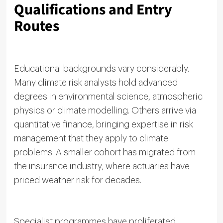
Qualifications and Entry
Routes
Educational backgrounds vary considerably.
Many climate risk analysts hold advanced
degrees in environmental science, atmospheric
physics or climate modelling. Others arrive via
quantitative finance, bringing expertise in risk
management that they apply to climate
problems. A smaller cohort has migrated from
the insurance industry, where actuaries have
priced weather risk for decades.
Specialist programmes have proliferated.