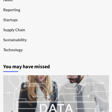
Reporting
Startups
Supply Chain
Sustainability
Technology
You may have missed