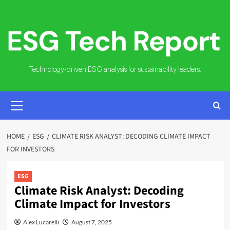
Skip
to
content
Technology-driven ESG analysis for sustainability leaders.
PRIMARY
MENU
HOME
ESG
CLIMATE RISK ANALYST: DECODING CLIMATE IMPACT
FOR INVESTORS
ESG
Climate Risk Analyst: Decoding
Climate Impact for Investors
Alex Lucarelli
August 7, 2025