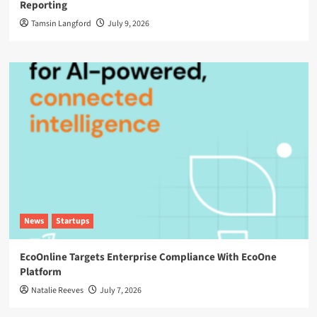
Reporting
Tamsin Langford
July 9, 2026
News
Startups
EcoOnline Targets Enterprise Compliance With EcoOne
Platform
Natalie Reeves
July 7, 2026