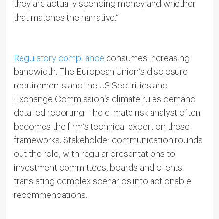
they are actually spending money and whether
that matches the narrative.”
Regulatory compliance
consumes increasing
bandwidth. The European Union’s disclosure
requirements and the US Securities and
Exchange Commission’s climate rules demand
detailed reporting. The climate risk analyst often
becomes the firm’s technical expert on these
frameworks. Stakeholder communication rounds
out the role, with regular presentations to
investment committees, boards and clients
translating complex scenarios into actionable
recommendations.