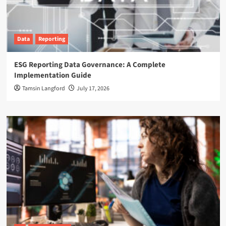
Data
Reporting
ESG Reporting Data Governance: A Complete
Implementation Guide
Tamsin Langford
July 17, 2026