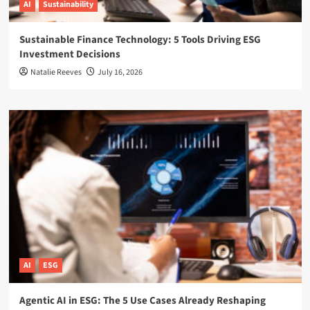
AI
Sustainability
Sustainable Finance Technology: 5 Tools Driving ESG
Investment Decisions
Natalie Reeves
July 16, 2026
AI
ESG
Agentic AI in ESG: The 5 Use Cases Already Reshaping