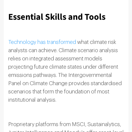
Essential Skills and Tools
Technology has transformed
what climate risk
analysts can achieve. Climate scenario analysis
relies on integrated assessment models
projecting future climate states under different
emissions pathways. The Intergovernmental
Panel on Climate Change provides standardised
scenarios that form the foundation of most
institutional analysis.
Proprietary platforms from MSCI, Sustainalytics,