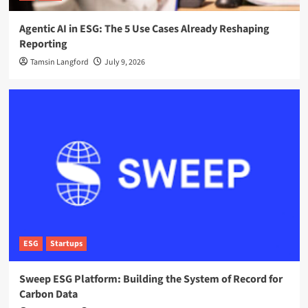
Agentic AI in ESG: The 5 Use Cases Already Reshaping
Reporting
Tamsin Langford
July 9, 2026
ESG
Startups
Sweep ESG Platform: Building the System of Record for
Carbon Data