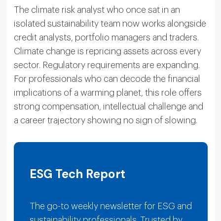
The climate risk analyst who once sat in an
isolated sustainability team now works alongside
credit analysts, portfolio managers and traders.
Climate change is repricing assets across every
sector. Regulatory requirements are expanding.
For professionals who can decode the financial
implications of a warming planet, this role offers
strong compensation, intellectual challenge and
a career trajectory showing no sign of slowing.
ESG Tech Report
The go-to weekly newsletter for ESG and
sustainability professionals. Trusted by