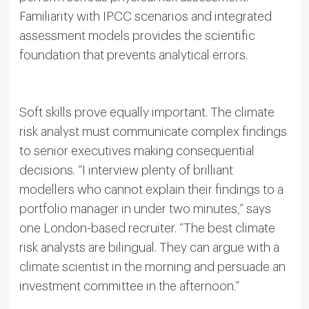
Familiarity with IPCC scenarios and integrated
assessment models provides the scientific
foundation that prevents analytical errors.
Soft skills prove equally important. The climate
risk analyst must communicate complex findings
to senior executives making consequential
decisions. “I interview plenty of brilliant
modellers who cannot explain their findings to a
portfolio manager in under two minutes,” says
one London-based recruiter. “The best climate
risk analysts are bilingual. They can argue with a
climate scientist in the morning and persuade an
investment committee in the afternoon.”