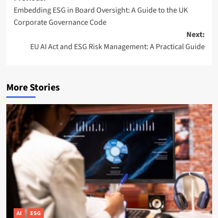
Embedding ESG in Board Oversight: A Guide to the UK
navigation
Corporate Governance Code
Next:
EU AI Act and ESG Risk Management: A Practical Guide
More Stories
AI
ESG