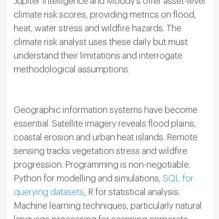
Jupiter Intelligence and Moody’s offer asset-level
climate risk scores, providing metrics on flood,
heat, water stress and wildfire hazards. The
climate risk analyst uses these daily but must
understand their limitations and interrogate
methodological assumptions.
Geographic information systems have become
essential. Satellite imagery reveals flood plains,
coastal erosion and urban heat islands. Remote
sensing tracks vegetation stress and wildfire
progression. Programming is non-negotiable:
Python for modelling and simulations,
SQL for
querying datasets
, R for statistical analysis.
Machine learning techniques, particularly natural