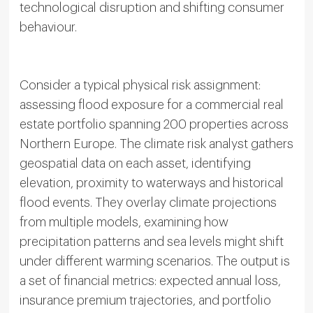
technological disruption and shifting consumer
behaviour.
Consider a typical physical risk assignment:
assessing flood exposure for a commercial real
estate portfolio spanning 200 properties across
Northern Europe. The climate risk analyst gathers
geospatial data on each asset, identifying
elevation, proximity to waterways and historical
flood events. They overlay climate projections
from multiple models, examining how
precipitation patterns and sea levels might shift
under different warming scenarios. The output is
a set of financial metrics: expected annual loss,
insurance premium trajectories, and portfolio