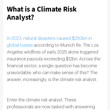
What is a Climate Risk
Analyst?
In 2023, natural disasters caused $250bn in
global losses
according to Munich Re. The Los
Angeles wildfires of early 2025 alone triggered
insurance payouts exceeding $12bn. Across the
financial sector, a single question has become
unavoidable: who can make sense of this? The
answer, increasingly, is the climate risk analyst.
Enter the climate risk analyst. These
professionals are now tasked with answering