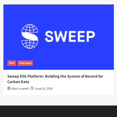
ESG
Startups
Sweep ESG Platform: Building the System of Record for
Carbon Data
Alex Lucarelli
June 23, 2026