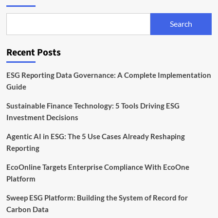
Search
Recent Posts
ESG Reporting Data Governance: A Complete Implementation
Guide
Sustainable Finance Technology: 5 Tools Driving ESG
Investment Decisions
Agentic AI in ESG: The 5 Use Cases Already Reshaping
Reporting
EcoOnline Targets Enterprise Compliance With EcoOne
Platform
Sweep ESG Platform: Building the System of Record for
Carbon Data