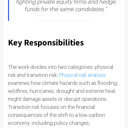
fighting private equity firms and hedge
funds for the same candidates.”
Key Responsibilities
The work divides into two categories: physical
risk and transition risk.
Physical risk analysis
examines how climate hazards such as flooding,
wildfires, hurricanes, drought and extreme heat
might damage assets or disrupt operations.
Transition risk focuses on the financial
consequences of the shift to a low-carbon
economy, including policy changes,