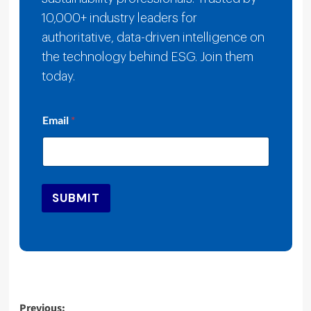
10,000+ industry leaders for
authoritative, data-driven intelligence on
the technology behind ESG. Join them
today.
E
Email
*
m
a
i
l
E
m
SUBMIT
a
i
l
*
Post
Previous: