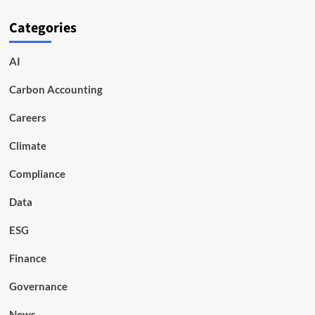
Categories
AI
Carbon Accounting
Careers
Climate
Compliance
Data
ESG
Finance
Governance
News