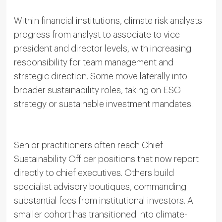
Within financial institutions, climate risk analysts
progress from analyst to associate to vice
president and director levels, with increasing
responsibility for team management and
strategic direction. Some move laterally into
broader sustainability roles, taking on ESG
strategy or sustainable investment mandates.
Senior practitioners often reach Chief
Sustainability Officer positions that now report
directly to chief executives. Others build
specialist advisory boutiques, commanding
substantial fees from institutional investors. A
smaller cohort has transitioned into climate-