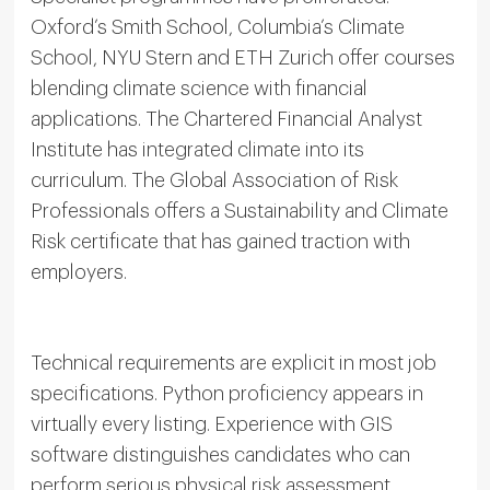
Oxford’s Smith School, Columbia’s Climate
School, NYU Stern and ETH Zurich offer courses
blending climate science with financial
applications. The Chartered Financial Analyst
Institute has integrated climate into its
curriculum. The Global Association of Risk
Professionals offers a Sustainability and Climate
Risk certificate that has gained traction with
employers.
Technical requirements are explicit in most job
specifications. Python proficiency appears in
virtually every listing. Experience with GIS
software distinguishes candidates who can
perform serious physical risk assessment.