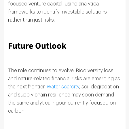
focused venture capital, using analytical
frameworks to identify investable solutions
rather than just risks.
Future Outlook
The role continues to evolve. Biodiversity loss
and nature-related financial risks are emerging as
the next frontier.
Water scarcity
, soil degradation
and supply chain resilience may soon demand
the same analytical rigour currently focused on
carbon.