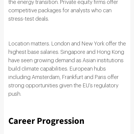
the energy transition. Private equity firms offer
competitive packages for analysts who can
stress-test deals.
Location matters. London and New York offer the
highest base salaries. Singapore and Hong Kong
have seen growing demand as Asian institutions
build climate capabilities. European hubs
including Amsterdam, Frankfurt and Paris offer
strong opportunities given the EU’s regulatory
push.
Career Progression