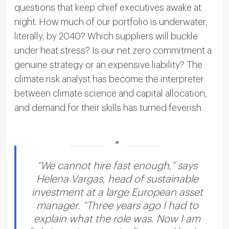
questions that keep chief executives awake at
night. How much of our portfolio is underwater,
literally, by 2040? Which suppliers will buckle
under heat stress? Is our net zero commitment a
genuine strategy or an expensive liability? The
climate risk analyst has become the interpreter
between climate science and capital allocation,
and demand for their skills has turned feverish
“We cannot hire fast enough,” says
Helena Vargas, head of sustainable
investment at a large European asset
manager. “Three years ago I had to
explain what the role was. Now I am