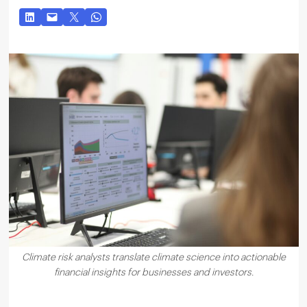
Climate risk analysts translate climate science into actionable
financial insights for businesses and investors.