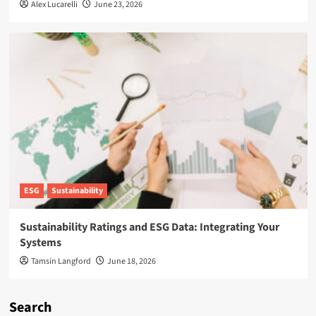
Alex Lucarelli
June 23, 2026
ESG
Sustainability
Sustainability Ratings and ESG Data: Integrating Your
Systems
Tamsin Langford
June 18, 2026
Search