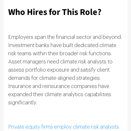
Who Hires for This Role?
Employers span the financial sector and beyond.
Investment banks have built dedicated climate
risk teams within their broader risk functions.
Asset managers need climate risk analysts to
assess portfolio exposure and satisfy client
demands for climate-aligned strategies.
Insurance and reinsurance companies have
expanded their climate analytics capabilities
significantly.
Private equity firms employ climate risk analysts