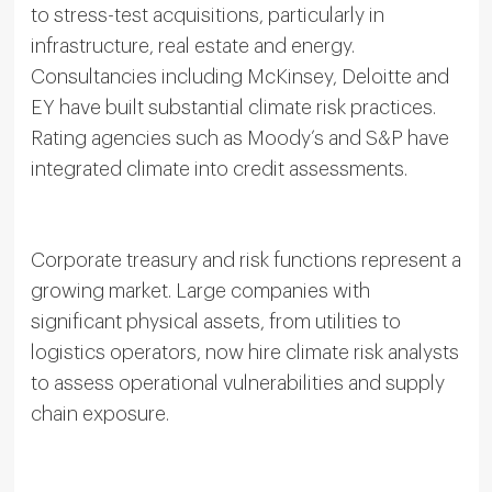
to stress-test acquisitions, particularly in
infrastructure, real estate and energy.
Consultancies including McKinsey, Deloitte and
EY have built substantial climate risk practices.
Rating agencies such as Moody’s and S&P have
integrated climate into credit assessments.
Corporate treasury and risk functions represent a
growing market. Large companies with
significant physical assets, from utilities to
logistics operators, now hire climate risk analysts
to assess operational vulnerabilities and supply
chain exposure.