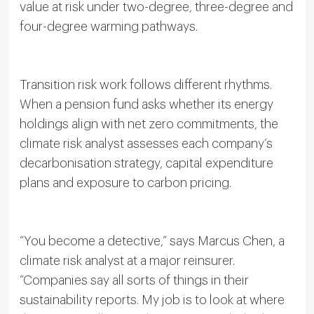
value at risk under two-degree, three-degree and
four-degree warming pathways.
Transition risk work follows different rhythms.
When a pension fund asks whether its energy
holdings align with net zero commitments, the
climate risk analyst assesses each company’s
decarbonisation strategy, capital expenditure
plans and exposure to carbon pricing.
“You become a detective,” says Marcus Chen, a
climate risk analyst at a major reinsurer.
“Companies say all sorts of things in their
sustainability reports. My job is to look at where