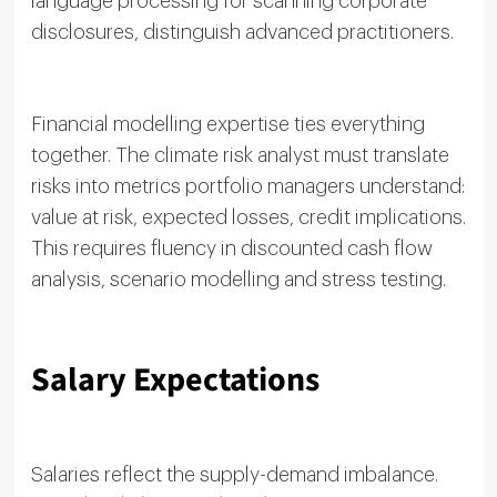
language processing for scanning corporate
disclosures, distinguish advanced practitioners.
Financial modelling expertise ties everything
together. The climate risk analyst must translate
risks into metrics portfolio managers understand:
value at risk, expected losses, credit implications.
This requires fluency in discounted cash flow
analysis, scenario modelling and stress testing.
Salary Expectations
Salaries reflect the supply-demand imbalance.