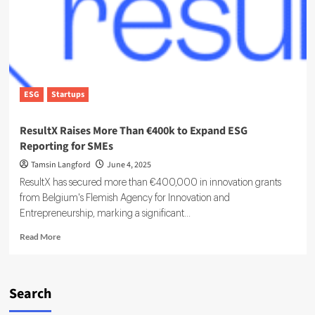
Governance
Platform
ESG
Startups
ResultX Raises More Than €400k to Expand ESG
Reporting for SMEs
Tamsin Langford
June 4, 2025
ResultX has secured more than €400,000 in innovation grants
from Belgium's Flemish Agency for Innovation and
Entrepreneurship, marking a significant...
Read
Read More
more
about
ResultX
Raises
Search
More
Than