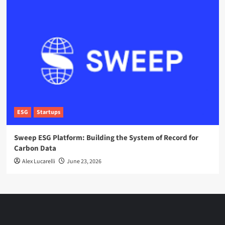
ESG
Startups
Sweep ESG Platform: Building the System of Record for
Carbon Data
Alex Lucarelli
June 23, 2026