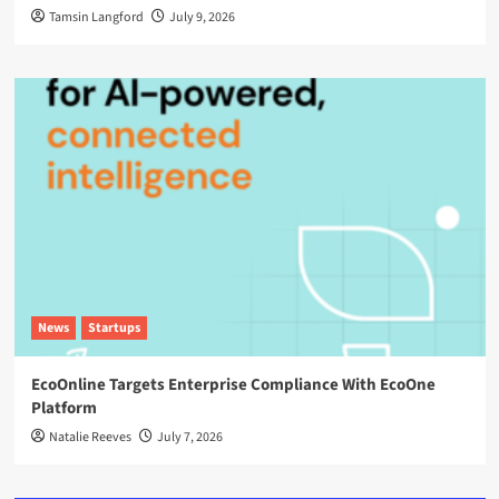
Tamsin Langford
July 9, 2026
News
Startups
EcoOnline Targets Enterprise Compliance With EcoOne
Platform
Natalie Reeves
July 7, 2026