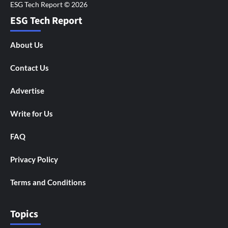
ESG Tech Report
About Us
Contact Us
Advertise
Write for Us
FAQ
Privacy Policy
Terms and Conditions
Topics