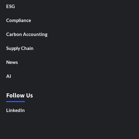
ESG
Compliance
Carbon Accounting
Supply Chain
News
AI
Follow Us
LinkedIn