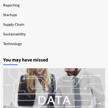
Reporting
Startups
Supply Chain
Sustainability
Technology
You may have missed