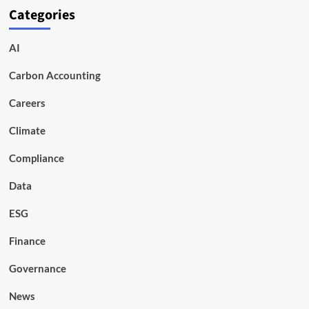
Categories
AI
Carbon Accounting
Careers
Climate
Compliance
Data
ESG
Finance
Governance
News