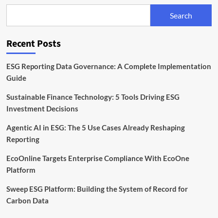
€400k
Search
to
Expand
ESG
Recent Posts
Reporting
for
SMEs
ESG Reporting Data Governance: A Complete Implementation
Guide
Sustainable Finance Technology: 5 Tools Driving ESG
Investment Decisions
Agentic AI in ESG: The 5 Use Cases Already Reshaping
Reporting
EcoOnline Targets Enterprise Compliance With EcoOne
Platform
Sweep ESG Platform: Building the System of Record for
Carbon Data