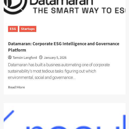
ESG
Startups
Datamaran: Corporate ESG Intelligence and Governance
Platform
Tamsin Langford
January 5, 2026
Datamaran has built a business automating one of corporate
sustainability's most tedious tasks: figuring out which
environmental, social and governance...
Read
Read More
more
about
Datamaran:
Corporate
ESG
Intelligence
and