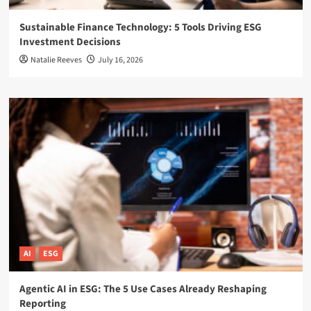
Sustainable Finance Technology: 5 Tools Driving ESG
Investment Decisions
Natalie Reeves
July 16, 2026
AI
ESG
Agentic AI in ESG: The 5 Use Cases Already Reshaping
Reporting