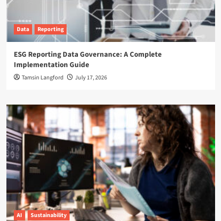
Data
Reporting
ESG Reporting Data Governance: A Complete
Implementation Guide
Tamsin Langford
July 17, 2026
AI
Sustainability