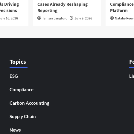
ls Driving
Cases Already Reshaping
Compliance
ecisions
Reporting
Platform
uly 16, 2026
Tamsin Langford
July 9, 2026
Natalie Reev
Topics
F
ESG
Li
Compliance
Carbon Accounting
Supply Chain
News