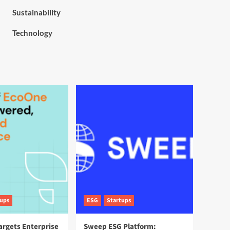
Sustainability
Technology
tups
ESG
Startups
argets Enterprise
Sweep ESG Platform: