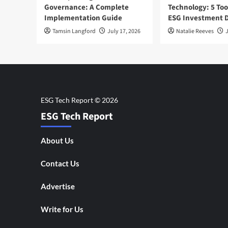
Governance: A Complete
Technology: 5 Too
Implementation Guide
ESG Investment D
Tamsin Langford
July 17, 2026
Natalie Reeves
J
ESG Tech Report
About Us
Contact Us
Advertise
Write for Us