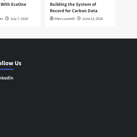
 With EcoOne
Building the System of
Record for Carbon Data
es
July 7, 2026
Alex Lucarelli
June 23, 2026
ollow Us
nkedIn