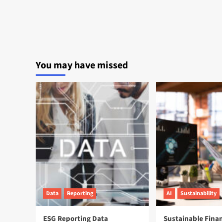
You may have missed
Data
Reporting
AI
Sustainability
ESG Reporting Data
Sustainable Fina