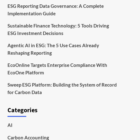
ESG Reporting Data Governance: A Complete
Implementation Guide
Sustainable Finance Technology: 5 Tools Driving
ESG Investment Decisions
Agentic AI in ESG: The 5 Use Cases Already
Reshaping Reporting
EcoOnline Targets Enterprise Compliance With
EcoOne Platform
Sweep ESG Platform: Building the System of Record
for Carbon Data
Categories
AI
Carbon Accounting