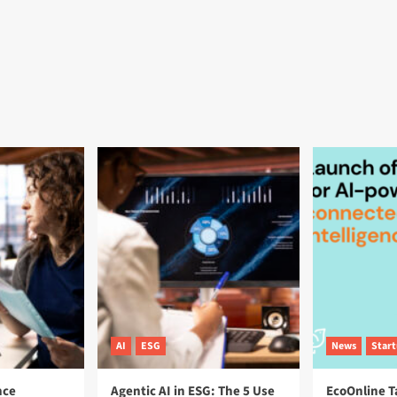
AI
ESG
News
Star
nce
Agentic AI in ESG: The 5 Use
EcoOnline T