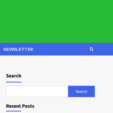
NEWSLETTER
Search
Search
Recent Posts