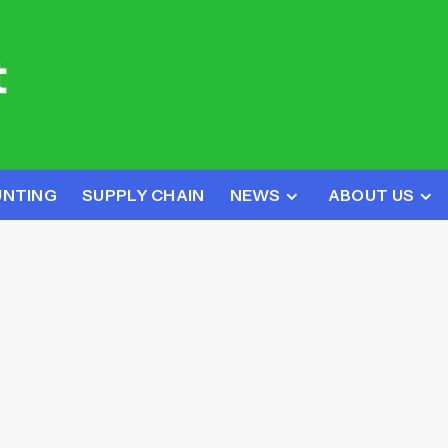
UNTING
SUPPLY CHAIN
NEWS
ABOUT US