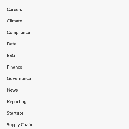
Careers
Climate
Compliance
Data
ESG
Finance
Governance
News
Reporting
Startups
Supply Chain