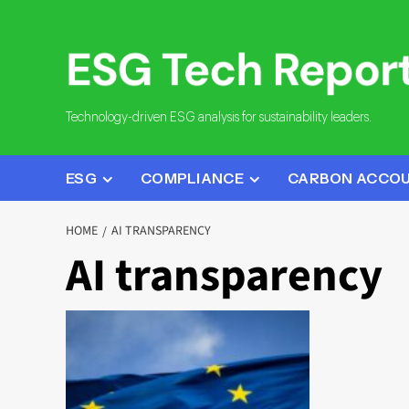
Skip
to
content
Technology-driven ESG analysis for sustainability leaders.
ESG
COMPLIANCE
CARBON ACCO
HOME
AI TRANSPARENCY
AI transparency