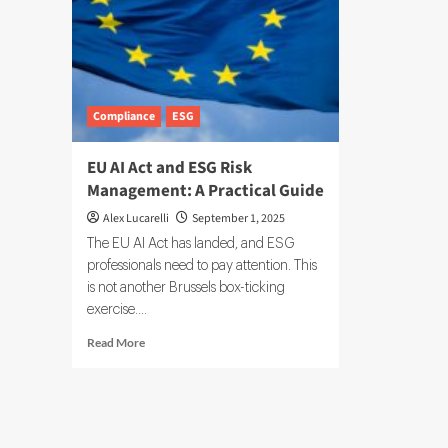
Compliance
ESG
EU AI Act and ESG Risk
Management: A Practical Guide
Alex Lucarelli
September 1, 2025
The EU AI Act has landed, and ESG
professionals need to pay attention. This
is not another Brussels box-ticking
exercise....
Read
Read More
more
about
EU
AI
Act