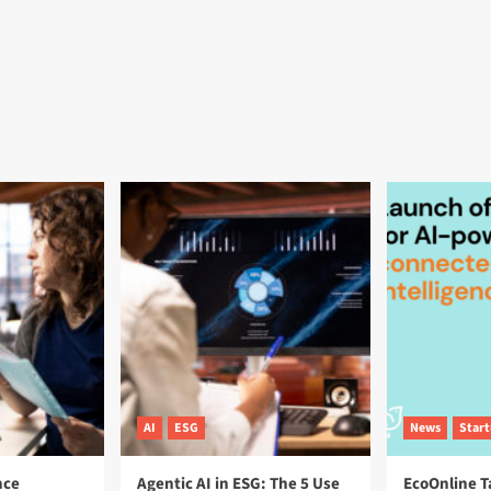
AI
ESG
News
Star
nce
Agentic AI in ESG: The 5 Use
EcoOnline T