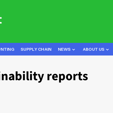
UNTING
SUPPLY CHAIN
NEWS
ABOUT US
nability reports