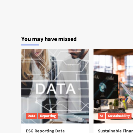
You may have missed
Data
Reporting
AI
Sustainability
ESG Reporting Data
Sustainable Fina