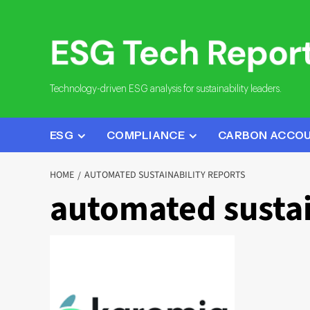
Skip
to
content
Technology-driven ESG analysis for sustainability leaders.
ESG
COMPLIANCE
CARBON ACCO
HOME
AUTOMATED SUSTAINABILITY REPORTS
automated sustai