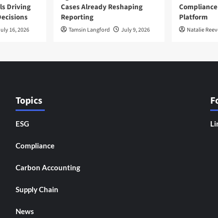
ls Driving
Cases Already Reshaping
Compliance
ecisions
Reporting
Platform
uly 16, 2026
Tamsin Langford
July 9, 2026
Natalie Reev
Topics
F
ESG
Li
Compliance
Carbon Accounting
Supply Chain
News