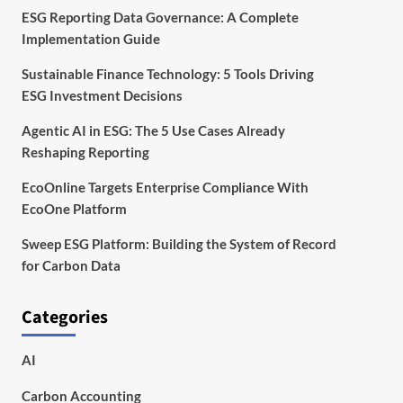
ESG Reporting Data Governance: A Complete
Implementation Guide
Sustainable Finance Technology: 5 Tools Driving
ESG Investment Decisions
Agentic AI in ESG: The 5 Use Cases Already
Reshaping Reporting
EcoOnline Targets Enterprise Compliance With
EcoOne Platform
Sweep ESG Platform: Building the System of Record
for Carbon Data
Categories
AI
Carbon Accounting