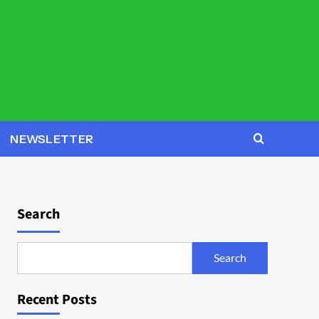
NEWSLETTER
Search
Search
Recent Posts