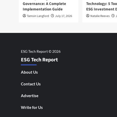
Governance: A Complete
Technology: 5 Too
Implementation Guide
ESG Investment D
Tamsin Langford
July 17, 2026
Natalie Reeves
J
ESG Tech Report
About Us
Contact Us
Advertise
Write for Us