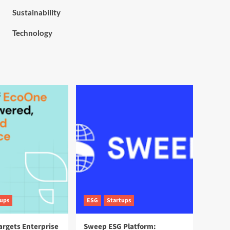
Sustainability
Technology
tups
ESG
Startups
argets Enterprise
Sweep ESG Platform: