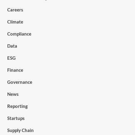
Careers
Climate
Compliance
Data
ESG
Finance
Governance
News
Reporting
Startups
Supply Chain