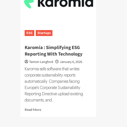
ESG
Startups
Karomia : Simplifying ESG
Reporting With Technology
Tamsin Langford
January 6, 2026
Karomia sells software that writes
corporate sustainability reports
automatically. Companies facing
Europe's Corporate Sustainability
Reporting Directive upload existing
documents, and...
Read
Read More
more
about
Karomia