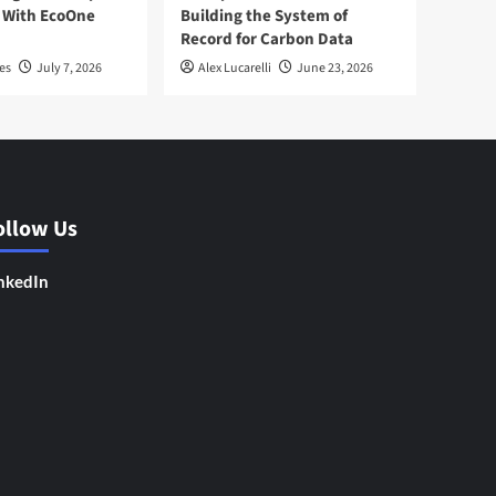
 With EcoOne
Building the System of
Record for Carbon Data
es
July 7, 2026
Alex Lucarelli
June 23, 2026
ollow Us
nkedIn