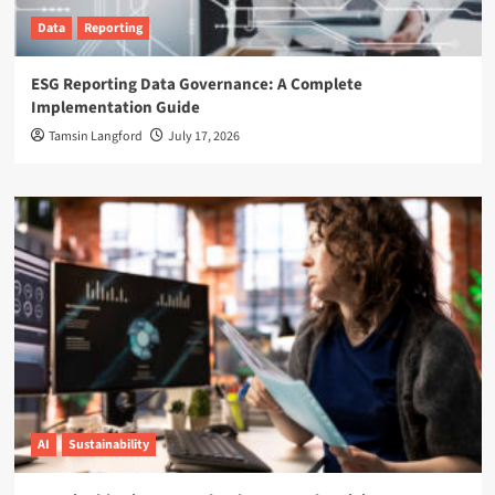
Data
Reporting
ESG Reporting Data Governance: A Complete
Implementation Guide
Tamsin Langford
July 17, 2026
AI
Sustainability