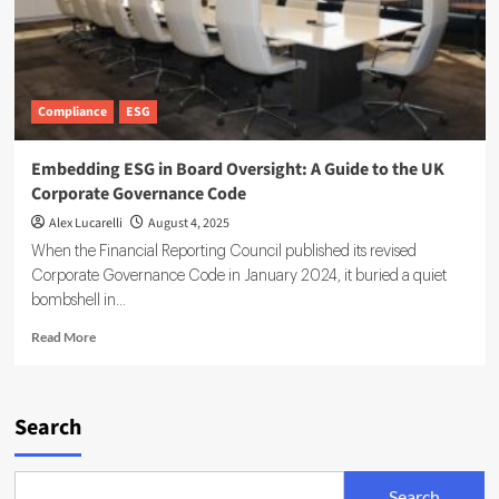
Compliance
ESG
Embedding ESG in Board Oversight: A Guide to the UK
Corporate Governance Code
Alex Lucarelli
August 4, 2025
When the Financial Reporting Council published its revised
Corporate Governance Code in January 2024, it buried a quiet
bombshell in...
Read
Read More
more
about
Embedding
ESG
Search
in
Board
Oversight:
Search