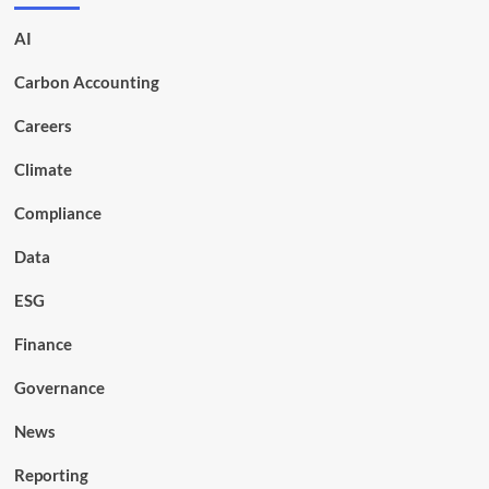
AI
Carbon Accounting
Careers
Climate
Compliance
Data
ESG
Finance
Governance
News
Reporting