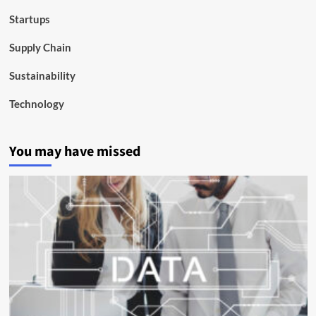
Startups
Supply Chain
Sustainability
Technology
You may have missed