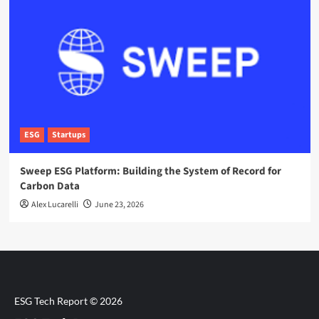
ESG
Startups
Sweep ESG Platform: Building the System of Record for
Carbon Data
Alex Lucarelli
June 23, 2026