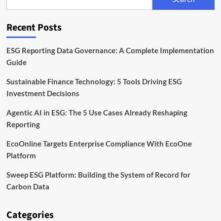
A
Guide
to
Recent Posts
the
UK
Corporate
ESG Reporting Data Governance: A Complete Implementation
Governance
Guide
Code
Sustainable Finance Technology: 5 Tools Driving ESG
Investment Decisions
Agentic AI in ESG: The 5 Use Cases Already Reshaping
Reporting
EcoOnline Targets Enterprise Compliance With EcoOne
Platform
Sweep ESG Platform: Building the System of Record for
Carbon Data
Categories