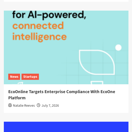
News
Startups
EcoOnline Targets Enterprise Compliance With EcoOne
Platform
Natalie Reeves
July 7, 2026