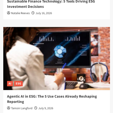
Sustainable Finance Technology: 5 Tools Driving ESG
Investment Decisions
Natalie Reeves
July 16, 2026
AI
ESG
Agentic AI in ESG: The 5 Use Cases Already Reshaping
Reporting
Tamsin Langford
July 9, 2026