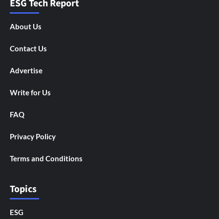
ESG Tech Report
About Us
Contact Us
Advertise
Write for Us
FAQ
Privacy Policy
Terms and Conditions
Topics
ESG