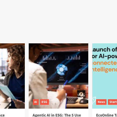
AI
ESG
News
Star
nce
Agentic AI in ESG: The 5 Use
EcoOnline T