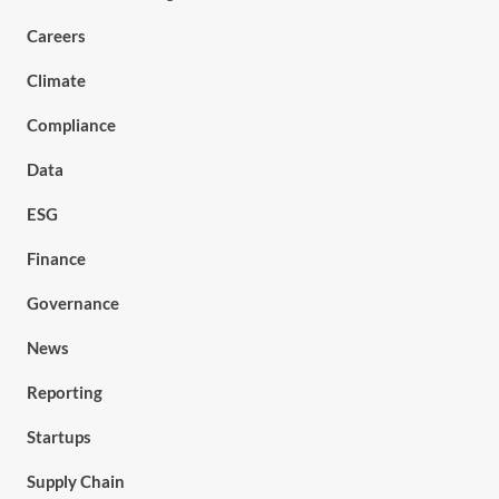
Careers
Climate
Compliance
Data
ESG
Finance
Governance
News
Reporting
Startups
Supply Chain