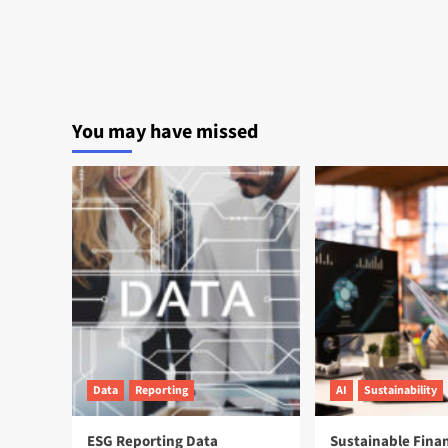
You may have missed
Data
Reporting
AI
Sustainability
ESG Reporting Data
Sustainable Fina