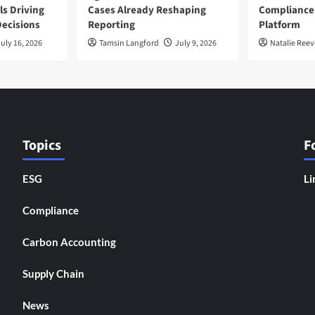
ls Driving
Cases Already Reshaping
Compliance
ecisions
Reporting
Platform
uly 16, 2026
Tamsin Langford
July 9, 2026
Natalie Reev
Topics
F
ESG
Li
Compliance
Carbon Accounting
Supply Chain
News