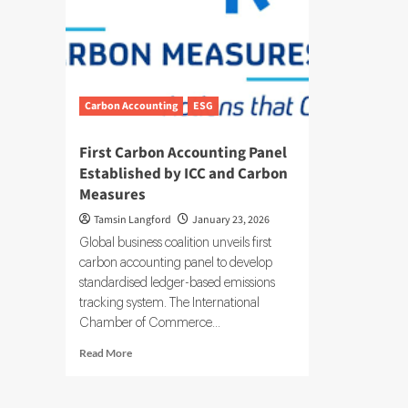
Carbon Accounting
ESG
First Carbon Accounting Panel
Established by ICC and Carbon
Measures
Tamsin Langford
January 23, 2026
Global business coalition unveils first
carbon accounting panel to develop
standardised ledger-based emissions
tracking system. The International
Chamber of Commerce...
Read
Read More
more
about
First