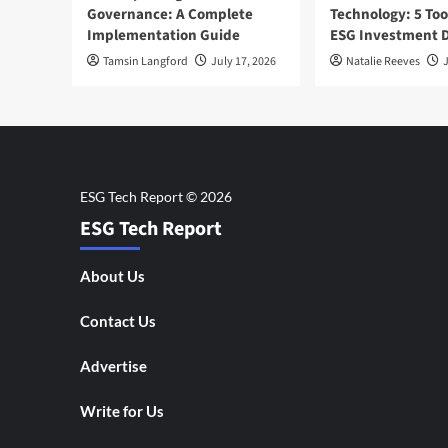
Governance: A Complete
Technology: 5 Too
Implementation Guide
ESG Investment D
Tamsin Langford
July 17, 2026
Natalie Reeves
J
ESG Tech Report
About Us
Contact Us
Advertise
Write for Us