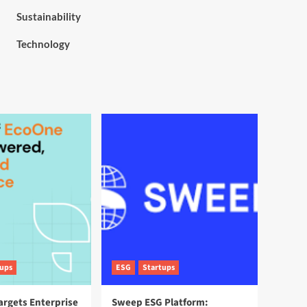
Sustainability
Technology
tups
ESG
Startups
argets Enterprise
Sweep ESG Platform: