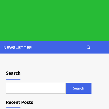
NEWSLETTER
Search
Search
Recent Posts