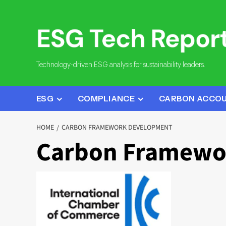
Skip
to
content
Technology-driven ESG analysis for sustainability leaders.
ESG
COMPLIANCE
CARBON ACCO
HOME
CARBON FRAMEWORK DEVELOPMENT
Carbon Framewo