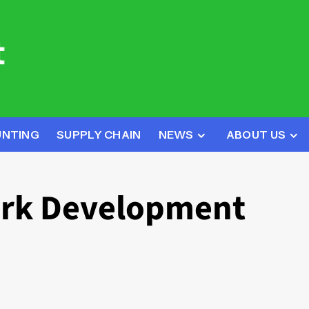
UNTING
SUPPLY CHAIN
NEWS
ABOUT US
rk Development