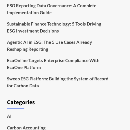
ESG Reporting Data Governance: A Complete
Implementation Guide
Sustainable Finance Technology: 5 Tools Driving
ESG Investment Decisions
Agentic AI in ESG: The 5 Use Cases Already
Reshaping Reporting
EcoOnline Targets Enterprise Compliance With
EcoOne Platform
Sweep ESG Platform: Building the System of Record
for Carbon Data
Categories
AI
Carbon Accounting