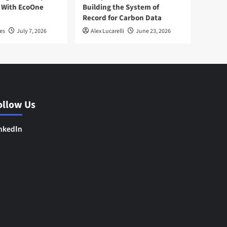
 With EcoOne
Building the System of
Record for Carbon Data
es
July 7, 2026
Alex Lucarelli
June 23, 2026
ollow Us
nkedIn