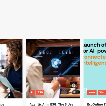
AI
ESG
News
Star
nce
Agentic AI in ESG: The 5 Use
EcoOnline T