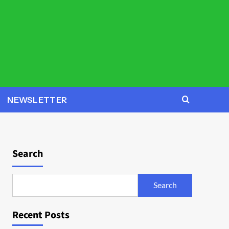
NEWSLETTER
Search
Search
Recent Posts