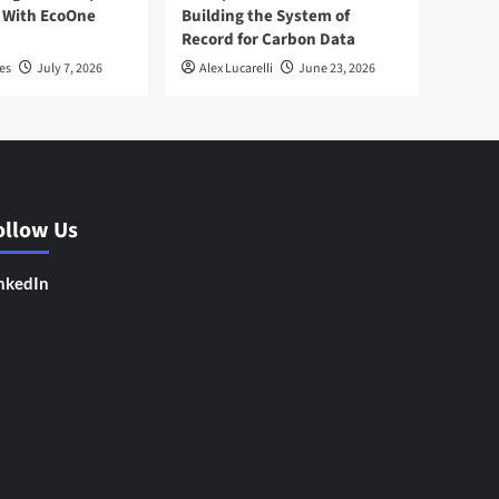
 With EcoOne
Building the System of
Record for Carbon Data
es
July 7, 2026
Alex Lucarelli
June 23, 2026
ollow Us
nkedIn