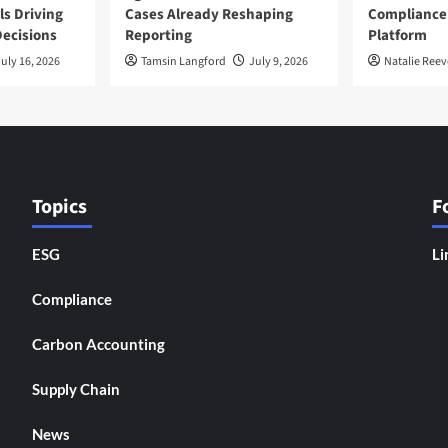
ls Driving
Cases Already Reshaping
Compliance
ecisions
Reporting
Platform
uly 16, 2026
Tamsin Langford
July 9, 2026
Natalie Reev
Topics
F
ESG
Li
Compliance
Carbon Accounting
Supply Chain
News