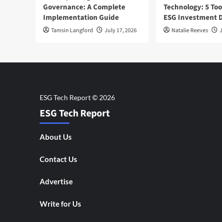
Governance: A Complete
Technology: 5 Too
Implementation Guide
ESG Investment D
Tamsin Langford
July 17, 2026
Natalie Reeves
J
ESG Tech Report
About Us
Contact Us
Advertise
Write for Us