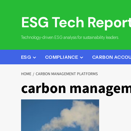
Skip
to
content
Technology-driven ESG analysis for sustainability leaders.
ESG
COMPLIANCE
CARBON ACCO
HOME
CARBON MANAGEMENT PLATFORMS
carbon managem