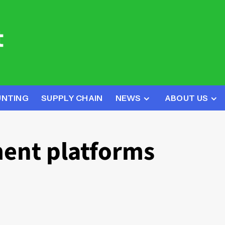
UNTING
SUPPLY CHAIN
NEWS
ABOUT US
ent platforms