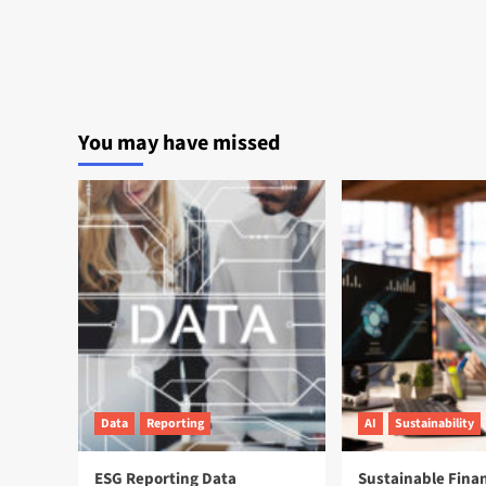
You may have missed
Data
Reporting
AI
Sustainability
ESG Reporting Data
Sustainable Fina