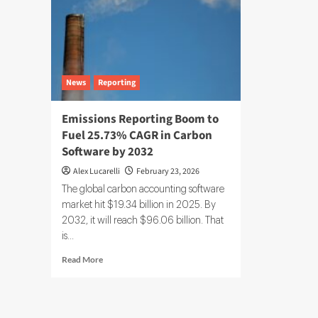
News
Reporting
Emissions Reporting Boom to
Fuel 25.73% CAGR in Carbon
Software by 2032
Alex Lucarelli
February 23, 2026
The global carbon accounting software
market hit $19.34 billion in 2025. By
2032, it will reach $96.06 billion. That
is...
Read
Read More
more
about
Emissions
Reporting