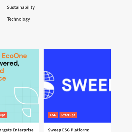
Sustainability
Technology
tups
ESG
Startups
argets Enterprise
Sweep ESG Platform: