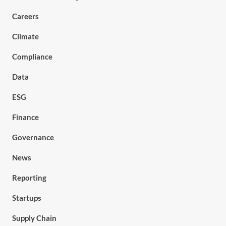
Careers
Climate
Compliance
Data
ESG
Finance
Governance
News
Reporting
Startups
Supply Chain