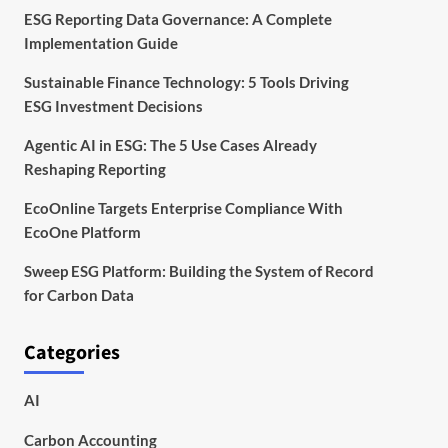
ESG Reporting Data Governance: A Complete
Implementation Guide
Sustainable Finance Technology: 5 Tools Driving
ESG Investment Decisions
Agentic AI in ESG: The 5 Use Cases Already
Reshaping Reporting
EcoOnline Targets Enterprise Compliance With
EcoOne Platform
Sweep ESG Platform: Building the System of Record
for Carbon Data
Categories
AI
Carbon Accounting