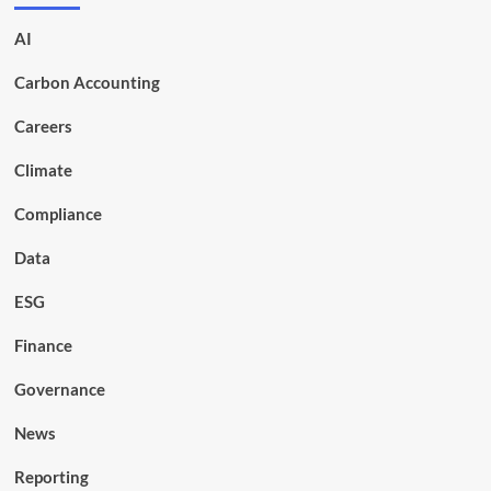
AI
Carbon Accounting
Careers
Climate
Compliance
Data
ESG
Finance
Governance
News
Reporting