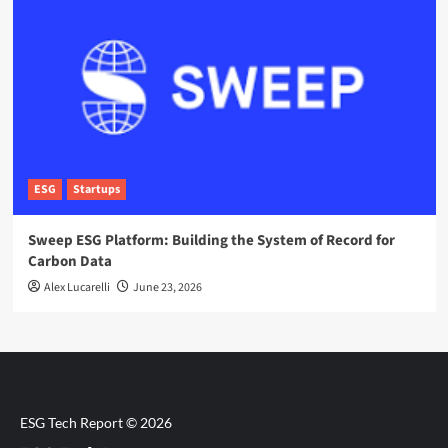
ESG
Startups
Sweep ESG Platform: Building the System of Record for
Carbon Data
Alex Lucarelli
June 23, 2026