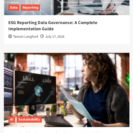
Data
Reporting
ESG Reporting Data Governance: A Complete
Implementation Guide
Tamsin Langford
July 17, 2026
AI
Sustainability