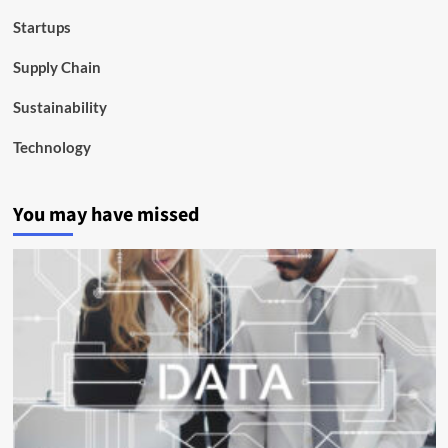
Startups
Supply Chain
Sustainability
Technology
You may have missed