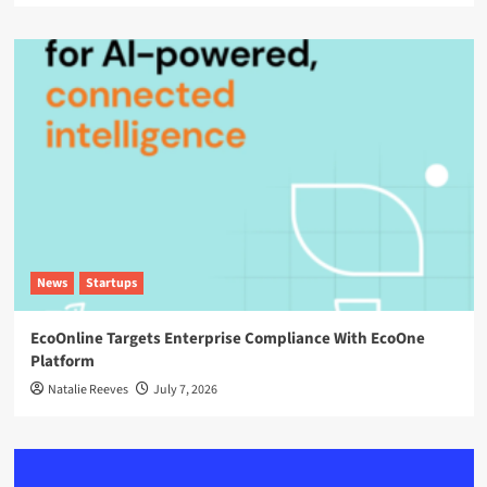
News
Startups
EcoOnline Targets Enterprise Compliance With EcoOne
Platform
Natalie Reeves
July 7, 2026