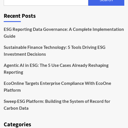
by
ICC
and
Recent Posts
Carbon
Measures
ESG Reporting Data Governance: A Complete Implementation
Guide
Sustainable Finance Technology: 5 Tools Driving ESG
Investment Decisions
Agentic AI in ESG: The 5 Use Cases Already Reshaping
Reporting
EcoOnline Targets Enterprise Compliance With EcoOne
Platform
Sweep ESG Platform: Building the System of Record for
Carbon Data
Categories