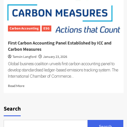
Carbon Accounting
ESG
First Carbon Accounting Panel Established by ICC and
Carbon Measures
Tamsin Langford
January 23, 2026
Global business coalition unveils first carbon accounting panel to
develop standardised ledger-based emissions tracking system. The
International Chamber of Commerce...
Read
Read More
more
about
First
Carbon
Search
Accounting
Panel
Established
Search