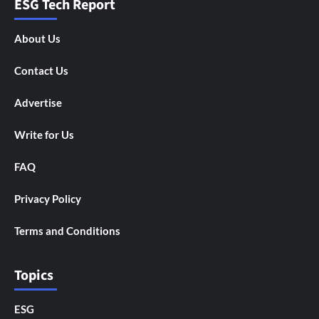
ESG Tech Report
About Us
Contact Us
Advertise
Write for Us
FAQ
Privacy Policy
Terms and Conditions
Topics
ESG