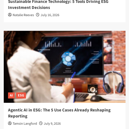
Sustainable Finance Technology: 5 Tools Driving ESG
Investment Decisions
Natalie Reeves
July 16, 2026
AI
ESG
Agentic AI in ESG: The 5 Use Cases Already Reshaping
Reporting
Tamsin Langford
July 9, 2026