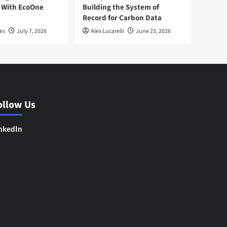
 With EcoOne
Building the System of
Record for Carbon Data
es
July 7, 2026
Alex Lucarelli
June 23, 2026
ollow Us
nkedIn