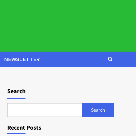
NEWSLETTER
Search
Search
Recent Posts