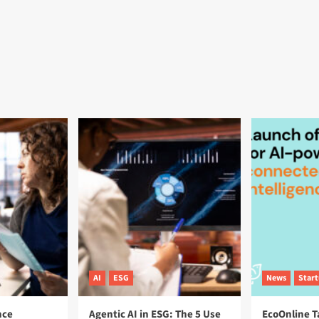
AI
ESG
News
Star
nce
Agentic AI in ESG: The 5 Use
EcoOnline T