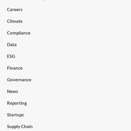
Careers
Climate
Compliance
Data
ESG
Finance
Governance
News
Reporting
Startups
Supply Chain