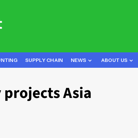
UNTING
SUPPLY CHAIN
NEWS
ABOUT US
 projects Asia