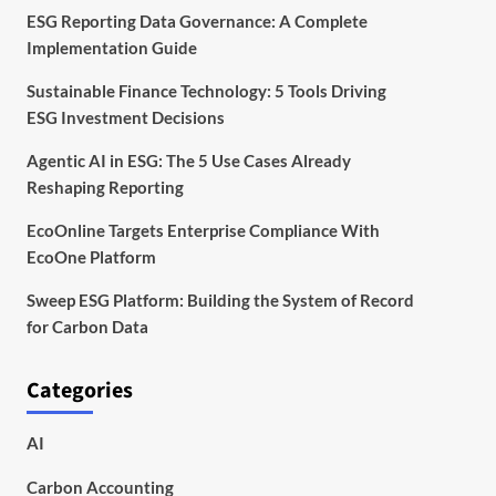
ESG Reporting Data Governance: A Complete
Implementation Guide
Sustainable Finance Technology: 5 Tools Driving
ESG Investment Decisions
Agentic AI in ESG: The 5 Use Cases Already
Reshaping Reporting
EcoOnline Targets Enterprise Compliance With
EcoOne Platform
Sweep ESG Platform: Building the System of Record
for Carbon Data
Categories
AI
Carbon Accounting