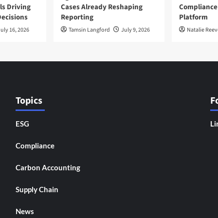
ls Driving
Cases Already Reshaping
Compliance
ecisions
Reporting
Platform
uly 16, 2026
Tamsin Langford
July 9, 2026
Natalie Reev
Topics
F
ESG
Li
Compliance
Carbon Accounting
Supply Chain
News