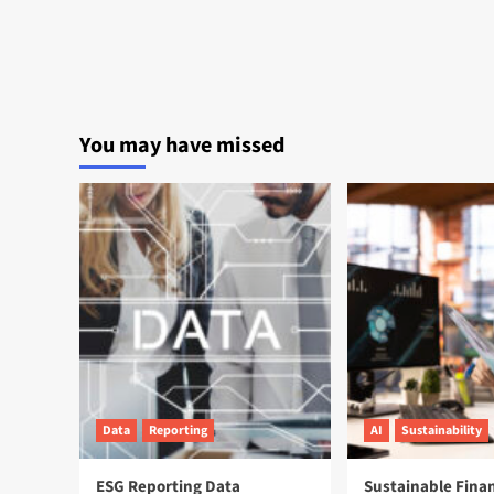
You may have missed
Data
Reporting
AI
Sustainability
ESG Reporting Data
Sustainable Fina