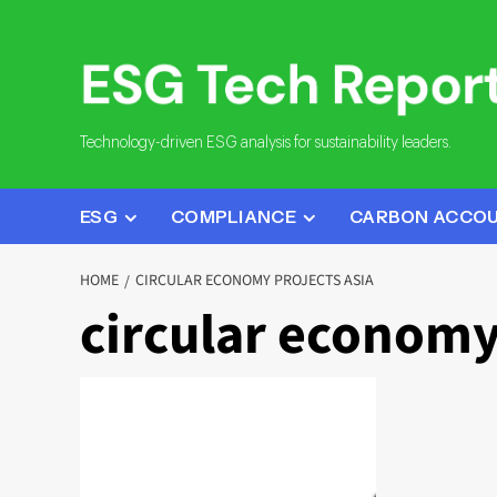
Skip
to
content
Technology-driven ESG analysis for sustainability leaders.
ESG
COMPLIANCE
CARBON ACCO
HOME
CIRCULAR ECONOMY PROJECTS ASIA
circular economy