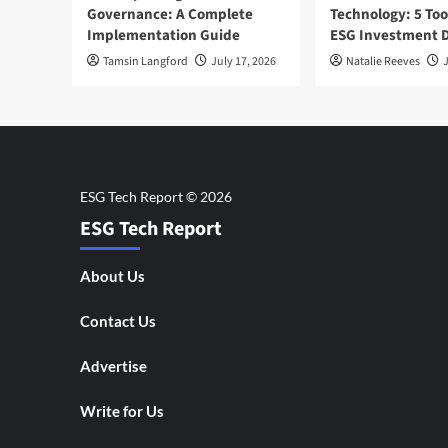
Governance: A Complete
Technology: 5 Too
Implementation Guide
ESG Investment D
Tamsin Langford
July 17, 2026
Natalie Reeves
J
ESG Tech Report
About Us
Contact Us
Advertise
Write for Us