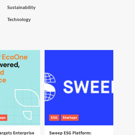
Sustainability
Technology
tups
ESG
Startups
argets Enterprise
Sweep ESG Platform: