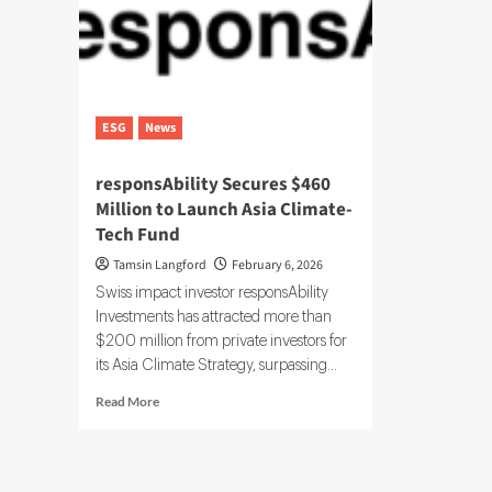
ESG
News
responsAbility Secures $460
Million to Launch Asia Climate-
Tech Fund
Tamsin Langford
February 6, 2026
Swiss impact investor responsAbility
Investments has attracted more than
$200 million from private investors for
its Asia Climate Strategy, surpassing...
Read
Read More
more
about
responsAbility
Secures