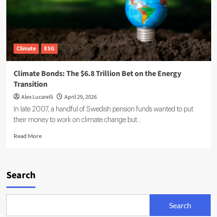
Climate
ESG
Climate Bonds: The $6.8 Trillion Bet on the Energy
Transition
Alex Lucarelli
April 29, 2026
In late 2007, a handful of Swedish pension funds wanted to put
their money to work on climate change but...
Read
Read More
more
about
Climate
Bonds:
Search
The
$6.8
Trillion
Search
Bet