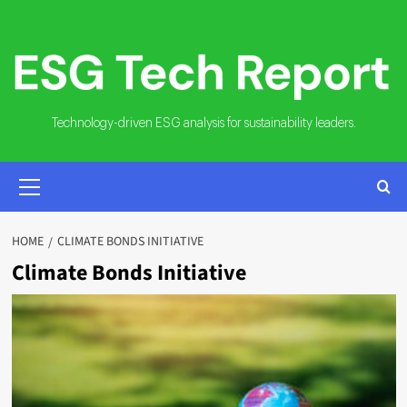
Skip
to
content
Technology-driven ESG analysis for sustainability leaders.
PRIMARY
MENU
HOME
CLIMATE BONDS INITIATIVE
Climate Bonds Initiative