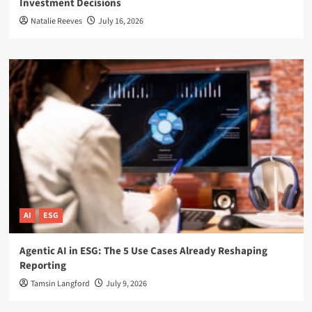
Investment Decisions
Natalie Reeves
July 16, 2026
AI
ESG
Agentic AI in ESG: The 5 Use Cases Already Reshaping
Reporting
Tamsin Langford
July 9, 2026