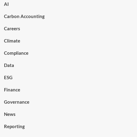
AI
Carbon Accounting
Careers
Climate
Compliance
Data
ESG
Finance
Governance
News
Reporting