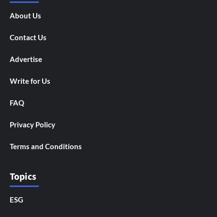
About Us
Contact Us
Advertise
Write for Us
FAQ
Privacy Policy
Terms and Conditions
Topics
ESG