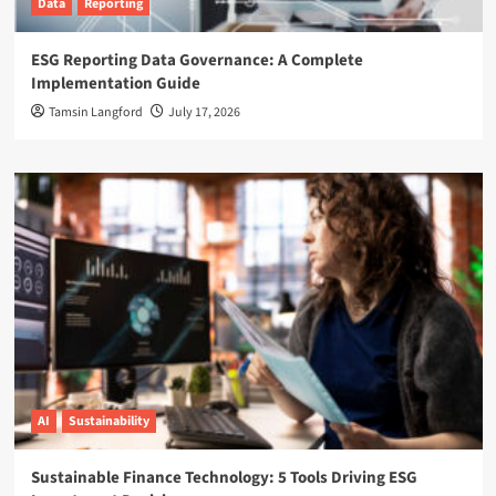
Data
Reporting
ESG Reporting Data Governance: A Complete
Implementation Guide
Tamsin Langford
July 17, 2026
AI
Sustainability
Sustainable Finance Technology: 5 Tools Driving ESG