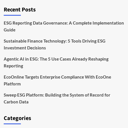
on
the
Recent Posts
Energy
Transition
ESG Reporting Data Governance: A Complete Implementation
Guide
Sustainable Finance Technology: 5 Tools Driving ESG
Investment Decisions
Agentic AI in ESG: The 5 Use Cases Already Reshaping
Reporting
EcoOnline Targets Enterprise Compliance With EcoOne
Platform
Sweep ESG Platform: Building the System of Record for
Carbon Data
Categories