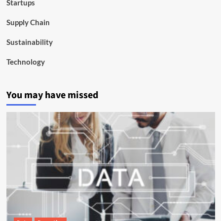
Startups
Supply Chain
Sustainability
Technology
You may have missed