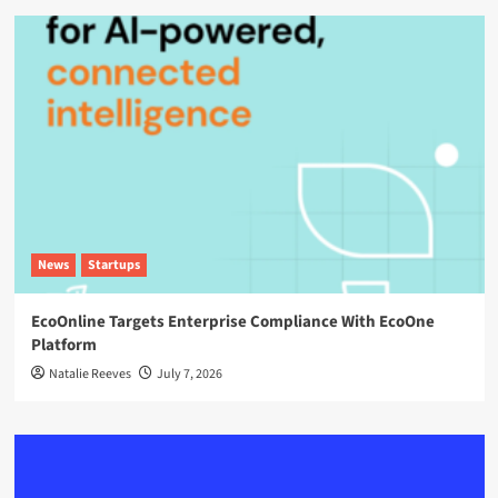
News
Startups
EcoOnline Targets Enterprise Compliance With EcoOne
Platform
Natalie Reeves
July 7, 2026