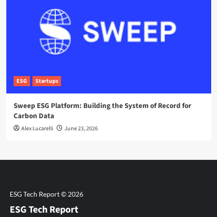
ESG
Startups
Sweep ESG Platform: Building the System of Record for
Carbon Data
Alex Lucarelli
June 23, 2026
ESG Tech Report