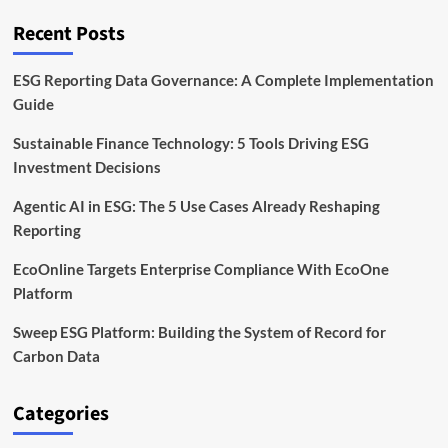
Time
ESG
Recent Posts
Analytics
ESG Reporting Data Governance: A Complete Implementation
Guide
Sustainable Finance Technology: 5 Tools Driving ESG
Investment Decisions
Agentic AI in ESG: The 5 Use Cases Already Reshaping
Reporting
EcoOnline Targets Enterprise Compliance With EcoOne
Platform
Sweep ESG Platform: Building the System of Record for
Carbon Data
Categories