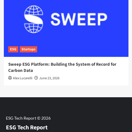
ESG
Startups
Sweep ESG Platform: Building the System of Record for
Carbon Data
Alex Lucarelli
June 23, 2026
ESG Tech Report