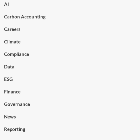
AI
Carbon Accounting
Careers
Climate
Compliance
Data
ESG
Finance
Governance
News
Reporting