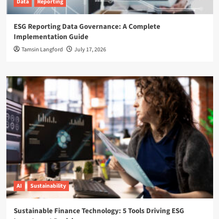
Data
Reporting
ESG Reporting Data Governance: A Complete
Implementation Guide
Tamsin Langford
July 17, 2026
AI
Sustainability
Sustainable Finance Technology: 5 Tools Driving ESG