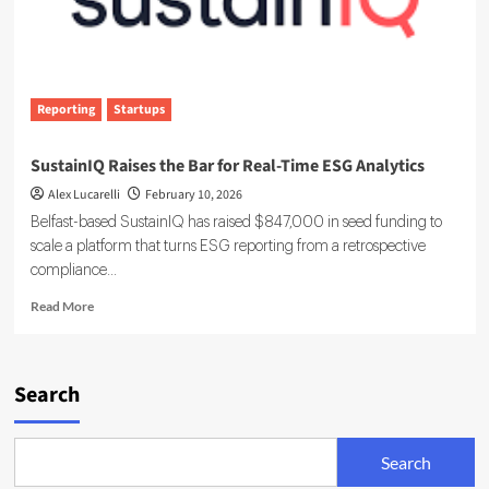
Reporting
Startups
SustainIQ Raises the Bar for Real-Time ESG Analytics
Alex Lucarelli
February 10, 2026
Belfast-based SustainIQ has raised $847,000 in seed funding to
scale a platform that turns ESG reporting from a retrospective
compliance...
Read
Read More
more
about
SustainIQ
Raises
Search
the
Bar
for
Search
Real-