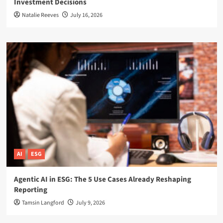
Investment Decisions
Natalie Reeves
July 16, 2026
AI
ESG
Agentic AI in ESG: The 5 Use Cases Already Reshaping
Reporting
Tamsin Langford
July 9, 2026