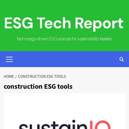
Skip
to
content
Technology-driven ESG analysis for sustainability leaders.
PRIMARY
MENU
HOME
CONSTRUCTION ESG TOOLS
construction ESG tools