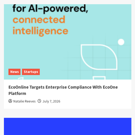
News
Startups
EcoOnline Targets Enterprise Compliance With EcoOne
Platform
Natalie Reeves
July 7, 2026