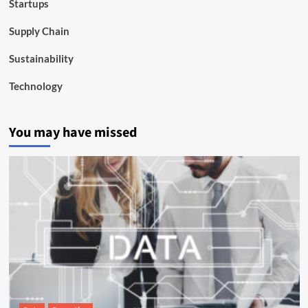
Startups
Supply Chain
Sustainability
Technology
You may have missed