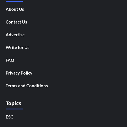
About Us
Contact Us
Advertise
Write for Us
FAQ
Privacy Policy
Terms and Conditions
Topics
ESG