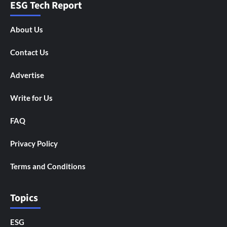
ESG Tech Report
About Us
Contact Us
Advertise
Write for Us
FAQ
Privacy Policy
Terms and Conditions
Topics
ESG