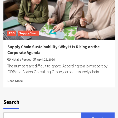
ESG
Supply Chain
Supply Chain Sustainability: Why It Is Rising on the
Corporate Agenda
Natalie Reeves
April 22, 2026
The numbers are difficult to ignore. According to a joint report by
CDP and Boston Consulting Group, corporate supply chain...
Read
Read More
more
about
Supply
Chain
Search
Sustainability:
Why
It