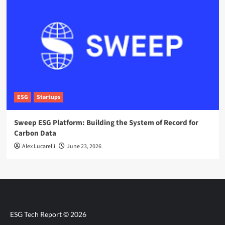
ESG
Startups
Sweep ESG Platform: Building the System of Record for
Carbon Data
Alex Lucarelli
June 23, 2026