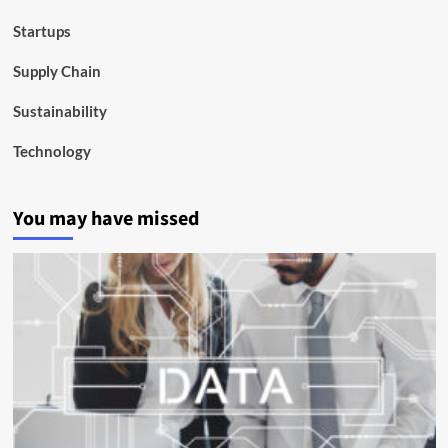
Startups
Supply Chain
Sustainability
Technology
You may have missed