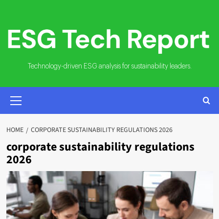
Skip
to
content
Technology-driven ESG analysis for sustainability leaders.
PRIMARY
MENU
HOME
CORPORATE SUSTAINABILITY REGULATIONS 2026
corporate sustainability regulations
2026