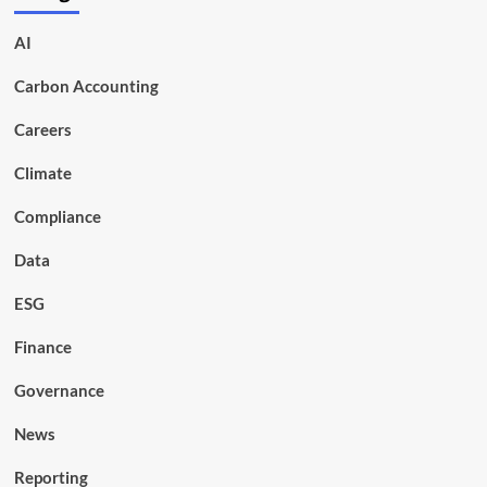
AI
Carbon Accounting
Careers
Climate
Compliance
Data
ESG
Finance
Governance
News
Reporting