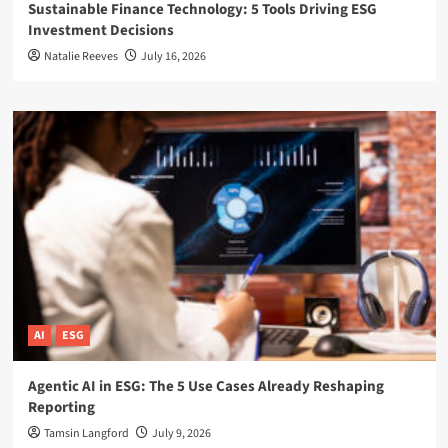
Sustainable Finance Technology: 5 Tools Driving ESG
Investment Decisions
Natalie Reeves
July 16, 2026
AI
ESG
Agentic AI in ESG: The 5 Use Cases Already Reshaping
Reporting
Tamsin Langford
July 9, 2026