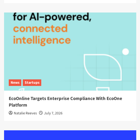
News
Startups
EcoOnline Targets Enterprise Compliance With EcoOne
Platform
Natalie Reeves
July 7, 2026