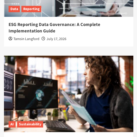
Data
Reporting
ESG Reporting Data Governance: A Complete
Implementation Guide
Tamsin Langford
July 17, 2026
AI
Sustainability