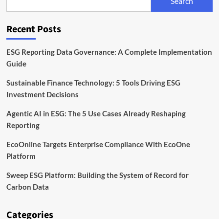
Search
Is
Rising
on
Recent Posts
the
Corporate
Agenda
ESG Reporting Data Governance: A Complete Implementation
Guide
Sustainable Finance Technology: 5 Tools Driving ESG
Investment Decisions
Agentic AI in ESG: The 5 Use Cases Already Reshaping
Reporting
EcoOnline Targets Enterprise Compliance With EcoOne
Platform
Sweep ESG Platform: Building the System of Record for
Carbon Data
Categories