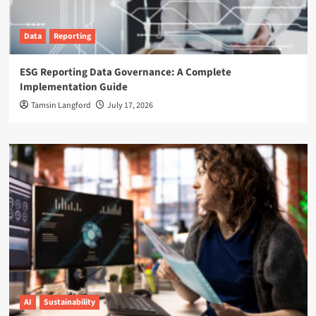
Data
Reporting
ESG Reporting Data Governance: A Complete
Implementation Guide
Tamsin Langford
July 17, 2026
AI
Sustainability