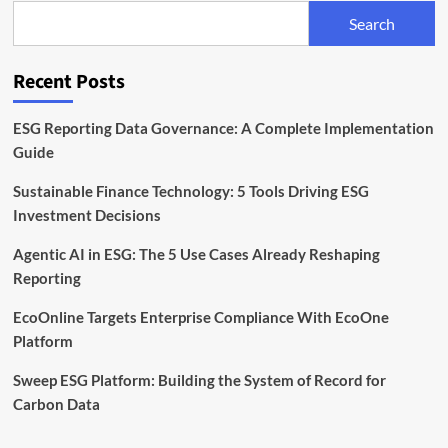
and
Search
Reporting
Software
Recent Posts
ESG Reporting Data Governance: A Complete Implementation
Guide
Sustainable Finance Technology: 5 Tools Driving ESG
Investment Decisions
Agentic AI in ESG: The 5 Use Cases Already Reshaping
Reporting
EcoOnline Targets Enterprise Compliance With EcoOne
Platform
Sweep ESG Platform: Building the System of Record for
Carbon Data