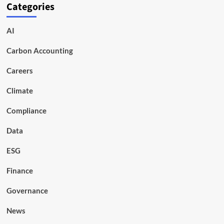
Categories
AI
Carbon Accounting
Careers
Climate
Compliance
Data
ESG
Finance
Governance
News