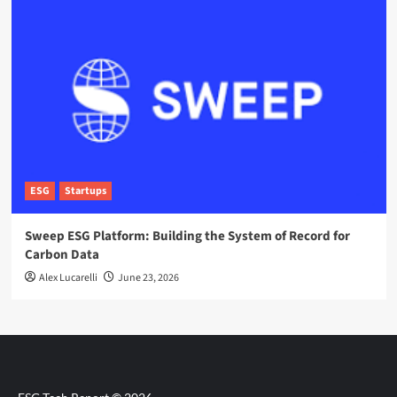
ESG
Startups
Sweep ESG Platform: Building the System of Record for
Carbon Data
Alex Lucarelli
June 23, 2026