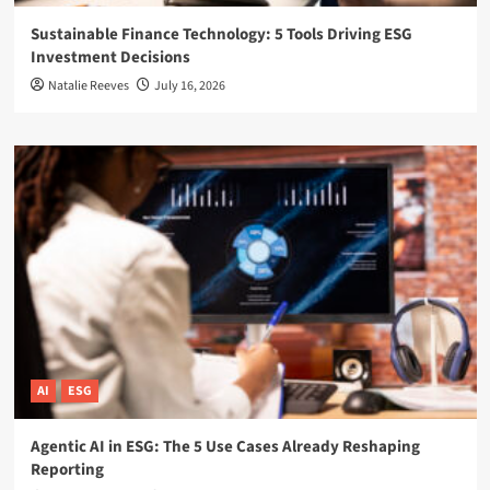
Sustainable Finance Technology: 5 Tools Driving ESG
Investment Decisions
Natalie Reeves
July 16, 2026
AI
ESG
Agentic AI in ESG: The 5 Use Cases Already Reshaping
Reporting