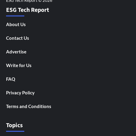
ESG Tech Report
About Us
Contact Us
Advertise
Write for Us
FAQ
Privacy Policy
Terms and Conditions
Topics