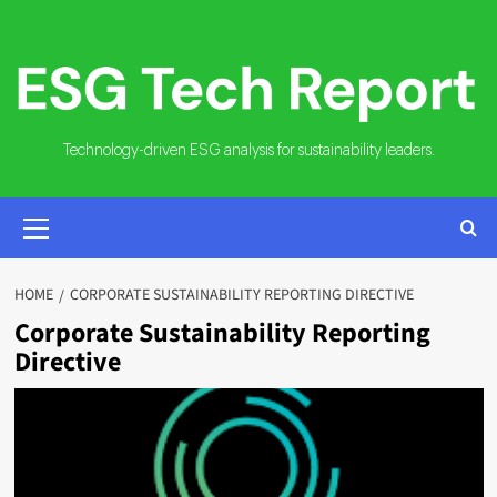
Skip
to
content
Technology-driven ESG analysis for sustainability leaders.
PRIMARY
MENU
HOME
CORPORATE SUSTAINABILITY REPORTING DIRECTIVE
Corporate Sustainability Reporting
Directive