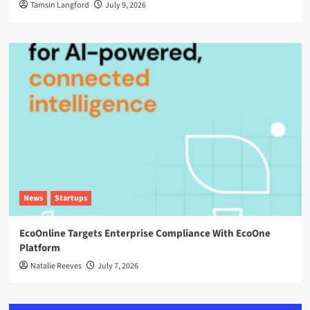
Tamsin Langford
July 9, 2026
News
Startups
EcoOnline Targets Enterprise Compliance With EcoOne
Platform
Natalie Reeves
July 7, 2026