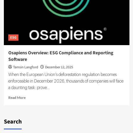
ESG
Osapiens Overview: ESG Compliance and Reporting
Software
Tamsin Langford
December 12, 2025
When the European Union's deforestation regulation becomes
enforceable in December 2026, thousands of companies will face
a daunting task: prove...
Read
Read More
more
about
Osapiens
Overview:
Search
ESG
Compliance