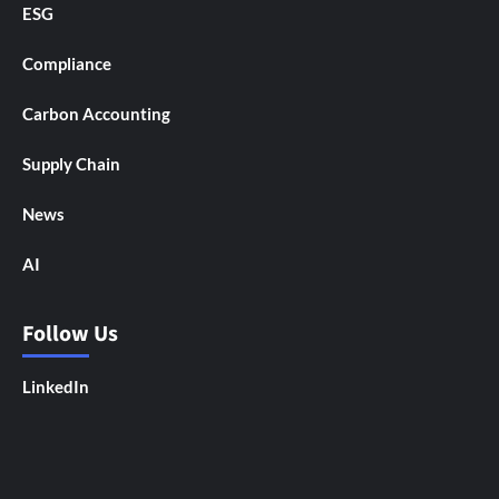
ESG
Compliance
Carbon Accounting
Supply Chain
News
AI
Follow Us
LinkedIn