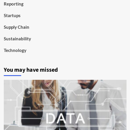
Reporting
Startups
Supply Chain
Sustainability
Technology
You may have missed