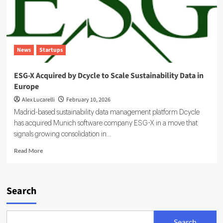
News
Startups
ESG-X Acquired by Dcycle to Scale Sustainability Data in
Europe
Alex Lucarelli
February 10, 2026
Madrid-based sustainability data management platform Dcycle
has acquired Munich software company ESG-X in a move that
signals growing consolidation in...
Read
Read More
more
about
ESG-
X
Search
Acquired
by
Dcycle
Search