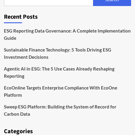
to
Scale
Sustainability
Recent Posts
Data
in
Europe
ESG Reporting Data Governance: A Complete Implementation
Guide
Sustainable Finance Technology: 5 Tools Driving ESG
Investment Decisions
Agentic AI in ESG: The 5 Use Cases Already Reshaping
Reporting
EcoOnline Targets Enterprise Compliance With EcoOne
Platform
Sweep ESG Platform: Building the System of Record for
Carbon Data
Categories