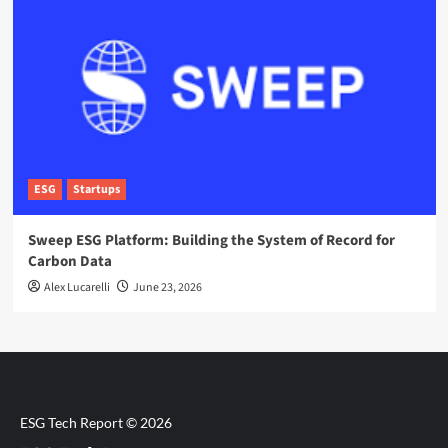
ESG
Startups
Sweep ESG Platform: Building the System of Record for
Carbon Data
Alex Lucarelli
June 23, 2026