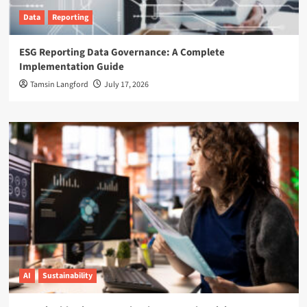
Data
Reporting
ESG Reporting Data Governance: A Complete
Implementation Guide
Tamsin Langford
July 17, 2026
AI
Sustainability