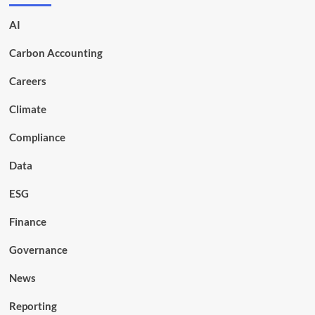
AI
Carbon Accounting
Careers
Climate
Compliance
Data
ESG
Finance
Governance
News
Reporting