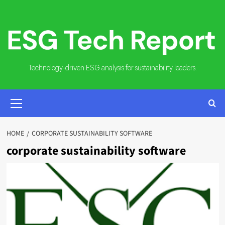
Skip
to
content
Technology-driven ESG analysis for sustainability leaders.
PRIMARY
MENU
HOME
CORPORATE SUSTAINABILITY SOFTWARE
corporate sustainability software