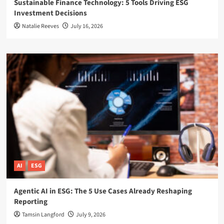
Sustainable Finance Technology: 5 Tools Driving ESG
Investment Decisions
Natalie Reeves
July 16, 2026
AI
ESG
Agentic AI in ESG: The 5 Use Cases Already Reshaping
Reporting
Tamsin Langford
July 9, 2026