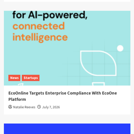
News
Startups
EcoOnline Targets Enterprise Compliance With EcoOne
Platform
Natalie Reeves
July 7, 2026