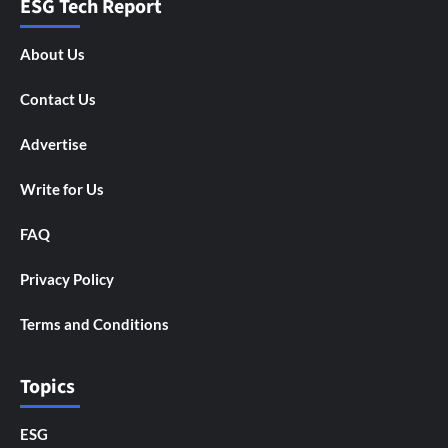
ESG Tech Report
About Us
Contact Us
Advertise
Write for Us
FAQ
Privacy Policy
Terms and Conditions
Topics
ESG