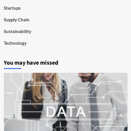
Startups
Supply Chain
Sustainability
Technology
You may have missed