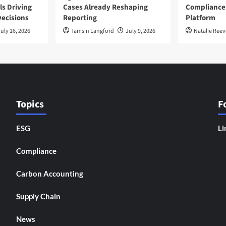
ls Driving
Cases Already Reshaping
Compliance
ecisions
Reporting
Platform
uly 16, 2026
Tamsin Langford
July 9, 2026
Natalie Reev
Topics
F
ESG
Li
Compliance
Carbon Accounting
Supply Chain
News