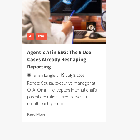
AI
ESG
Agentic AI in ESG: The 5 Use
Cases Already Reshaping
Reporting
Tamsin Langford
July 9, 2026
Renato Souza, executive manager at
OTA, Omni Helicopters International's
parent operation, used to lose a full
month each year to...
Read
Read More
more
about
Agentic
AI