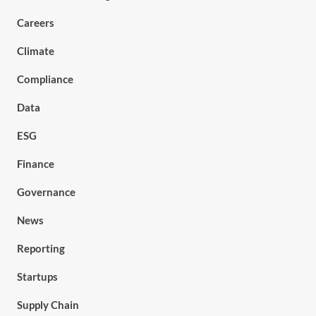
Careers
Climate
Compliance
Data
ESG
Finance
Governance
News
Reporting
Startups
Supply Chain