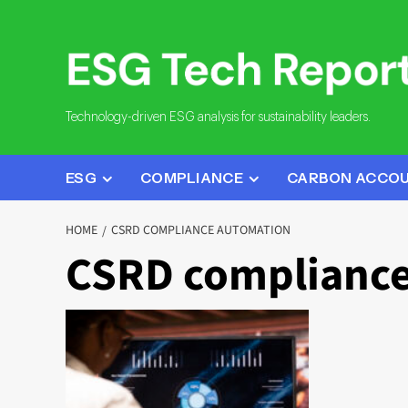
Skip
to
content
Technology-driven ESG analysis for sustainability leaders.
ESG
COMPLIANCE
CARBON ACCO
HOME
CSRD COMPLIANCE AUTOMATION
CSRD compliance