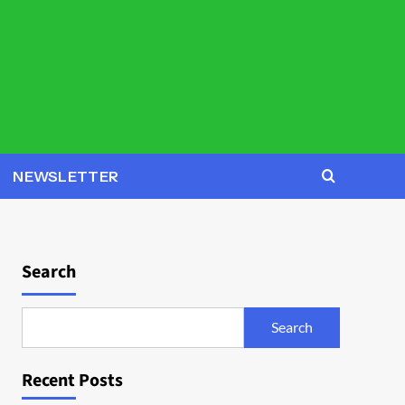
NEWSLETTER
Search
Search
Recent Posts