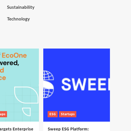
Sustainability
Technology
tups
ESG
Startups
argets Enterprise
Sweep ESG Platform: