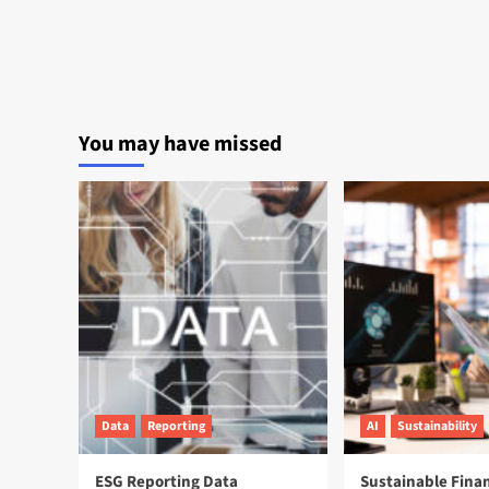
You may have missed
Data
Reporting
AI
Sustainability
ESG Reporting Data
Sustainable Fina