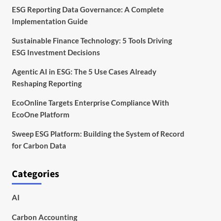
ESG Reporting Data Governance: A Complete
Implementation Guide
Sustainable Finance Technology: 5 Tools Driving
ESG Investment Decisions
Agentic AI in ESG: The 5 Use Cases Already
Reshaping Reporting
EcoOnline Targets Enterprise Compliance With
EcoOne Platform
Sweep ESG Platform: Building the System of Record
for Carbon Data
Categories
AI
Carbon Accounting