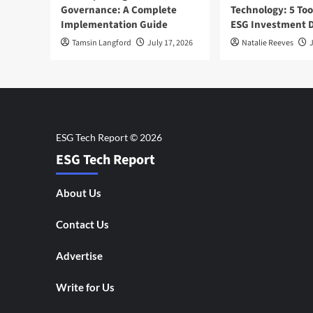
Governance: A Complete
Technology: 5 Too
Implementation Guide
ESG Investment D
Tamsin Langford
July 17, 2026
Natalie Reeves
J
ESG Tech Report
About Us
Contact Us
Advertise
Write for Us