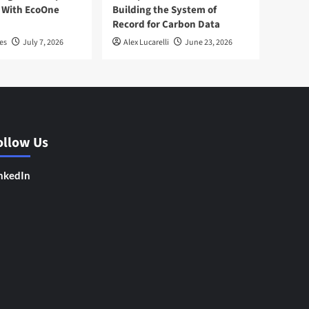
 With EcoOne
Building the System of
Record for Carbon Data
es
July 7, 2026
Alex Lucarelli
June 23, 2026
ollow Us
nkedIn