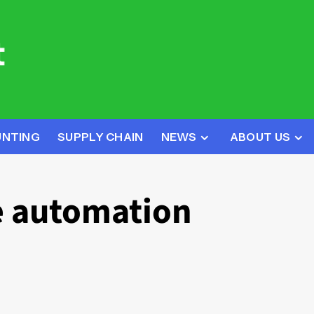
UNTING
SUPPLY CHAIN
NEWS
ABOUT US
 automation