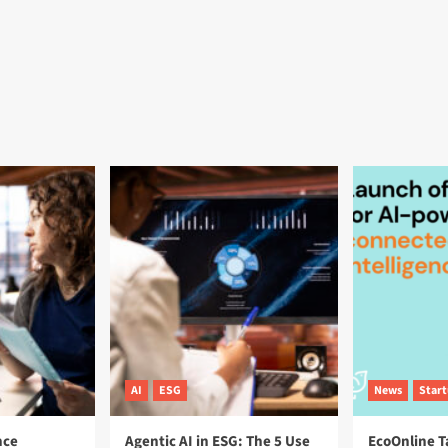
AI
ESG
News
Star
nce
Agentic AI in ESG: The 5 Use
EcoOnline T