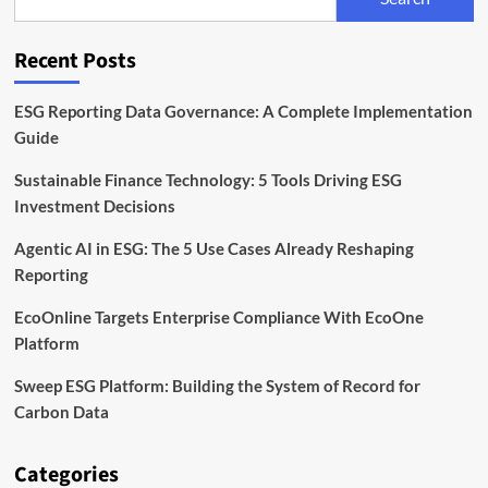
Services
Firm
Inhabit
Recent Posts
ESG Reporting Data Governance: A Complete Implementation
Guide
Sustainable Finance Technology: 5 Tools Driving ESG
Investment Decisions
Agentic AI in ESG: The 5 Use Cases Already Reshaping
Reporting
EcoOnline Targets Enterprise Compliance With EcoOne
Platform
Sweep ESG Platform: Building the System of Record for
Carbon Data
Categories