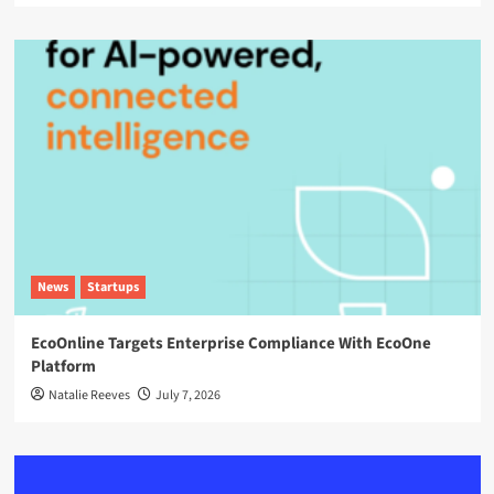
News
Startups
EcoOnline Targets Enterprise Compliance With EcoOne
Platform
Natalie Reeves
July 7, 2026