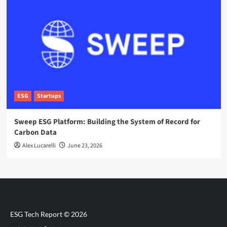
ESG
Startups
Sweep ESG Platform: Building the System of Record for
Carbon Data
Alex Lucarelli
June 23, 2026