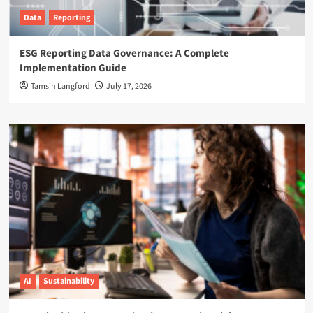
Data
Reporting
ESG Reporting Data Governance: A Complete
Implementation Guide
Tamsin Langford
July 17, 2026
AI
Sustainability