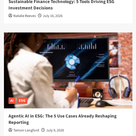
Sustainable Finance Technology: 5 Tools Driving ESG
Investment Decisions
Natalie Reeves
July 16, 2026
AI
ESG
Agentic AI in ESG: The 5 Use Cases Already Reshaping
Reporting
Tamsin Langford
July 9, 2026