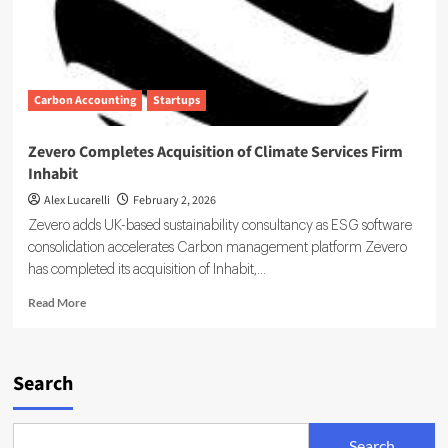
Carbon Accounting
Startups
Zevero Completes Acquisition of Climate Services Firm
Inhabit
Alex Lucarelli
February 2, 2026
Zevero adds UK-based sustainability consultancy as ESG software
consolidation accelerates Carbon management platform Zevero
has completed its acquisition of Inhabit,...
Read
Read More
more
about
Zevero
Completes
Search
Acquisition
of
Climate
Search