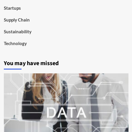
Startups
Supply Chain
Sustainability
Technology
You may have missed