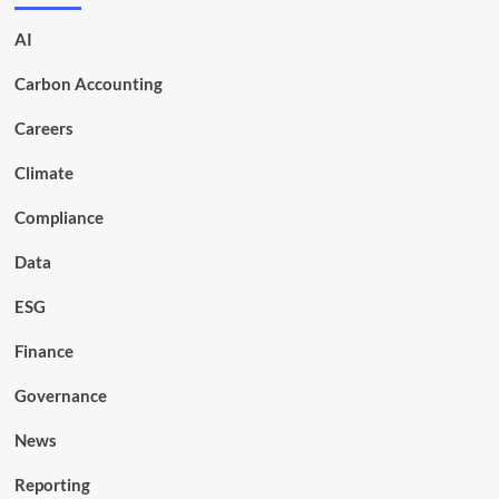
AI
Carbon Accounting
Careers
Climate
Compliance
Data
ESG
Finance
Governance
News
Reporting