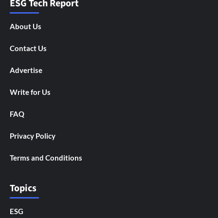
ESG Tech Report
About Us
Contact Us
Advertise
Write for Us
FAQ
Privacy Policy
Terms and Conditions
Topics
ESG