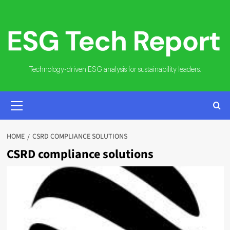
Skip
to
content
Technology-driven ESG analysis for sustainability leaders.
PRIMARY
MENU
HOME
CSRD COMPLIANCE SOLUTIONS
CSRD compliance solutions