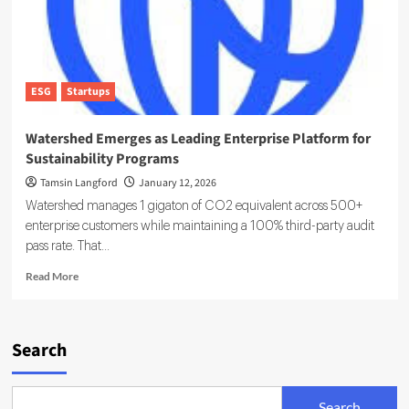
ESG
Startups
Watershed Emerges as Leading Enterprise Platform for
Sustainability Programs
Tamsin Langford
January 12, 2026
Watershed manages 1 gigaton of CO2 equivalent across 500+
enterprise customers while maintaining a 100% third-party audit
pass rate. That...
Read
Read More
more
about
Watershed
Emerges
Search
as
Leading
Enterprise
Search