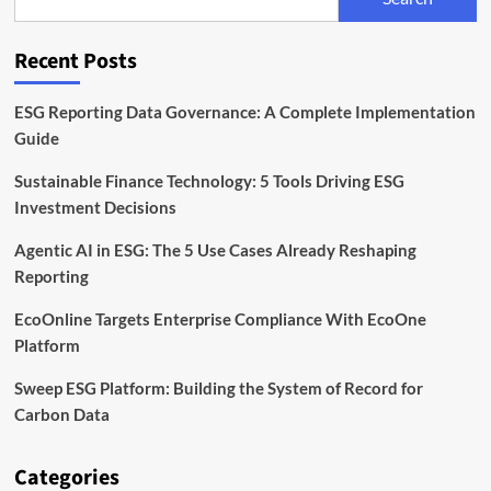
Platform
for
Sustainability
Recent Posts
Programs
ESG Reporting Data Governance: A Complete Implementation
Guide
Sustainable Finance Technology: 5 Tools Driving ESG
Investment Decisions
Agentic AI in ESG: The 5 Use Cases Already Reshaping
Reporting
EcoOnline Targets Enterprise Compliance With EcoOne
Platform
Sweep ESG Platform: Building the System of Record for
Carbon Data
Categories