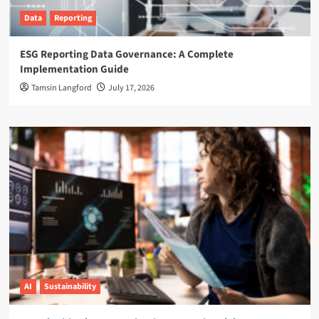
Data
Reporting
ESG Reporting Data Governance: A Complete
Implementation Guide
Tamsin Langford
July 17, 2026
AI
Sustainability