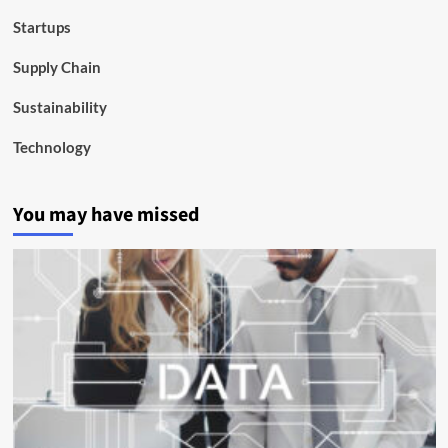
Startups
Supply Chain
Sustainability
Technology
You may have missed