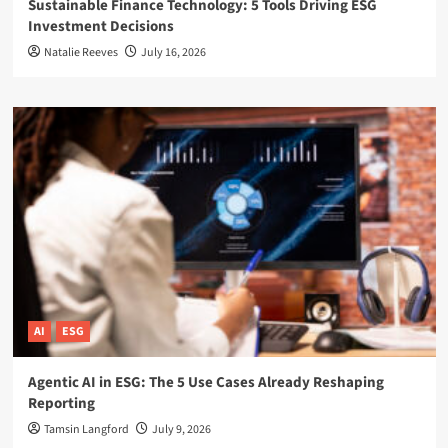
Sustainable Finance Technology: 5 Tools Driving ESG
Investment Decisions
Natalie Reeves
July 16, 2026
AI
ESG
Agentic AI in ESG: The 5 Use Cases Already Reshaping
Reporting
Tamsin Langford
July 9, 2026