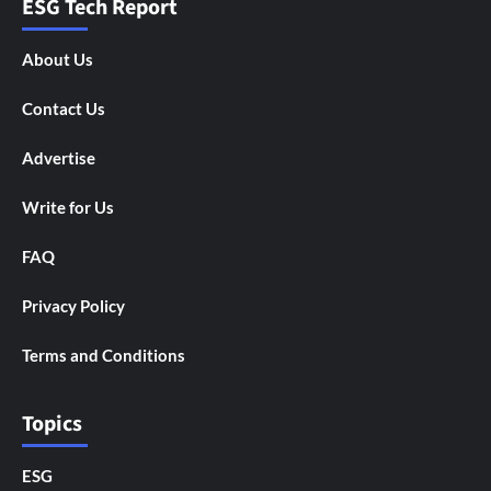
ESG Tech Report
About Us
Contact Us
Advertise
Write for Us
FAQ
Privacy Policy
Terms and Conditions
Topics
ESG