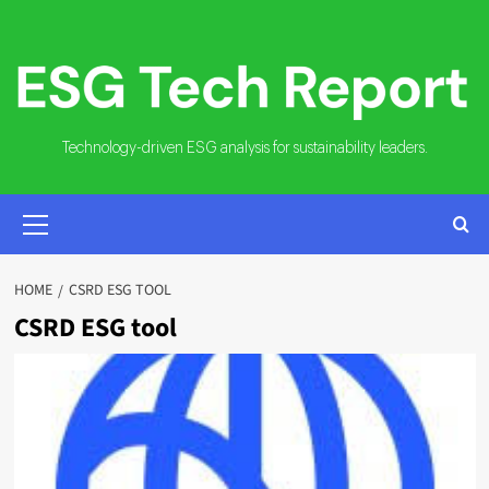
Skip
to
content
Technology-driven ESG analysis for sustainability leaders.
PRIMARY
MENU
HOME
CSRD ESG TOOL
CSRD ESG tool