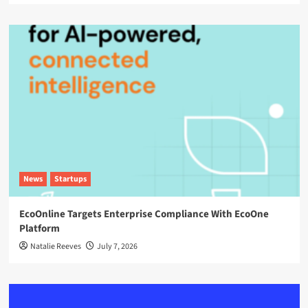
News
Startups
EcoOnline Targets Enterprise Compliance With EcoOne
Platform
Natalie Reeves
July 7, 2026