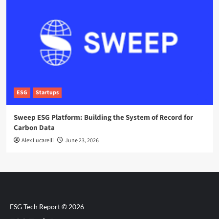
ESG
Startups
Sweep ESG Platform: Building the System of Record for
Carbon Data
Alex Lucarelli
June 23, 2026