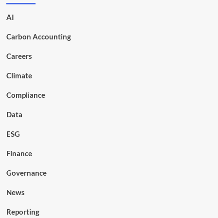
AI
Carbon Accounting
Careers
Climate
Compliance
Data
ESG
Finance
Governance
News
Reporting