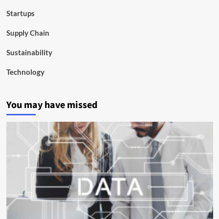
Startups
Supply Chain
Sustainability
Technology
You may have missed