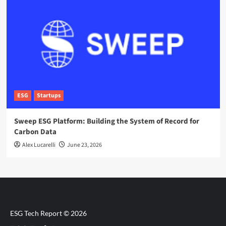
ESG
Startups
Sweep ESG Platform: Building the System of Record for
Carbon Data
Alex Lucarelli
June 23, 2026