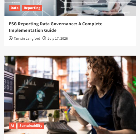
Data
Reporting
ESG Reporting Data Governance: A Complete
Implementation Guide
Tamsin Langford
July 17, 2026
AI
Sustainability