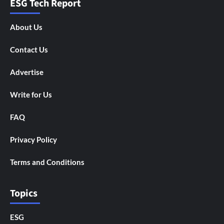
ESG Tech Report
About Us
Contact Us
Advertise
Write for Us
FAQ
Privacy Policy
Terms and Conditions
Topics
ESG