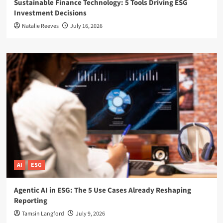
Sustainable Finance Technology: 5 Tools Driving ESG
Investment Decisions
Natalie Reeves
July 16, 2026
AI
ESG
Agentic AI in ESG: The 5 Use Cases Already Reshaping
Reporting
Tamsin Langford
July 9, 2026