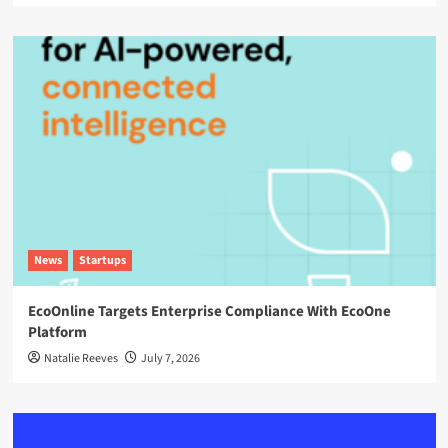
News
Startups
EcoOnline Targets Enterprise Compliance With EcoOne
Platform
Natalie Reeves
July 7, 2026