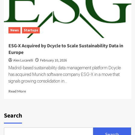
News
Startups
ESG-X Acquired by Dcycle to Scale Sustainability Data in
Europe
Alex Lucarelli
February 10, 2026
Madrid-based sustainability data management platform Dcycle
has acquired Munich software company ESG-X in a move that
signals growing consolidation in...
Read
Read More
more
about
ESG-
X
Search
Acquired
by
Dcycle
Search