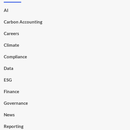
AI
Carbon Accounting
Careers
Climate
Compliance
Data
ESG
Finance
Governance
News
Reporting