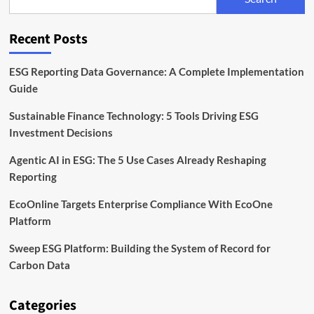
to
Scale
Sustainability
Recent Posts
Data
in
Europe
ESG Reporting Data Governance: A Complete Implementation
Guide
Sustainable Finance Technology: 5 Tools Driving ESG
Investment Decisions
Agentic AI in ESG: The 5 Use Cases Already Reshaping
Reporting
EcoOnline Targets Enterprise Compliance With EcoOne
Platform
Sweep ESG Platform: Building the System of Record for
Carbon Data
Categories