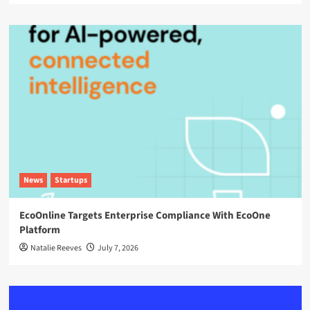
News
Startups
EcoOnline Targets Enterprise Compliance With EcoOne
Platform
Natalie Reeves
July 7, 2026