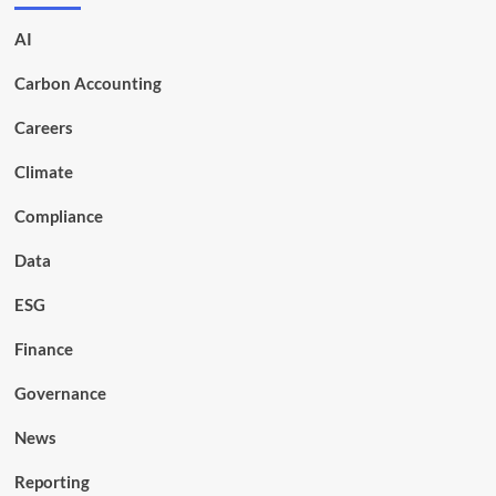
AI
Carbon Accounting
Careers
Climate
Compliance
Data
ESG
Finance
Governance
News
Reporting