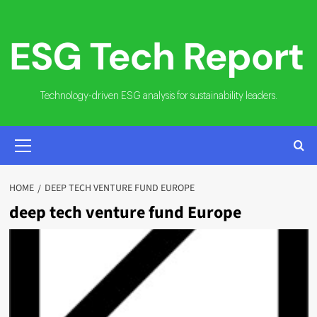
Skip
to
content
Technology-driven ESG analysis for sustainability leaders.
PRIMARY
MENU
HOME
DEEP TECH VENTURE FUND EUROPE
deep tech venture fund Europe