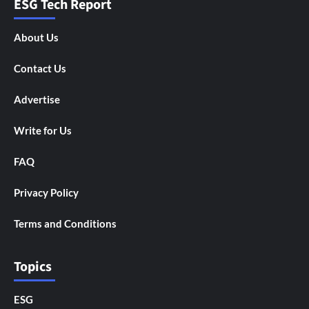
ESG Tech Report
About Us
Contact Us
Advertise
Write for Us
FAQ
Privacy Policy
Terms and Conditions
Topics
ESG