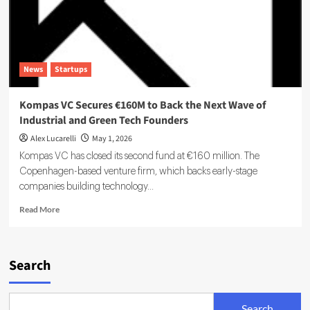
News
Startups
Kompas VC Secures €160M to Back the Next Wave of
Industrial and Green Tech Founders
Alex Lucarelli
May 1, 2026
Kompas VC has closed its second fund at €160 million. The
Copenhagen-based venture firm, which backs early-stage
companies building technology...
Read
Read More
more
about
Kompas
VC
Search
Secures
€160M
to
Search