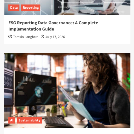
Data
Reporting
ESG Reporting Data Governance: A Complete
Implementation Guide
Tamsin Langford
July 17, 2026
AI
Sustainability