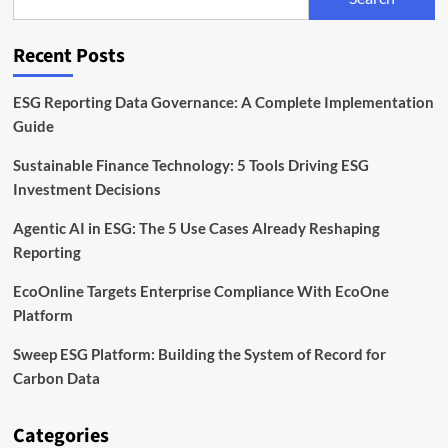
Back
the
Next
Recent Posts
Wave
of
Industrial
ESG Reporting Data Governance: A Complete Implementation
and
Guide
Green
Tech
Sustainable Finance Technology: 5 Tools Driving ESG
Founders
Investment Decisions
Agentic AI in ESG: The 5 Use Cases Already Reshaping
Reporting
EcoOnline Targets Enterprise Compliance With EcoOne
Platform
Sweep ESG Platform: Building the System of Record for
Carbon Data
Categories