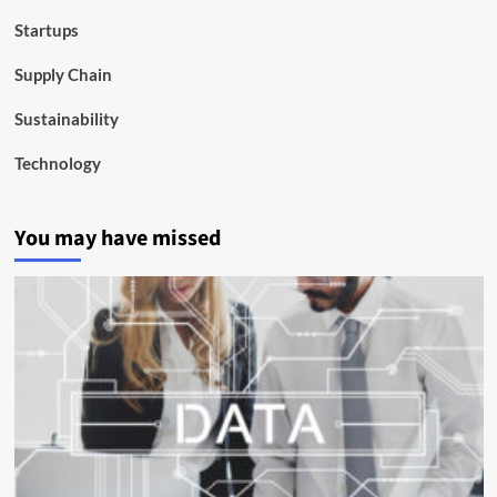
Startups
Supply Chain
Sustainability
Technology
You may have missed