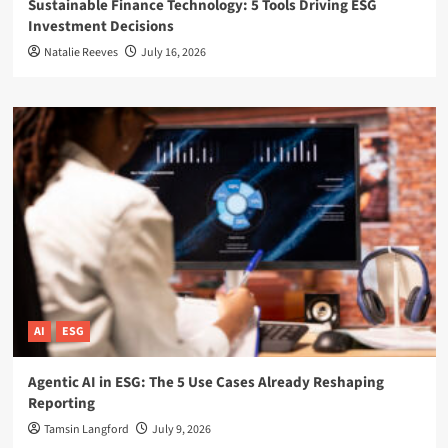
Sustainable Finance Technology: 5 Tools Driving ESG
Investment Decisions
Natalie Reeves
July 16, 2026
AI
ESG
Agentic AI in ESG: The 5 Use Cases Already Reshaping
Reporting
Tamsin Langford
July 9, 2026