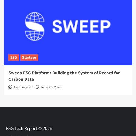
ESG
Startups
Sweep ESG Platform: Building the System of Record for
Carbon Data
Alex Lucarelli
June 23, 2026