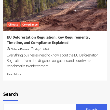
Climate
Compliance
EU Deforestation Regulation: Key Requirements,
Timeline, and Compliance Explained
Natalie Reeves
May 1, 2026
Everything businesses need to know about the EU Deforestation
Regulation, from due diligence obligations and country risk
benchmarks to enforcement...
Read
Read More
more
about
EU
Deforestation
Search
Regulation:
Key
Requirements,
Search