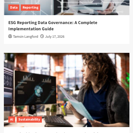
Data
Reporting
ESG Reporting Data Governance: A Complete
Implementation Guide
Tamsin Langford
July 17, 2026
AI
Sustainability