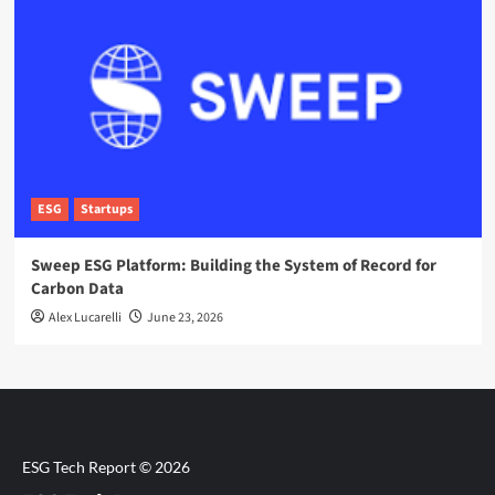
ESG
Startups
Sweep ESG Platform: Building the System of Record for
Carbon Data
Alex Lucarelli
June 23, 2026