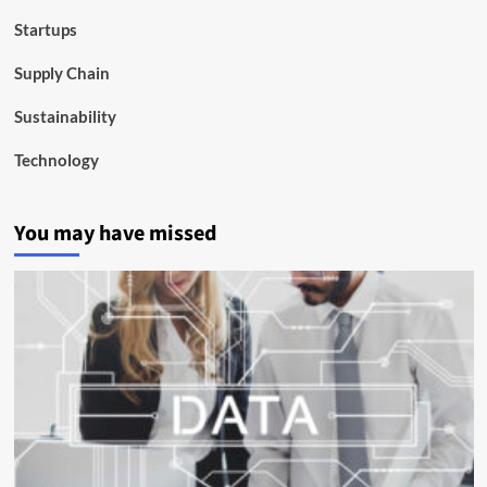
Startups
Supply Chain
Sustainability
Technology
You may have missed