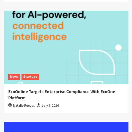
News
Startups
EcoOnline Targets Enterprise Compliance With EcoOne
Platform
Natalie Reeves
July 7, 2026