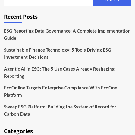
Timeline,
and
Compliance
Recent Posts
Explained
ESG Reporting Data Governance: A Complete Implementation
Guide
Sustainable Finance Technology: 5 Tools Driving ESG
Investment Decisions
Agentic AI in ESG: The 5 Use Cases Already Reshaping
Reporting
EcoOnline Targets Enterprise Compliance With EcoOne
Platform
Sweep ESG Platform: Building the System of Record for
Carbon Data
Categories