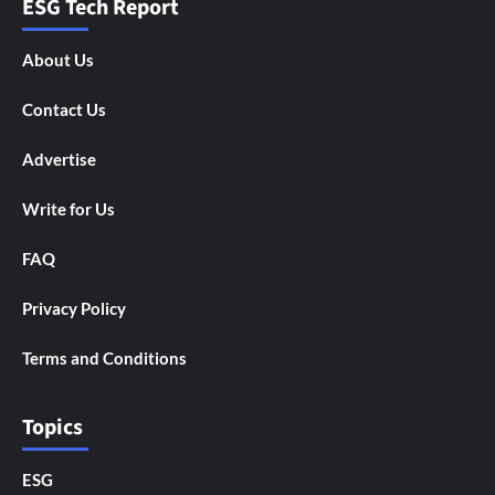
ESG Tech Report
About Us
Contact Us
Advertise
Write for Us
FAQ
Privacy Policy
Terms and Conditions
Topics
ESG