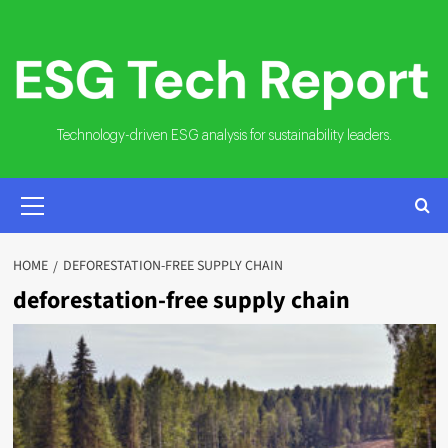
Skip
to
content
Technology-driven ESG analysis for sustainability leaders.
PRIMARY
MENU
HOME
DEFORESTATION-FREE SUPPLY CHAIN
deforestation-free supply chain