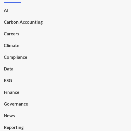
AI
Carbon Accounting
Careers
Climate
Compliance
Data
ESG
Finance
Governance
News
Reporting