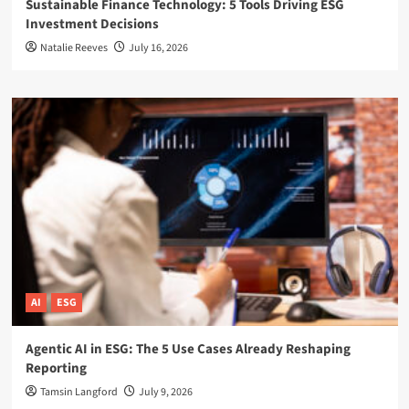
Sustainable Finance Technology: 5 Tools Driving ESG
Investment Decisions
Natalie Reeves
July 16, 2026
AI
ESG
Agentic AI in ESG: The 5 Use Cases Already Reshaping
Reporting
Tamsin Langford
July 9, 2026