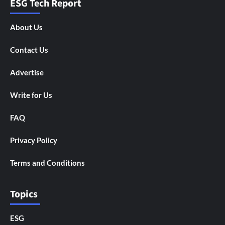
ESG Tech Report
About Us
Contact Us
Advertise
Write for Us
FAQ
Privacy Policy
Terms and Conditions
Topics
ESG