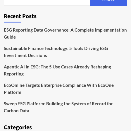
EcoOne
Platform
Recent Posts
ESG Reporting Data Governance: A Complete Implementation
Guide
Sustainable Finance Technology: 5 Tools Driving ESG
Investment Decisions
Agentic AI in ESG: The 5 Use Cases Already Reshaping
Reporting
EcoOnline Targets Enterprise Compliance With EcoOne
Platform
Sweep ESG Platform: Building the System of Record for
Carbon Data
Categories