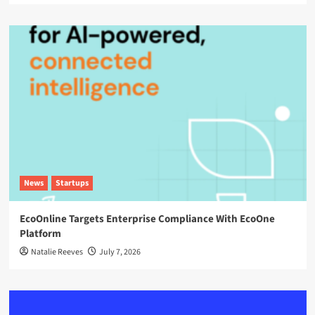
News
Startups
EcoOnline Targets Enterprise Compliance With EcoOne
Platform
Natalie Reeves
July 7, 2026