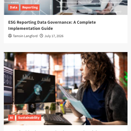
Data
Reporting
ESG Reporting Data Governance: A Complete
Implementation Guide
Tamsin Langford
July 17, 2026
AI
Sustainability