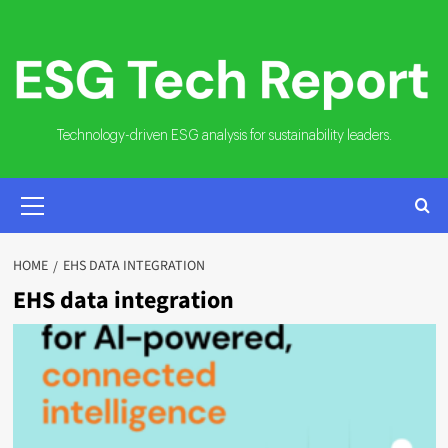
Skip
to
content
Technology-driven ESG analysis for sustainability leaders.
PRIMARY
MENU
HOME
EHS DATA INTEGRATION
EHS data integration