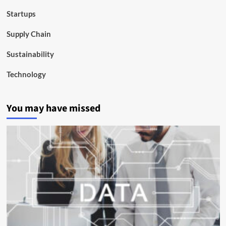
Startups
Supply Chain
Sustainability
Technology
You may have missed