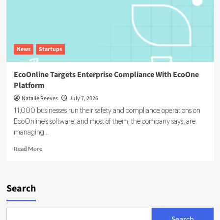
News
Startups
EcoOnline Targets Enterprise Compliance With EcoOne
Platform
Natalie Reeves
July 7, 2026
11,000 businesses run their safety and compliance operations on
EcoOnline's software, and most of them, the company says, are
managing...
Read
Read More
more
about
EcoOnline
Targets
Search
Enterprise
Compliance
With
Search