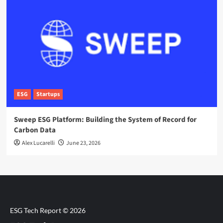
ESG
Startups
Sweep ESG Platform: Building the System of Record for
Carbon Data
Alex Lucarelli
June 23, 2026