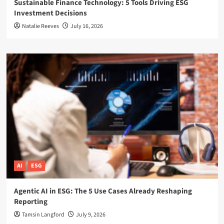
Sustainable Finance Technology: 5 Tools Driving ESG
Investment Decisions
Natalie Reeves
July 16, 2026
AI
ESG
Agentic AI in ESG: The 5 Use Cases Already Reshaping
Reporting
Tamsin Langford
July 9, 2026