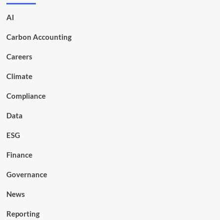
AI
Carbon Accounting
Careers
Climate
Compliance
Data
ESG
Finance
Governance
News
Reporting