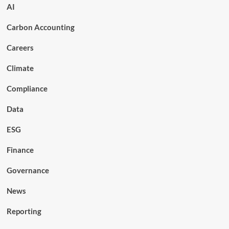
AI
Carbon Accounting
Careers
Climate
Compliance
Data
ESG
Finance
Governance
News
Reporting