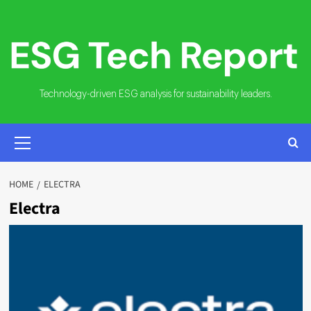
Skip
to
content
Technology-driven ESG analysis for sustainability leaders.
PRIMARY
MENU
HOME
ELECTRA
Electra