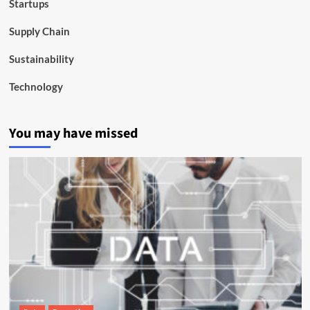
Startups
Supply Chain
Sustainability
Technology
You may have missed