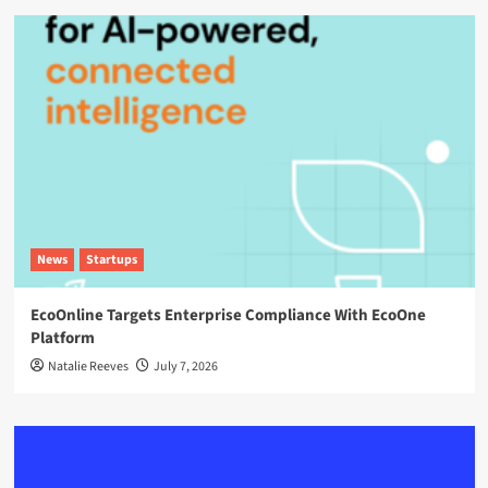
News
Startups
EcoOnline Targets Enterprise Compliance With EcoOne
Platform
Natalie Reeves
July 7, 2026