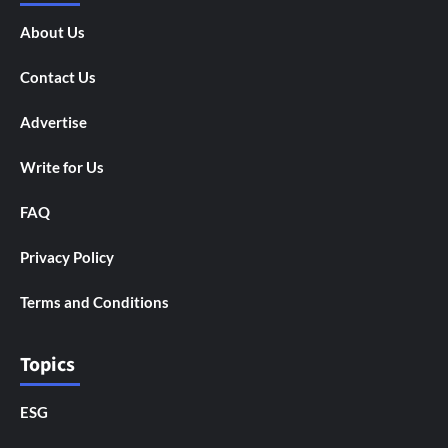
About Us
Contact Us
Advertise
Write for Us
FAQ
Privacy Policy
Terms and Conditions
Topics
ESG