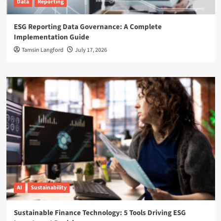
Data
Reporting
ESG Reporting Data Governance: A Complete
Implementation Guide
Tamsin Langford
July 17, 2026
AI
Sustainability
Sustainable Finance Technology: 5 Tools Driving ESG