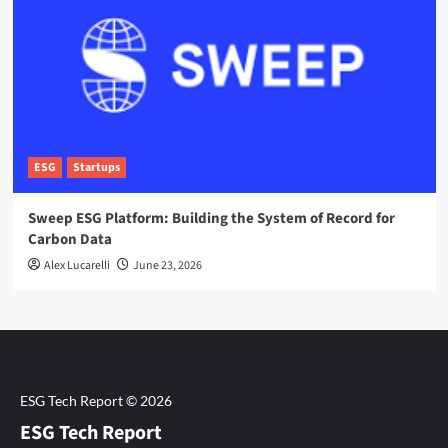
ESG
Startups
Sweep ESG Platform: Building the System of Record for
Carbon Data
Alex Lucarelli
June 23, 2026
ESG Tech Report