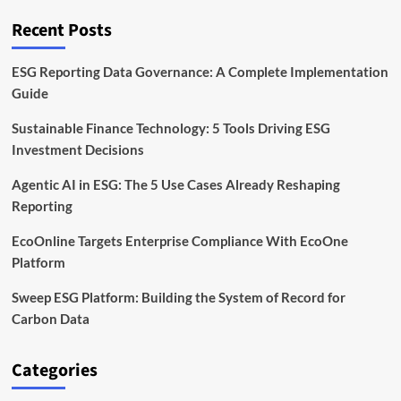
With
Clean
Recent Posts
Iron
Technology
ESG Reporting Data Governance: A Complete Implementation
Guide
Sustainable Finance Technology: 5 Tools Driving ESG
Investment Decisions
Agentic AI in ESG: The 5 Use Cases Already Reshaping
Reporting
EcoOnline Targets Enterprise Compliance With EcoOne
Platform
Sweep ESG Platform: Building the System of Record for
Carbon Data
Categories