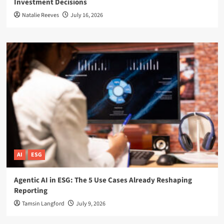
Investment Decisions
Natalie Reeves
July 16, 2026
AI
ESG
Agentic AI in ESG: The 5 Use Cases Already Reshaping
Reporting
Tamsin Langford
July 9, 2026