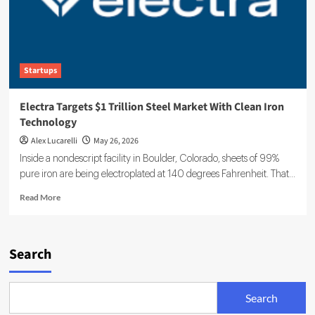
Startups
Electra Targets $1 Trillion Steel Market With Clean Iron
Technology
Alex Lucarelli
May 26, 2026
Inside a nondescript facility in Boulder, Colorado, sheets of 99%
pure iron are being electroplated at 140 degrees Fahrenheit. That...
Read
Read More
more
about
Electra
Targets
Search
$1
Trillion
Steel
Search
Market