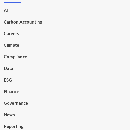
AI
Carbon Accounting
Careers
Climate
Compliance
Data
ESG
Finance
Governance
News
Reporting