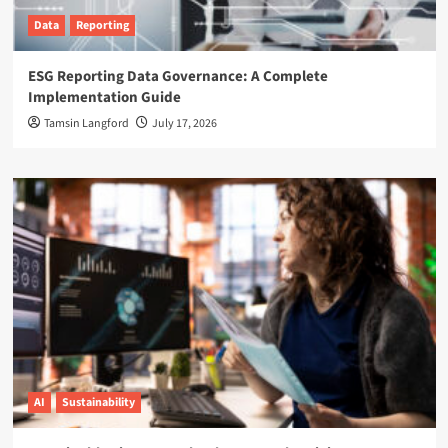
Data
Reporting
ESG Reporting Data Governance: A Complete
Implementation Guide
Tamsin Langford
July 17, 2026
AI
Sustainability