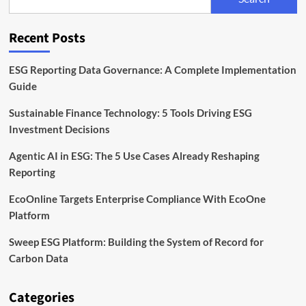
With
Acquisition
of
Recent Posts
Minimum
ESG Reporting Data Governance: A Complete Implementation
Guide
Sustainable Finance Technology: 5 Tools Driving ESG
Investment Decisions
Agentic AI in ESG: The 5 Use Cases Already Reshaping
Reporting
EcoOnline Targets Enterprise Compliance With EcoOne
Platform
Sweep ESG Platform: Building the System of Record for
Carbon Data
Categories