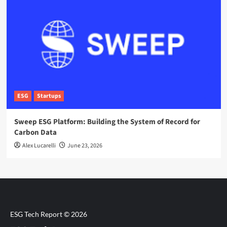
ESG
Startups
Sweep ESG Platform: Building the System of Record for
Carbon Data
Alex Lucarelli
June 23, 2026