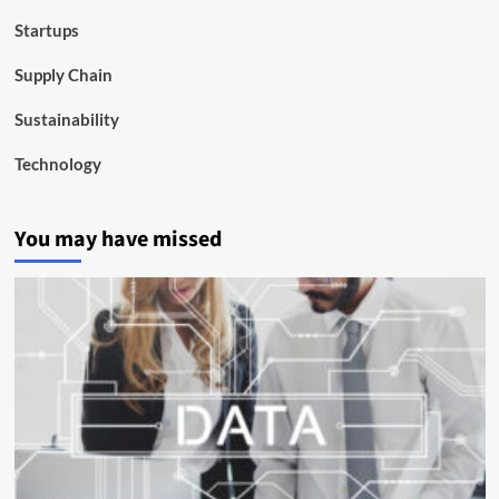
Startups
Supply Chain
Sustainability
Technology
You may have missed