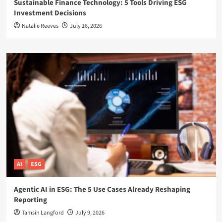
Sustainable Finance Technology: 5 Tools Driving ESG
Investment Decisions
Natalie Reeves
July 16, 2026
AI
ESG
Agentic AI in ESG: The 5 Use Cases Already Reshaping
Reporting
Tamsin Langford
July 9, 2026