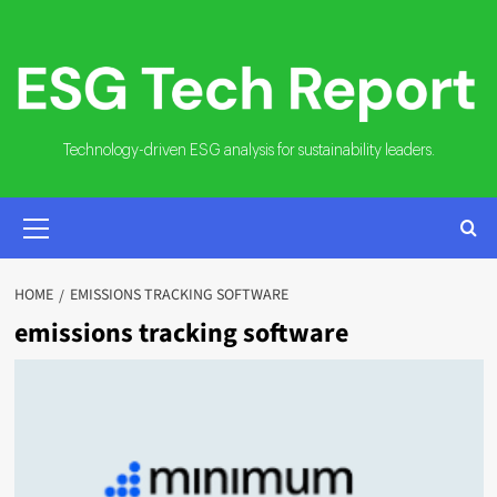
Skip
to
content
Technology-driven ESG analysis for sustainability leaders.
PRIMARY
MENU
HOME
EMISSIONS TRACKING SOFTWARE
emissions tracking software