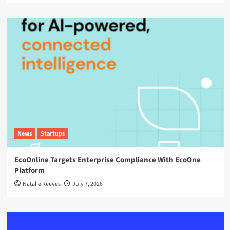
News
Startups
EcoOnline Targets Enterprise Compliance With EcoOne
Platform
Natalie Reeves
July 7, 2026