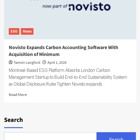
ESG
News
Novisto Expands Carbon Accounting Software With
Acquisition of Minimum
Tamsin Langford
April 1, 2026
Montreal-Based ESG Platform Absorbs London Carbon
Management Startup to Build End-to-End Sustainability System
as Global Disclosure Rules Tighten Novisto expands...
Read
Read More
more
about
Novisto
Expands
Search
Carbon
Accounting
Software
Search