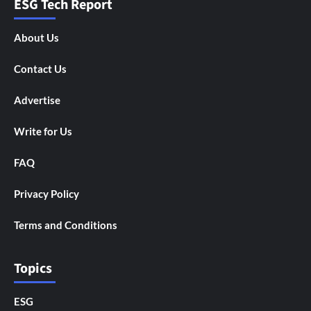
ESG Tech Report
About Us
Contact Us
Advertise
Write for Us
FAQ
Privacy Policy
Terms and Conditions
Topics
ESG