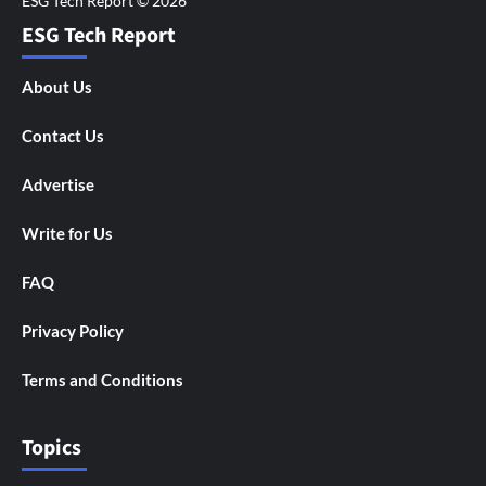
ESG Tech Report
About Us
Contact Us
Advertise
Write for Us
FAQ
Privacy Policy
Terms and Conditions
Topics