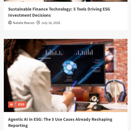
Sustainable Finance Technology: 5 Tools Driving ESG
Investment Decisions
Natalie Reeves
July 16, 2026
AI
ESG
Agentic AI in ESG: The 5 Use Cases Already Reshaping
Reporting