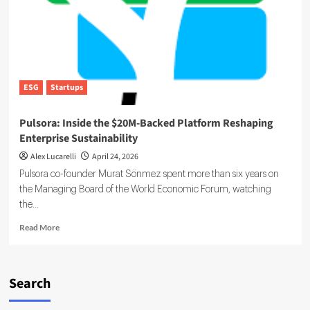
ESG
Startups
Pulsora: Inside the $20M-Backed Platform Reshaping
Enterprise Sustainability
Alex Lucarelli
April 24, 2026
Pulsora co-founder Murat Sönmez spent more than six years on
the Managing Board of the World Economic Forum, watching
the...
Read
Read More
more
about
Pulsora:
Inside
Search
the
$20M-