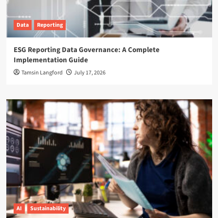
Data
Reporting
ESG Reporting Data Governance: A Complete
Implementation Guide
Tamsin Langford
July 17, 2026
AI
Sustainability