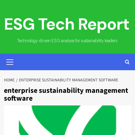
Skip
to
content
Technology-driven ESG analysis for sustainability leaders.
PRIMARY
MENU
HOME
ENTERPRISE SUSTAINABILITY MANAGEMENT SOFTWARE
enterprise sustainability management
software