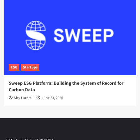
ESG
Startups
Sweep ESG Platform: Building the System of Record for
Carbon Data
Alex Lucarelli
June 23, 2026