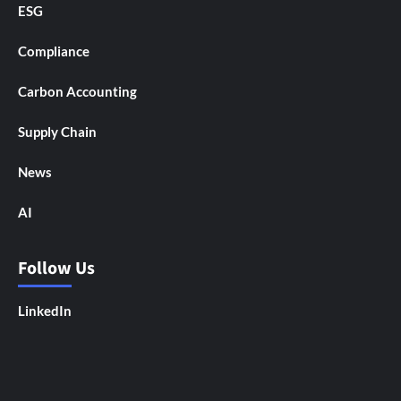
ESG
Compliance
Carbon Accounting
Supply Chain
News
AI
Follow Us
LinkedIn