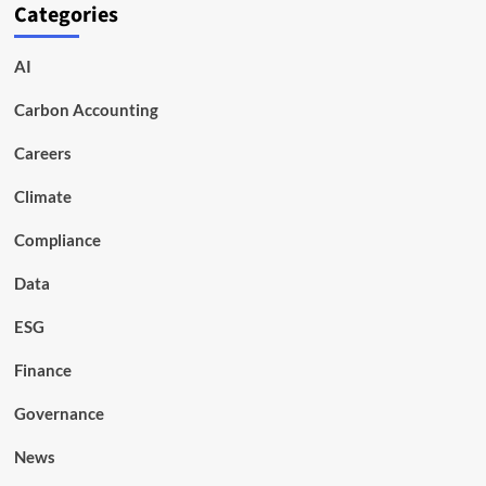
Categories
AI
Carbon Accounting
Careers
Climate
Compliance
Data
ESG
Finance
Governance
News