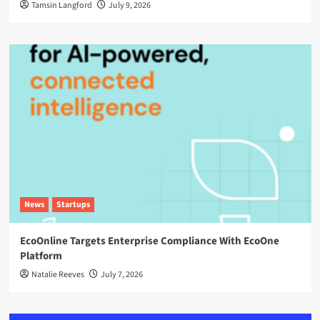
Tamsin Langford
July 9, 2026
News
Startups
EcoOnline Targets Enterprise Compliance With EcoOne
Platform
Natalie Reeves
July 7, 2026