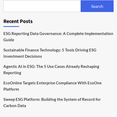
Backed
Search
Platform
Reshaping
Enterprise
Recent Posts
Sustainability
ESG Reporting Data Governance: A Complete Implementation
Guide
Sustainable Finance Technology: 5 Tools Driving ESG
Investment Decisions
Agentic AI in ESG: The 5 Use Cases Already Reshaping
Reporting
EcoOnline Targets Enterprise Compliance With EcoOne
Platform
Sweep ESG Platform: Building the System of Record for
Carbon Data