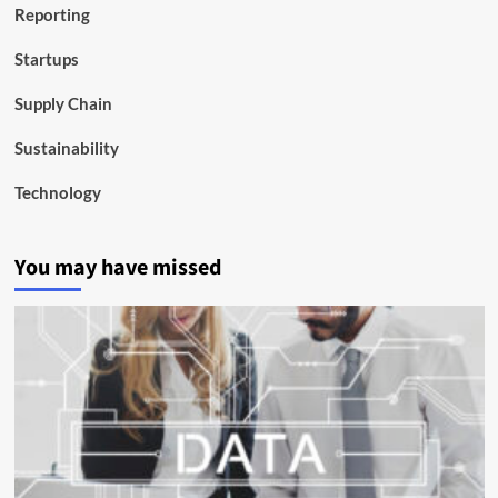
Reporting
Startups
Supply Chain
Sustainability
Technology
You may have missed