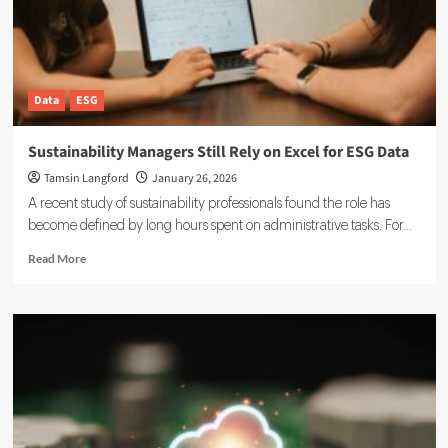
Data
ESG
Sustainability Managers Still Rely on Excel for ESG Data
Tamsin Langford
January 26, 2026
A recent study of sustainability professionals found the role has
become defined by long hours spent on administrative tasks. For...
Read
Read More
more
about
Sustainability
Managers
Still
Rely
on
Excel
for
ESG