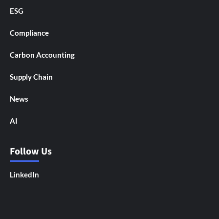
ESG
Compliance
Carbon Accounting
Supply Chain
News
AI
Follow Us
LinkedIn