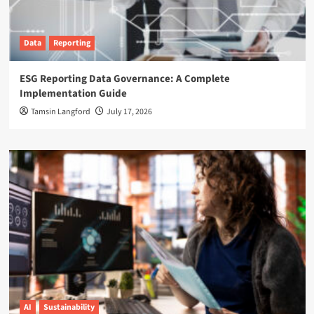
Data
Reporting
ESG Reporting Data Governance: A Complete
Implementation Guide
Tamsin Langford
July 17, 2026
AI
Sustainability