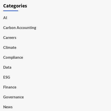
Categories
AI
Carbon Accounting
Careers
Climate
Compliance
Data
ESG
Finance
Governance
News