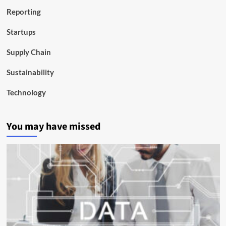
Reporting
Startups
Supply Chain
Sustainability
Technology
You may have missed