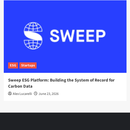
ESG
Startups
Sweep ESG Platform: Building the System of Record for
Carbon Data
Alex Lucarelli
June 23, 2026