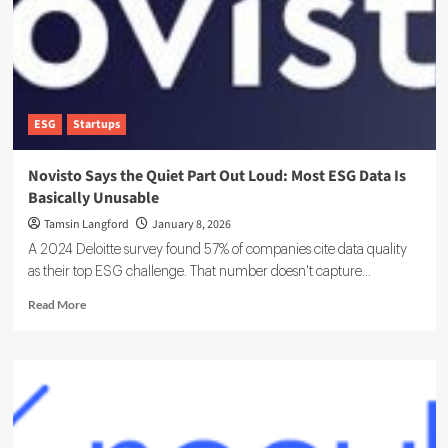
Matters
ESG
Startups
Novisto Says the Quiet Part Out Loud: Most ESG Data Is
Basically Unusable
Tamsin Langford
January 8, 2026
A 2024 Deloitte survey found 57% of companies cite data quality
as their top ESG challenge. That number doesn't capture...
Read
Read More
more
about
Novisto
Says
the
Quiet
Part