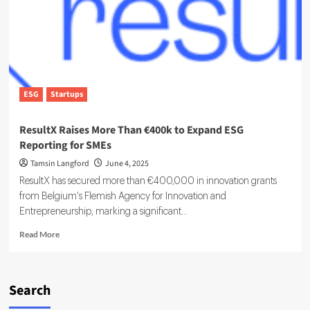
Out
Loud:
Most
ESG
Data
Is
Basically
ESG
Startups
Unusable
ResultX Raises More Than €400k to Expand ESG
Reporting for SMEs
Tamsin Langford
June 4, 2025
ResultX has secured more than €400,000 in innovation grants
from Belgium's Flemish Agency for Innovation and
Entrepreneurship, marking a significant...
Read
Read More
more
about
ResultX
Raises
Search
More