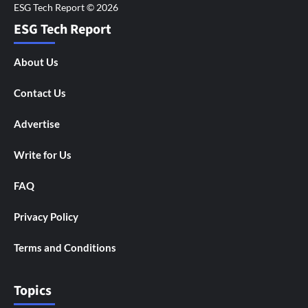
ESG Tech Report
About Us
Contact Us
Advertise
Write for Us
FAQ
Privacy Policy
Terms and Conditions
Topics