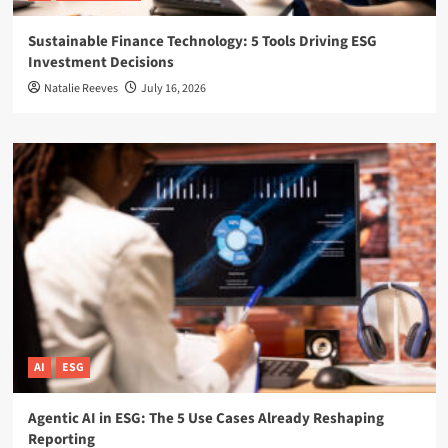
Sustainable Finance Technology: 5 Tools Driving ESG
Investment Decisions
Natalie Reeves
July 16, 2026
AI
ESG
Agentic AI in ESG: The 5 Use Cases Already Reshaping
Reporting