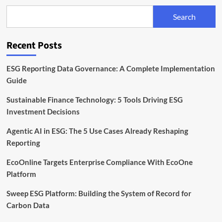
Than
€400k
Search
to
Expand
ESG
Recent Posts
Reporting
for
SMEs
ESG Reporting Data Governance: A Complete Implementation
Guide
Sustainable Finance Technology: 5 Tools Driving ESG
Investment Decisions
Agentic AI in ESG: The 5 Use Cases Already Reshaping
Reporting
EcoOnline Targets Enterprise Compliance With EcoOne
Platform
Sweep ESG Platform: Building the System of Record for
Carbon Data