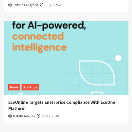
Tamsin Langford
July 9, 2026
News
Startups
EcoOnline Targets Enterprise Compliance With EcoOne
Platform
Natalie Reeves
July 7, 2026