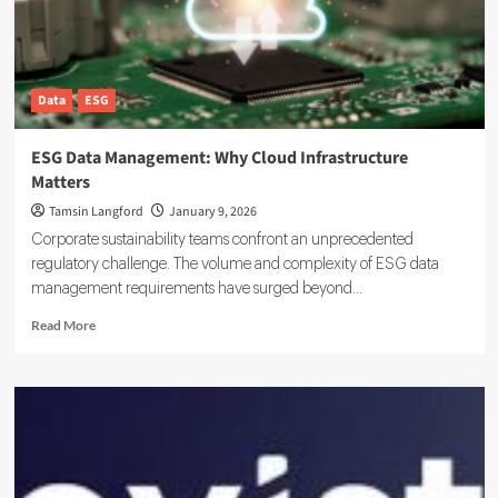
Data
Data
ESG
ESG Data Management: Why Cloud Infrastructure
Matters
Tamsin Langford
January 9, 2026
Corporate sustainability teams confront an unprecedented
regulatory challenge. The volume and complexity of ESG data
management requirements have surged beyond...
Read
Read More
more
about
ESG
Data
Management:
Why
Cloud
Infrastructure