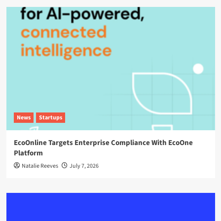
News
Startups
EcoOnline Targets Enterprise Compliance With EcoOne
Platform
Natalie Reeves
July 7, 2026