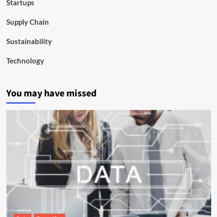
Startups
Supply Chain
Sustainability
Technology
You may have missed