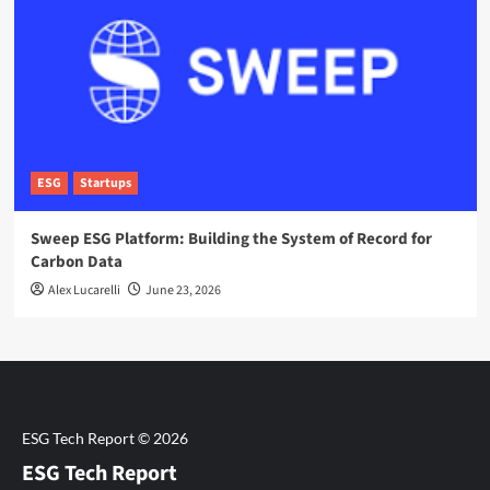
ESG
Startups
Sweep ESG Platform: Building the System of Record for
Carbon Data
Alex Lucarelli
June 23, 2026
ESG Tech Report