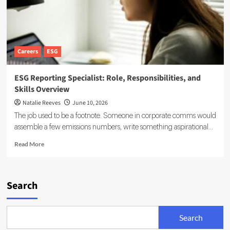
Careers
ESG
ESG Reporting Specialist: Role, Responsibilities, and
Skills Overview
Natalie Reeves
June 10, 2026
The job used to be a footnote. Someone in corporate comms would
assemble a few emissions numbers, write something aspirational...
Read
Read More
more
about
ESG
Reporting
Search
Specialist:
Role,
Responsibilities,
Search
and