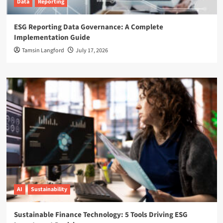
Data
Reporting
ESG Reporting Data Governance: A Complete
Implementation Guide
Tamsin Langford
July 17, 2026
AI
Sustainability
Sustainable Finance Technology: 5 Tools Driving ESG