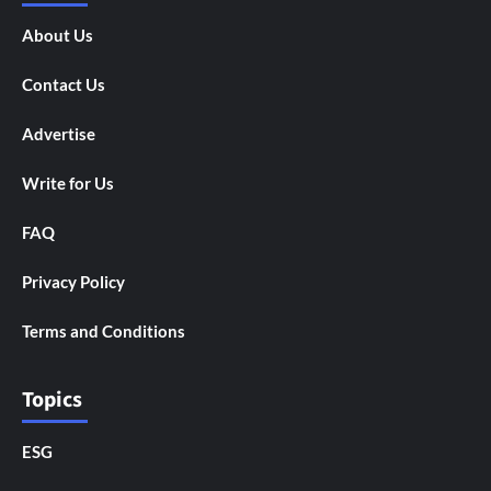
About Us
Contact Us
Advertise
Write for Us
FAQ
Privacy Policy
Terms and Conditions
Topics
ESG