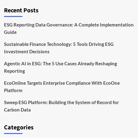
Skills
Overview
Recent Posts
ESG Reporting Data Governance: A Complete Implementation
Guide
Sustainable Finance Technology: 5 Tools Driving ESG
Investment Decisions
Agentic AI in ESG: The 5 Use Cases Already Reshaping
Reporting
EcoOnline Targets Enterprise Compliance With EcoOne
Platform
Sweep ESG Platform: Building the System of Record for
Carbon Data
Categories