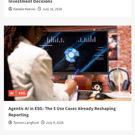
Investment Decisions
Natalie Reeves
July 16, 2026
AI
ESG
Agentic AI in ESG: The 5 Use Cases Already Reshaping
Reporting
Tamsin Langford
July 9, 2026