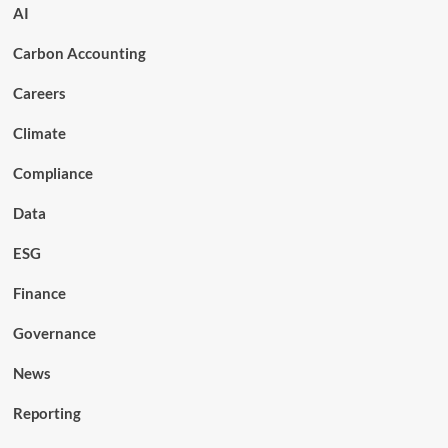
AI
Carbon Accounting
Careers
Climate
Compliance
Data
ESG
Finance
Governance
News
Reporting