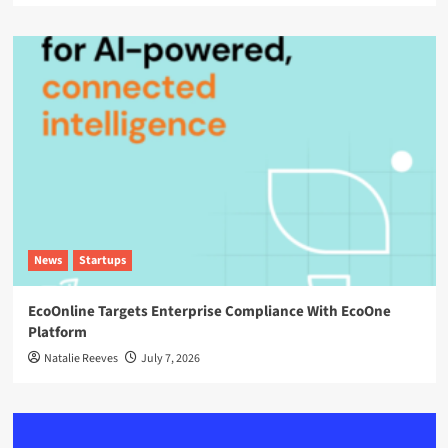
News
Startups
EcoOnline Targets Enterprise Compliance With EcoOne
Platform
Natalie Reeves
July 7, 2026