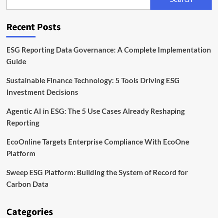
Markets
Are
Acting
Recent Posts
on
ESG
This
ESG Reporting Data Governance: A Complete Implementation
Year
Guide
Sustainable Finance Technology: 5 Tools Driving ESG
Investment Decisions
Agentic AI in ESG: The 5 Use Cases Already Reshaping
Reporting
EcoOnline Targets Enterprise Compliance With EcoOne
Platform
Sweep ESG Platform: Building the System of Record for
Carbon Data
Categories