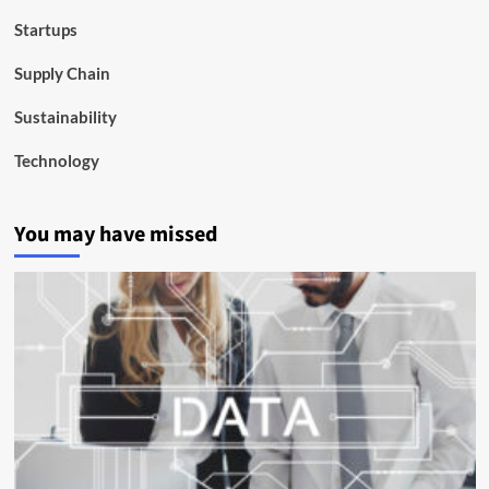
Startups
Supply Chain
Sustainability
Technology
You may have missed