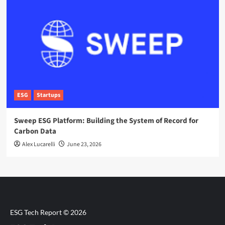
ESG
Startups
Sweep ESG Platform: Building the System of Record for
Carbon Data
Alex Lucarelli
June 23, 2026