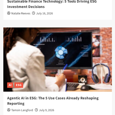
Sustainable Finance Technology: 5 Tools Driving ESG
Investment Decisions
Natalie Reeves
July 16, 2026
AI
ESG
Agentic AI in ESG: The 5 Use Cases Already Reshaping
Reporting
Tamsin Langford
July 9, 2026