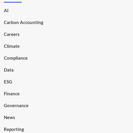
AI
Carbon Accounting
Careers
Climate
Compliance
Data
ESG
Finance
Governance
News
Reporting