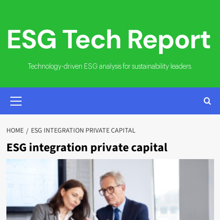
Skip
to
content
Technology-driven ESG analysis for sustainability leaders.
PRIMARY
MENU
HOME
ESG INTEGRATION PRIVATE CAPITAL
ESG integration private capital