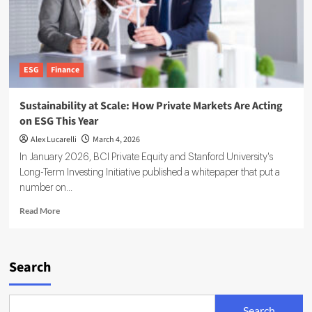
ESG
Finance
Sustainability at Scale: How Private Markets Are Acting
on ESG This Year
Alex Lucarelli
March 4, 2026
In January 2026, BCI Private Equity and Stanford University's
Long-Term Investing Initiative published a whitepaper that put a
number on...
Read
Read More
more
about
Sustainability
at
Search
Scale:
How
Private
Search