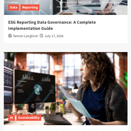
Data
Reporting
ESG Reporting Data Governance: A Complete
Implementation Guide
Tamsin Langford
July 17, 2026
AI
Sustainability