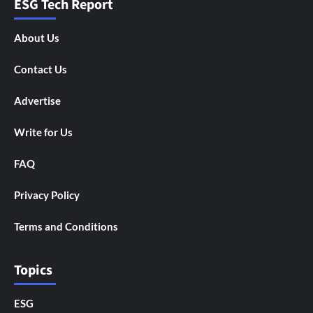
ESG Tech Report
About Us
Contact Us
Advertise
Write for Us
FAQ
Privacy Policy
Terms and Conditions
Topics
ESG