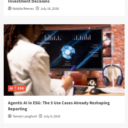
Investment Decisions
Natalie Reeves
July 16, 2026
AI
ESG
Agentic AI in ESG: The 5 Use Cases Already Reshaping
Reporting
Tamsin Langford
July 9, 2026