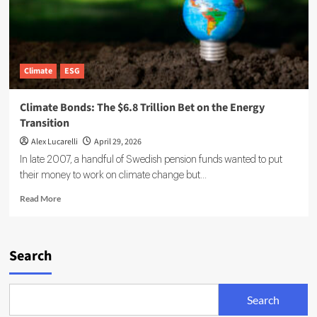
Climate
ESG
Climate Bonds: The $6.8 Trillion Bet on the Energy
Transition
Alex Lucarelli
April 29, 2026
In late 2007, a handful of Swedish pension funds wanted to put
their money to work on climate change but...
Read
Read More
more
about
Climate
Bonds:
Search
The
$6.8
Trillion
Search
Bet