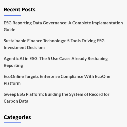
on
the
Recent Posts
Energy
Transition
ESG Reporting Data Governance: A Complete Implementation
Guide
Sustainable Finance Technology: 5 Tools Driving ESG
Investment Decisions
Agentic AI in ESG: The 5 Use Cases Already Reshaping
Reporting
EcoOnline Targets Enterprise Compliance With EcoOne
Platform
Sweep ESG Platform: Building the System of Record for
Carbon Data
Categories