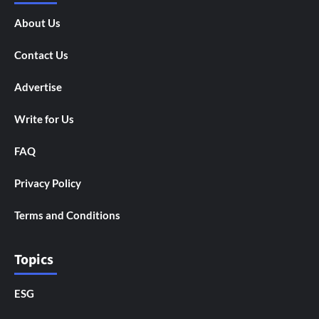
About Us
Contact Us
Advertise
Write for Us
FAQ
Privacy Policy
Terms and Conditions
Topics
ESG