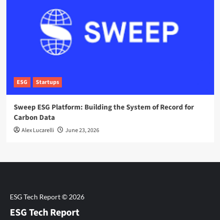
ESG
Startups
Sweep ESG Platform: Building the System of Record for
Carbon Data
Alex Lucarelli
June 23, 2026
ESG Tech Report