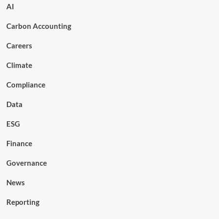
AI
Carbon Accounting
Careers
Climate
Compliance
Data
ESG
Finance
Governance
News
Reporting