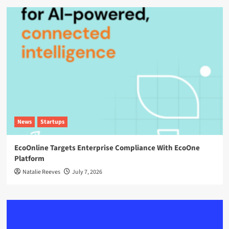
News
Startups
EcoOnline Targets Enterprise Compliance With EcoOne
Platform
Natalie Reeves
July 7, 2026