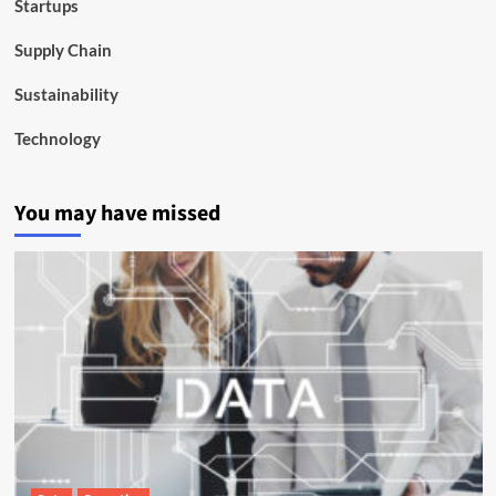
Startups
Supply Chain
Sustainability
Technology
You may have missed