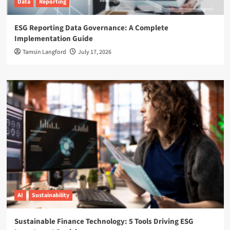
Data
Reporting
ESG Reporting Data Governance: A Complete
Implementation Guide
Tamsin Langford
July 17, 2026
AI
Sustainability
Sustainable Finance Technology: 5 Tools Driving ESG