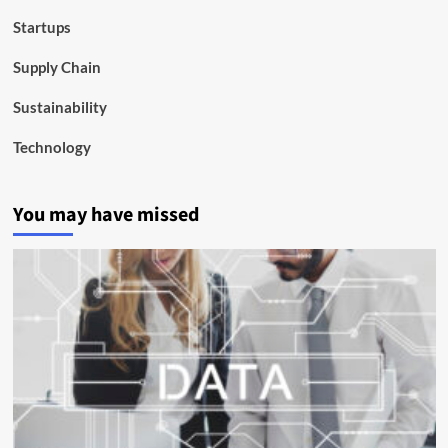
Startups
Supply Chain
Sustainability
Technology
You may have missed