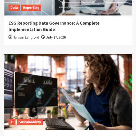
Data
Reporting
ESG Reporting Data Governance: A Complete
Implementation Guide
Tamsin Langford
July 17, 2026
AI
Sustainability