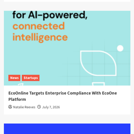
News
Startups
EcoOnline Targets Enterprise Compliance With EcoOne
Platform
Natalie Reeves
July 7, 2026