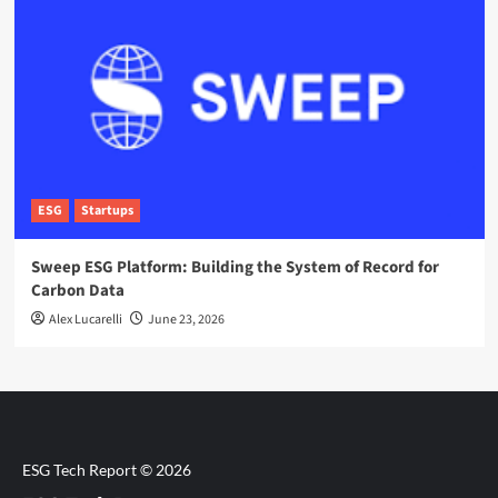
ESG
Startups
Sweep ESG Platform: Building the System of Record for
Carbon Data
Alex Lucarelli
June 23, 2026