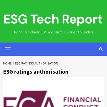
Skip
to
content
Technology-driven ESG analysis for sustainability leaders.
PRIMARY
MENU
HOME
ESG RATINGS AUTHORISATION
ESG ratings authorisation