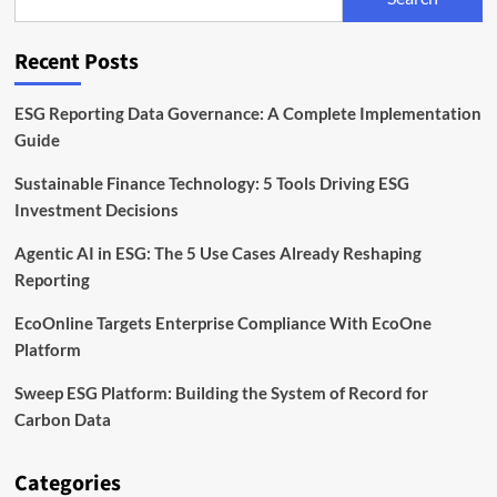
Regulator
Launches
Voluntary
Recent Posts
Reporting
Pilot
ESG Reporting Data Governance: A Complete Implementation
Guide
Sustainable Finance Technology: 5 Tools Driving ESG
Investment Decisions
Agentic AI in ESG: The 5 Use Cases Already Reshaping
Reporting
EcoOnline Targets Enterprise Compliance With EcoOne
Platform
Sweep ESG Platform: Building the System of Record for
Carbon Data
Categories