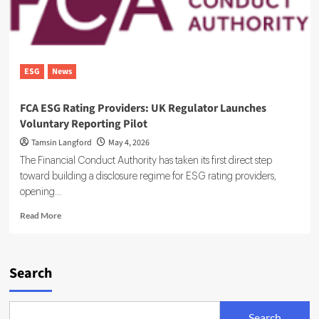
ESG
News
FCA ESG Rating Providers: UK Regulator Launches
Voluntary Reporting Pilot
Tamsin Langford
May 4, 2026
The Financial Conduct Authority has taken its first direct step
toward building a disclosure regime for ESG rating providers,
opening...
Read
Read More
more
about
FCA
ESG
Search
Rating
Providers:
UK
Search