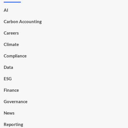
AI
Carbon Accounting
Careers
Climate
Compliance
Data
ESG
Finance
Governance
News
Reporting