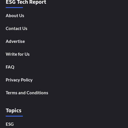
ESG Tech Report
About Us
Contact Us
Advertise
Write for Us
FAQ
Privacy Policy
Terms and Conditions
Topics
ESG