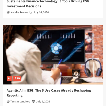
Sustainable Finance Technology: 5 Tools Driving ESG
Investment Decisions
Natalie Reeves
July 16, 2026
AI
ESG
Agentic AI in ESG: The 5 Use Cases Already Reshaping
Reporting
Tamsin Langford
July 9, 2026