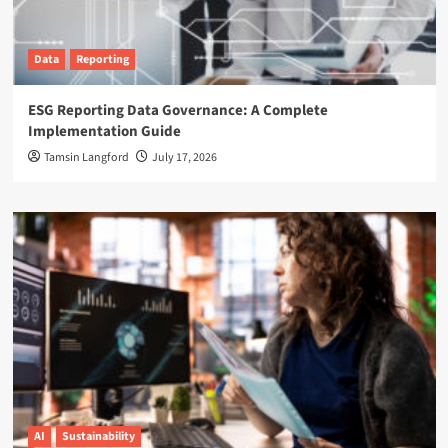
Data
Reporting
ESG Reporting Data Governance: A Complete
Implementation Guide
Tamsin Langford
July 17, 2026
AI
Sustainability