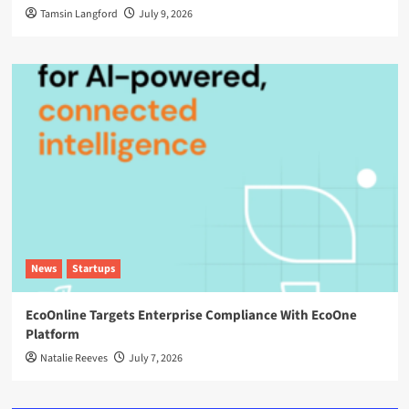
Tamsin Langford
July 9, 2026
News
Startups
EcoOnline Targets Enterprise Compliance With EcoOne
Platform
Natalie Reeves
July 7, 2026