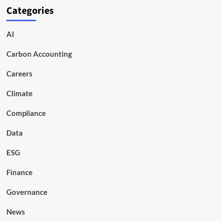
Categories
AI
Carbon Accounting
Careers
Climate
Compliance
Data
ESG
Finance
Governance
News