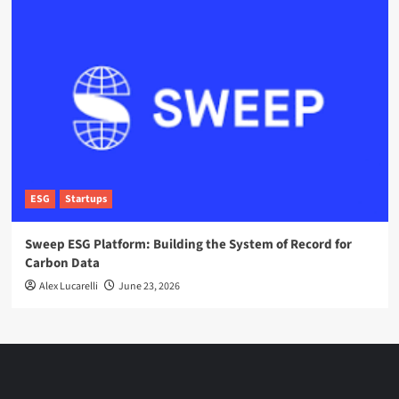
ESG
Startups
Sweep ESG Platform: Building the System of Record for
Carbon Data
Alex Lucarelli
June 23, 2026