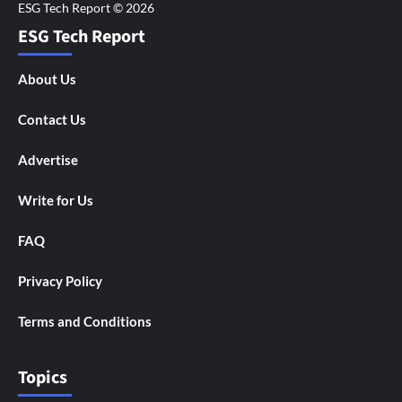
ESG Tech Report
About Us
Contact Us
Advertise
Write for Us
FAQ
Privacy Policy
Terms and Conditions
Topics