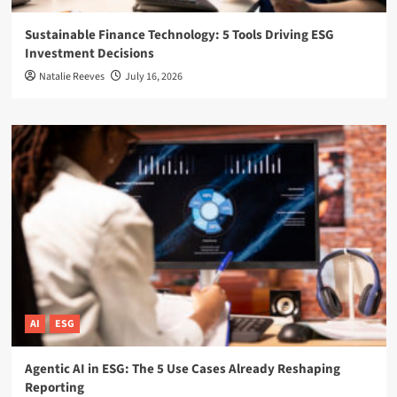
Sustainable Finance Technology: 5 Tools Driving ESG
Investment Decisions
Natalie Reeves
July 16, 2026
AI
ESG
Agentic AI in ESG: The 5 Use Cases Already Reshaping
Reporting