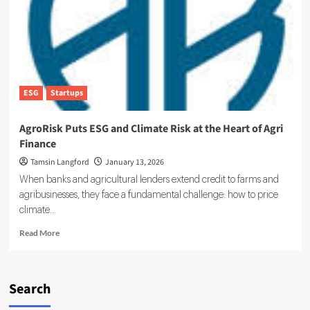
Becoming
an
Enterprise
Reporting
Risk
ESG
Startups
AgroRisk Puts ESG and Climate Risk at the Heart of Agri
Finance
Tamsin Langford
January 13, 2026
When banks and agricultural lenders extend credit to farms and
agribusinesses, they face a fundamental challenge: how to price
climate...
Read
Read More
more
about
AgroRisk
Puts
Search
ESG
and