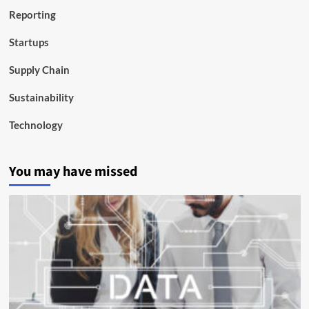
Reporting
Startups
Supply Chain
Sustainability
Technology
You may have missed