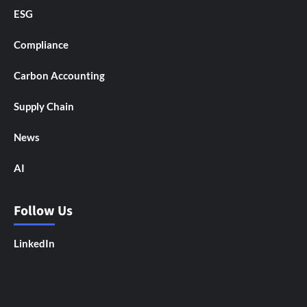
ESG
Compliance
Carbon Accounting
Supply Chain
News
AI
Follow Us
LinkedIn