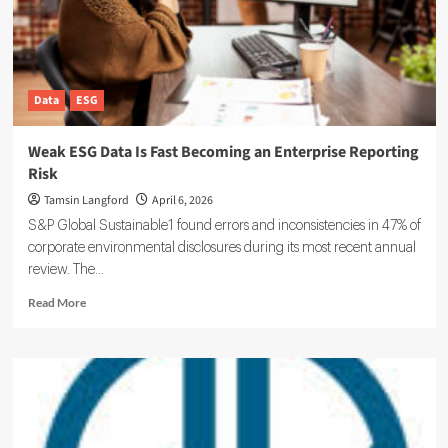
Data
ESG
Weak ESG Data Is Fast Becoming an Enterprise Reporting
Risk
Tamsin Langford
April 6, 2026
S&P Global Sustainable1 found errors and inconsistencies in 47% of
corporate environmental disclosures during its most recent annual
review. The...
Read
Read More
more
about
Weak
ESG
Data
Is
Fast