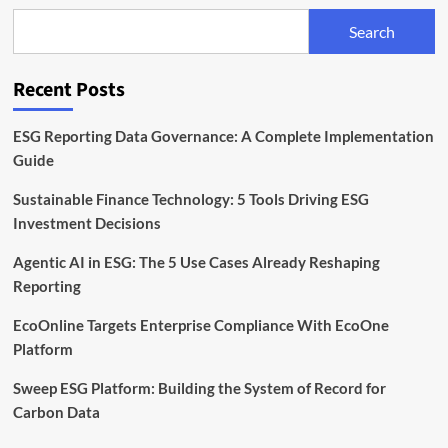
Climate
Search
Risk
at
the
Recent Posts
Heart
of
Agri
ESG Reporting Data Governance: A Complete Implementation
Finance
Guide
Sustainable Finance Technology: 5 Tools Driving ESG
Investment Decisions
Agentic AI in ESG: The 5 Use Cases Already Reshaping
Reporting
EcoOnline Targets Enterprise Compliance With EcoOne
Platform
Sweep ESG Platform: Building the System of Record for
Carbon Data