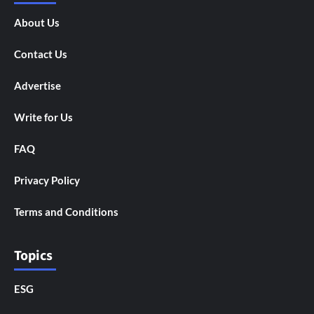
About Us
Contact Us
Advertise
Write for Us
FAQ
Privacy Policy
Terms and Conditions
Topics
ESG