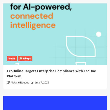
News
Startups
EcoOnline Targets Enterprise Compliance With EcoOne
Platform
Natalie Reeves
July 7, 2026