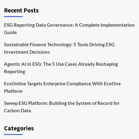
Timeline
and
Recent Posts
Business
Impact
ESG Reporting Data Governance: A Complete Implementation
Guide
Sustainable Finance Technology: 5 Tools Driving ESG
Investment Decisions
Agentic AI in ESG: The 5 Use Cases Already Reshaping
Reporting
EcoOnline Targets Enterprise Compliance With EcoOne
Platform
Sweep ESG Platform: Building the System of Record for
Carbon Data
Categories