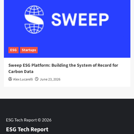
ESG
Startups
Sweep ESG Platform: Building the System of Record for
Carbon Data
Alex Lucarelli
June 23, 2026
ESG Tech Report