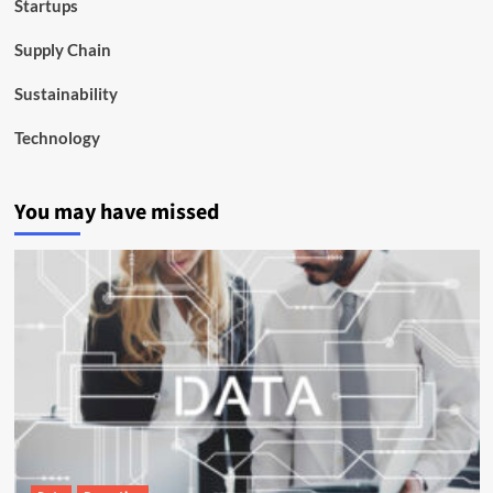
Startups
Supply Chain
Sustainability
Technology
You may have missed