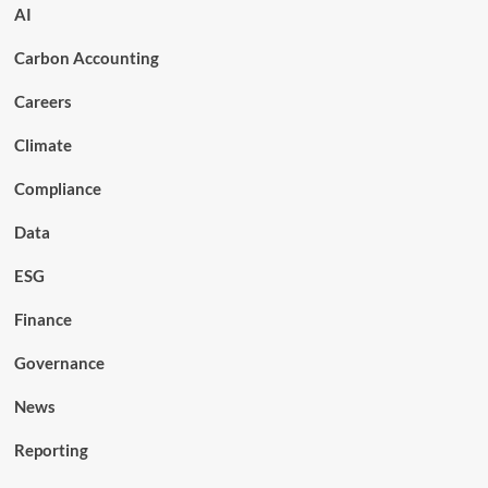
AI
Carbon Accounting
Careers
Climate
Compliance
Data
ESG
Finance
Governance
News
Reporting