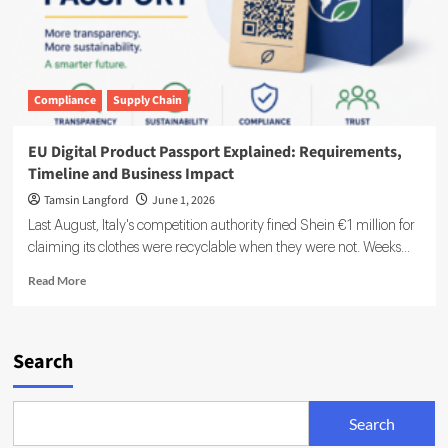
Compliance
Supply Chain
EU Digital Product Passport Explained: Requirements,
Timeline and Business Impact
Tamsin Langford
June 1, 2026
Last August, Italy's competition authority fined Shein €1 million for
claiming its clothes were recyclable when they were not. Weeks...
Read
Read More
more
about
EU
Digital
Search
Product
Passport
Explained:
Search
Requirements,