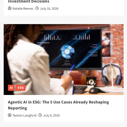
Investment Decisions
Natalie Reeves
July 16, 2026
AI
ESG
Agentic AI in ESG: The 5 Use Cases Already Reshaping
Reporting
Tamsin Langford
July 9, 2026