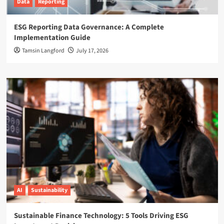
Data
Reporting
ESG Reporting Data Governance: A Complete
Implementation Guide
Tamsin Langford
July 17, 2026
AI
Sustainability
Sustainable Finance Technology: 5 Tools Driving ESG