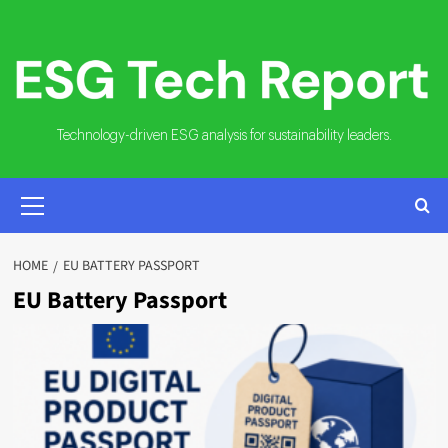
Skip
to
content
Technology-driven ESG analysis for sustainability leaders.
PRIMARY
MENU
HOME
EU BATTERY PASSPORT
EU Battery Passport