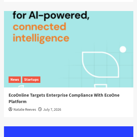
News
Startups
EcoOnline Targets Enterprise Compliance With EcoOne
Platform
Natalie Reeves
July 7, 2026