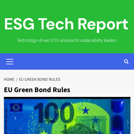
Skip
to
content
Technology-driven ESG analysis for sustainability leaders.
PRIMARY
MENU
HOME
EU GREEN BOND RULES
EU Green Bond Rules