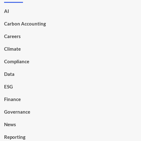
AI
Carbon Accounting
Careers
Climate
Compliance
Data
ESG
Finance
Governance
News
Reporting