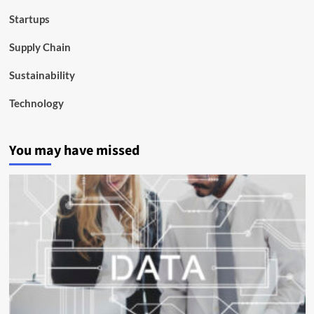
Startups
Supply Chain
Sustainability
Technology
You may have missed