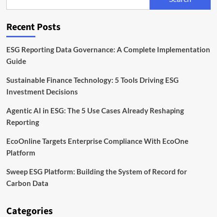
EU
Rules
for
Recent Posts
Sustainable
Bonds
ESG Reporting Data Governance: A Complete Implementation
Guide
Sustainable Finance Technology: 5 Tools Driving ESG
Investment Decisions
Agentic AI in ESG: The 5 Use Cases Already Reshaping
Reporting
EcoOnline Targets Enterprise Compliance With EcoOne
Platform
Sweep ESG Platform: Building the System of Record for
Carbon Data
Categories