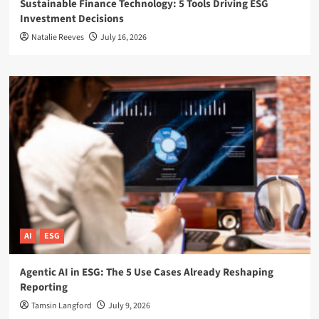
Sustainable Finance Technology: 5 Tools Driving ESG
Investment Decisions
Natalie Reeves
July 16, 2026
AI
ESG
Agentic AI in ESG: The 5 Use Cases Already Reshaping
Reporting
Tamsin Langford
July 9, 2026