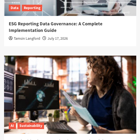
Data
Reporting
ESG Reporting Data Governance: A Complete
Implementation Guide
Tamsin Langford
July 17, 2026
AI
Sustainability