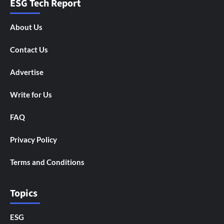
ESG Tech Report
About Us
Contact Us
Advertise
Write for Us
FAQ
Privacy Policy
Terms and Conditions
Topics
ESG