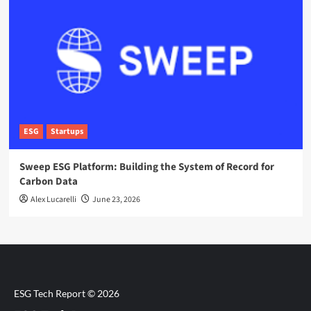
ESG
Startups
Sweep ESG Platform: Building the System of Record for
Carbon Data
Alex Lucarelli
June 23, 2026