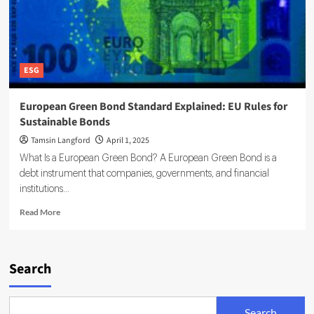
ESG
European Green Bond Standard Explained: EU Rules for
Sustainable Bonds
Tamsin Langford
April 1, 2025
What Is a European Green Bond? A European Green Bond is a
debt instrument that companies, governments, and financial
institutions...
Read
Read More
more
about
European
Green
Search
Bond
Standard
Explained:
Search