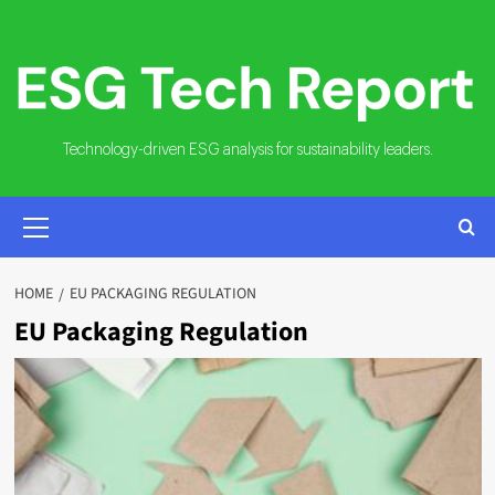
Skip
to
content
Technology-driven ESG analysis for sustainability leaders.
PRIMARY
MENU
HOME
EU PACKAGING REGULATION
EU Packaging Regulation