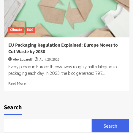
Climate
ESG
EU Packaging Regulation Explained: Europe Moves to
Cut Waste by 2030
Alex Lucarelli
April 20, 2026
Every person in Europe throws away roughly half a kilogram of
packaging each day. In 2023, the bloc generated 79.7...
Read
Read More
more
about
EU
Packaging
Search
Regulation
Explained:
Europe
Search
Moves