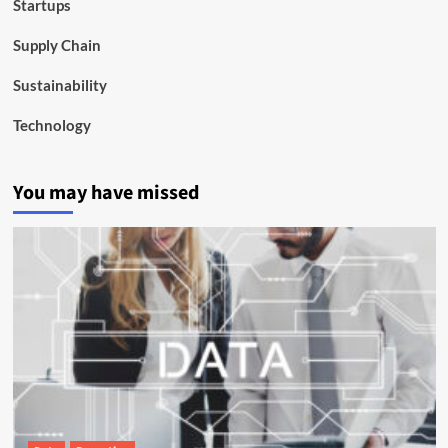
Startups
Supply Chain
Sustainability
Technology
You may have missed