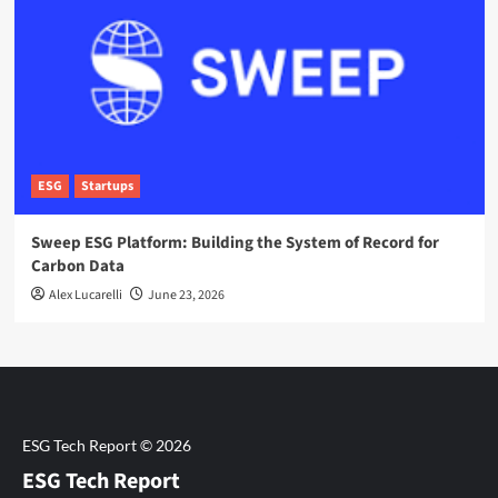
ESG
Startups
Sweep ESG Platform: Building the System of Record for
Carbon Data
Alex Lucarelli
June 23, 2026
ESG Tech Report