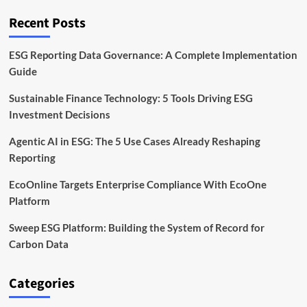
to
Cut
Recent Posts
Waste
by
2030
ESG Reporting Data Governance: A Complete Implementation
Guide
Sustainable Finance Technology: 5 Tools Driving ESG
Investment Decisions
Agentic AI in ESG: The 5 Use Cases Already Reshaping
Reporting
EcoOnline Targets Enterprise Compliance With EcoOne
Platform
Sweep ESG Platform: Building the System of Record for
Carbon Data
Categories