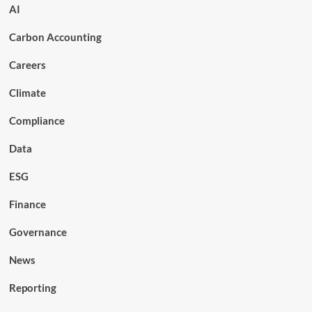
AI
Carbon Accounting
Careers
Climate
Compliance
Data
ESG
Finance
Governance
News
Reporting