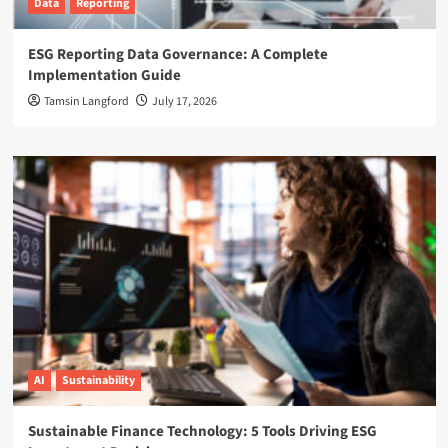
Data
Reporting
ESG Reporting Data Governance: A Complete
Implementation Guide
Tamsin Langford
July 17, 2026
AI
Sustainability
Sustainable Finance Technology: 5 Tools Driving ESG