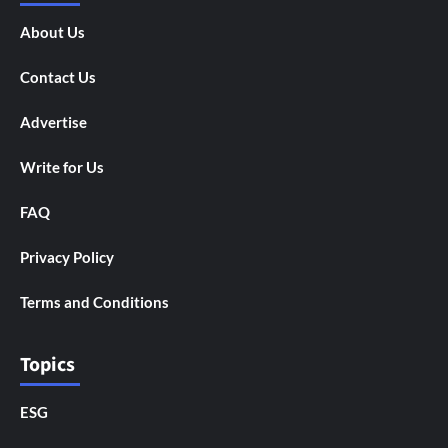
About Us
Contact Us
Advertise
Write for Us
FAQ
Privacy Policy
Terms and Conditions
Topics
ESG