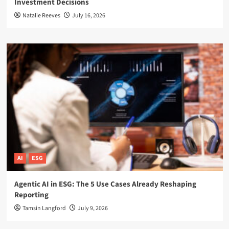
Investment Decisions
Natalie Reeves
July 16, 2026
AI
ESG
Agentic AI in ESG: The 5 Use Cases Already Reshaping
Reporting
Tamsin Langford
July 9, 2026