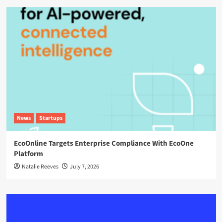
News
Startups
EcoOnline Targets Enterprise Compliance With EcoOne
Platform
Natalie Reeves
July 7, 2026