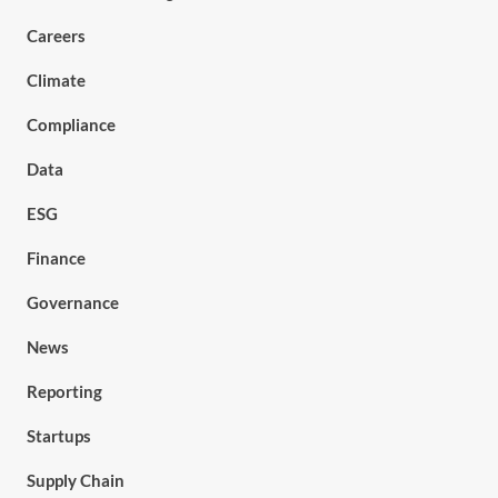
Careers
Climate
Compliance
Data
ESG
Finance
Governance
News
Reporting
Startups
Supply Chain