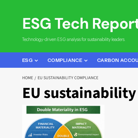
Skip
to
content
Technology-driven ESG analysis for sustainability leaders.
ESG
COMPLIANCE
CARBON ACCO
HOME
EU SUSTAINABILITY COMPLIANCE
EU sustainabilit