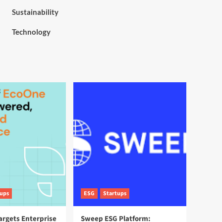
Sustainability
Technology
tups
ESG
Startups
argets Enterprise
Sweep ESG Platform: