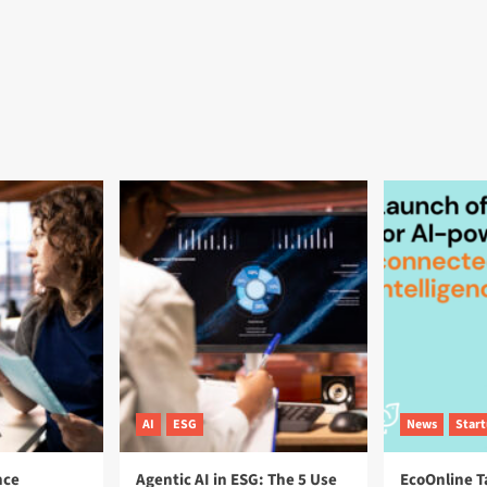
AI
ESG
News
Star
nce
Agentic AI in ESG: The 5 Use
EcoOnline T