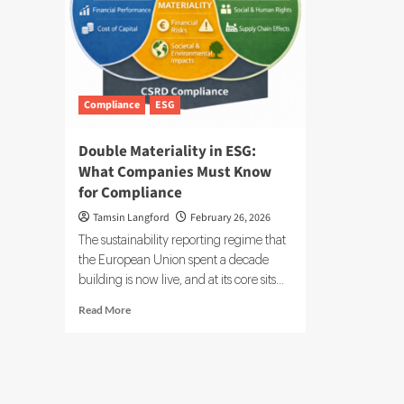
Compliance
ESG
Double Materiality in ESG:
What Companies Must Know
for Compliance
Tamsin Langford
February 26, 2026
The sustainability reporting regime that
the European Union spent a decade
building is now live, and at its core sits...
Read
Read More
more
about
Double
Materiality
in