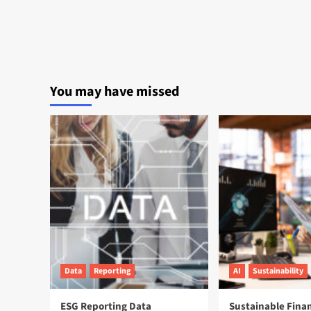
You may have missed
Data
Reporting
AI
Sustainability
ESG Reporting Data
Sustainable Fina