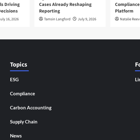
ls Driving
Cases Already Reshaping
Compliance
ecisions
Reporting
Platform
uly 16, 2026
Tamsin Langford
July 9, 2026
Natalie Reev
Topics
F
ESG
Li
Compliance
Carbon Accounting
Supply Chain
News