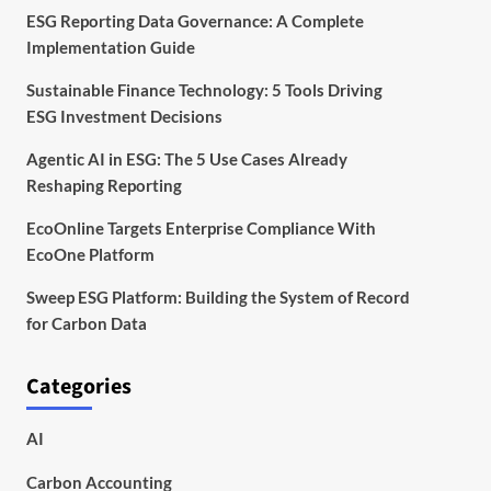
ESG Reporting Data Governance: A Complete
Implementation Guide
Sustainable Finance Technology: 5 Tools Driving
ESG Investment Decisions
Agentic AI in ESG: The 5 Use Cases Already
Reshaping Reporting
EcoOnline Targets Enterprise Compliance With
EcoOne Platform
Sweep ESG Platform: Building the System of Record
for Carbon Data
Categories
AI
Carbon Accounting