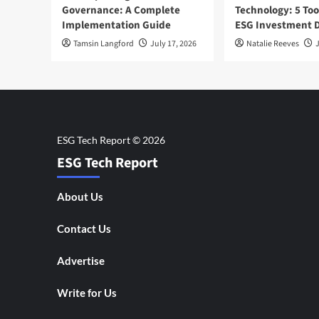
Governance: A Complete
Technology: 5 Too
Implementation Guide
ESG Investment D
Tamsin Langford
July 17, 2026
Natalie Reeves
J
ESG Tech Report
About Us
Contact Us
Advertise
Write for Us