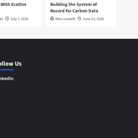
 With EcoOne
Building the System of
Record for Carbon Data
es
July 7, 2026
Alex Lucarelli
June 23, 2026
ollow Us
nkedIn