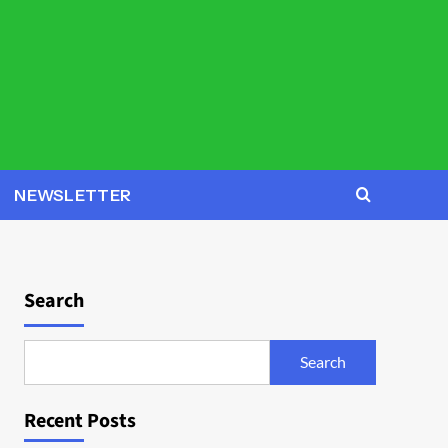
NEWSLETTER
Search
Search
Recent Posts