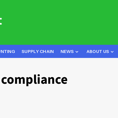
UNTING
SUPPLY CHAIN
NEWS
ABOUT US
y compliance