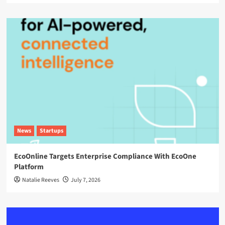
News
Startups
EcoOnline Targets Enterprise Compliance With EcoOne
Platform
Natalie Reeves
July 7, 2026