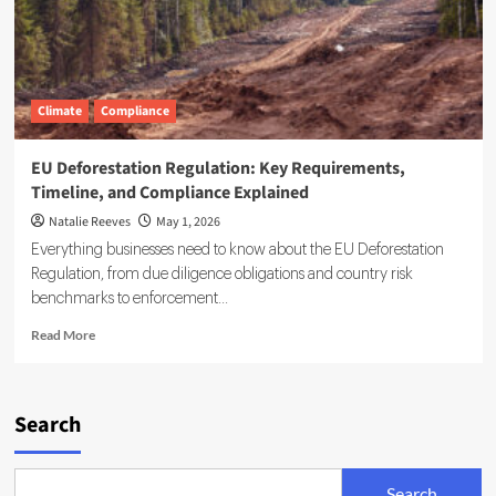
Climate
Compliance
EU Deforestation Regulation: Key Requirements,
Timeline, and Compliance Explained
Natalie Reeves
May 1, 2026
Everything businesses need to know about the EU Deforestation
Regulation, from due diligence obligations and country risk
benchmarks to enforcement...
Read
Read More
more
about
EU
Deforestation
Search
Regulation:
Key
Requirements,
Search