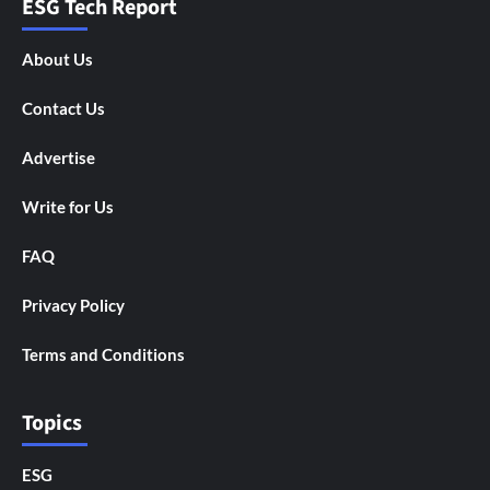
ESG Tech Report
About Us
Contact Us
Advertise
Write for Us
FAQ
Privacy Policy
Terms and Conditions
Topics
ESG