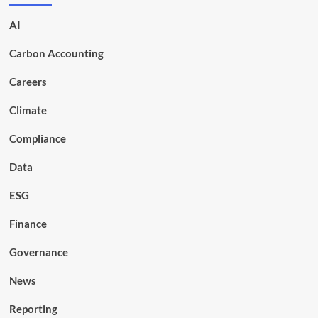
AI
Carbon Accounting
Careers
Climate
Compliance
Data
ESG
Finance
Governance
News
Reporting