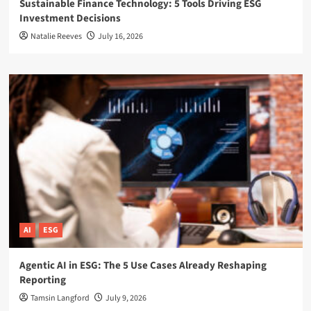
Sustainable Finance Technology: 5 Tools Driving ESG
Investment Decisions
Natalie Reeves
July 16, 2026
AI
ESG
Agentic AI in ESG: The 5 Use Cases Already Reshaping
Reporting
Tamsin Langford
July 9, 2026