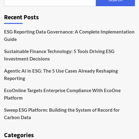
Timeline,
and
Compliance
Recent Posts
Explained
ESG Reporting Data Governance: A Complete Implementation
Guide
Sustainable Finance Technology: 5 Tools Driving ESG
Investment Decisions
Agentic AI in ESG: The 5 Use Cases Already Reshaping
Reporting
EcoOnline Targets Enterprise Compliance With EcoOne
Platform
Sweep ESG Platform: Building the System of Record for
Carbon Data
Categories