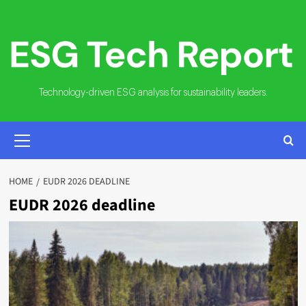
Skip
to
content
Technology-driven ESG analysis for sustainability leaders.
PRIMARY
MENU
HOME
EUDR 2026 DEADLINE
EUDR 2026 deadline