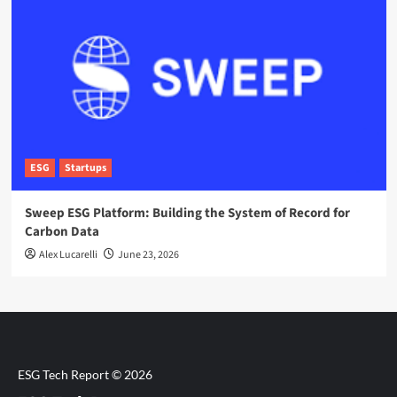
ESG
Startups
Sweep ESG Platform: Building the System of Record for
Carbon Data
Alex Lucarelli
June 23, 2026