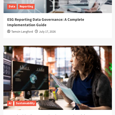
Data
Reporting
ESG Reporting Data Governance: A Complete
Implementation Guide
Tamsin Langford
July 17, 2026
AI
Sustainability