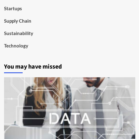
Startups
Supply Chain
Sustainability
Technology
You may have missed