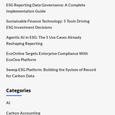
ESG Reporting Data Governance: A Complete
Implementation Guide
Sustainable Finance Technology: 5 Tools Driving
ESG Investment Decisions
Agentic AI in ESG: The 5 Use Cases Already
Reshaping Reporting
EcoOnline Targets Enterprise Compliance With
EcoOne Platform
Sweep ESG Platform: Building the System of Record
for Carbon Data
Categories
AI
Carbon Accounting