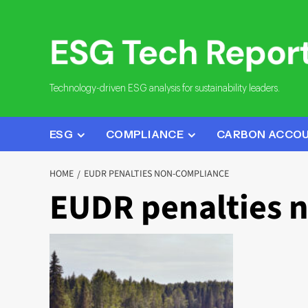
Skip
to
content
Technology-driven ESG analysis for sustainability leaders.
ESG
COMPLIANCE
CARBON ACCO
HOME
EUDR PENALTIES NON-COMPLIANCE
EUDR penalties 