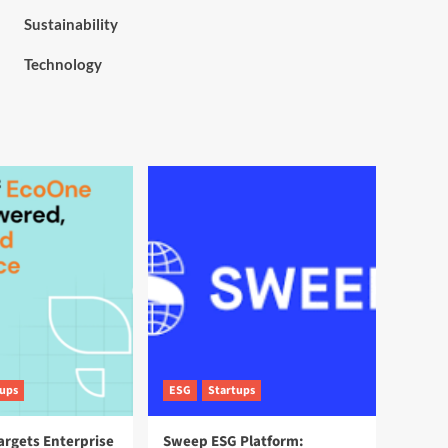
Sustainability
Technology
tups
ESG
Startups
argets Enterprise
Sweep ESG Platform: