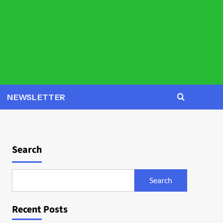
NEWSLETTER
Search
Search
Recent Posts