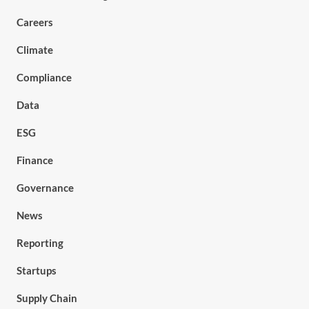
Careers
Climate
Compliance
Data
ESG
Finance
Governance
News
Reporting
Startups
Supply Chain