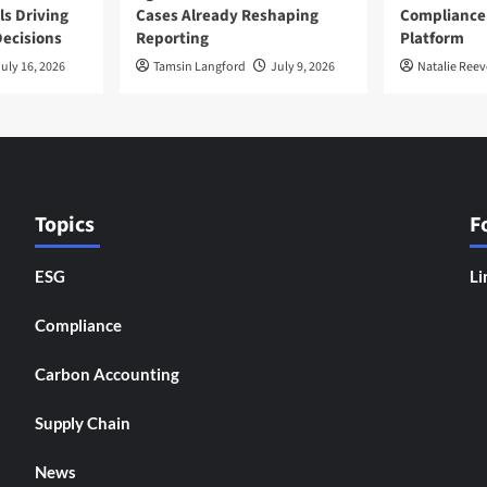
ls Driving
Cases Already Reshaping
Compliance
ecisions
Reporting
Platform
uly 16, 2026
Tamsin Langford
July 9, 2026
Natalie Reev
Topics
F
ESG
Li
Compliance
Carbon Accounting
Supply Chain
News