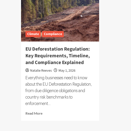
Climate
Compliance
EU Deforestation Regulation:
Key Requirements, Timeline,
and Compliance Explained
Natalie Reeves
May 1, 2026
Everything businesses need to know
about the EU Deforestation Regulation,
from due diligence obligations and
country risk benchmarks to
enforcement...
Read
Read More
more
about
EU