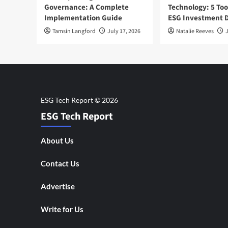
Governance: A Complete
Technology: 5 Too
Implementation Guide
ESG Investment D
Tamsin Langford
July 17, 2026
Natalie Reeves
J
ESG Tech Report
About Us
Contact Us
Advertise
Write for Us