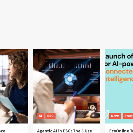
AI
ESG
News
Star
nce
Agentic AI in ESG: The 5 Use
EcoOnline T