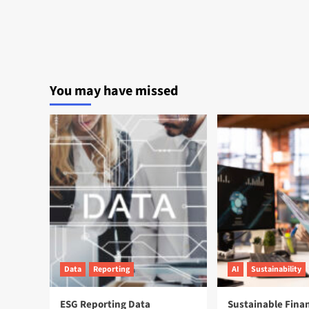
You may have missed
Data
Reporting
AI
Sustainability
ESG Reporting Data
Sustainable Fina