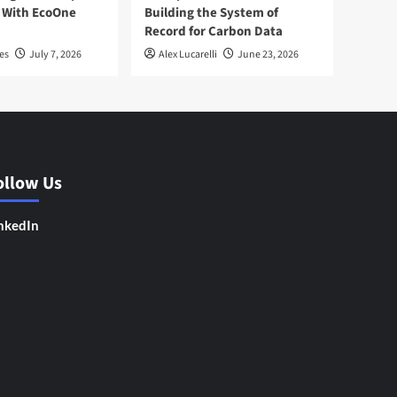
 With EcoOne
Building the System of
Record for Carbon Data
es
July 7, 2026
Alex Lucarelli
June 23, 2026
ollow Us
nkedIn