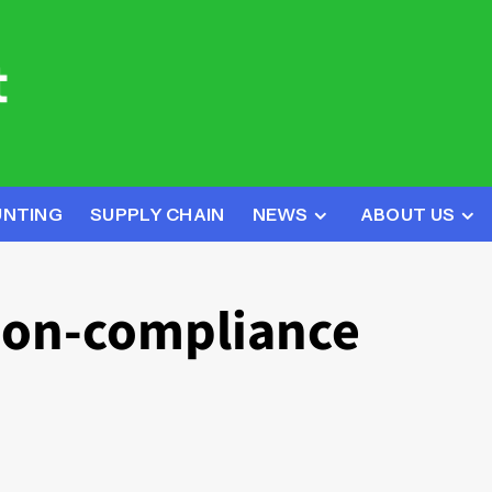
UNTING
SUPPLY CHAIN
NEWS
ABOUT US
non-compliance