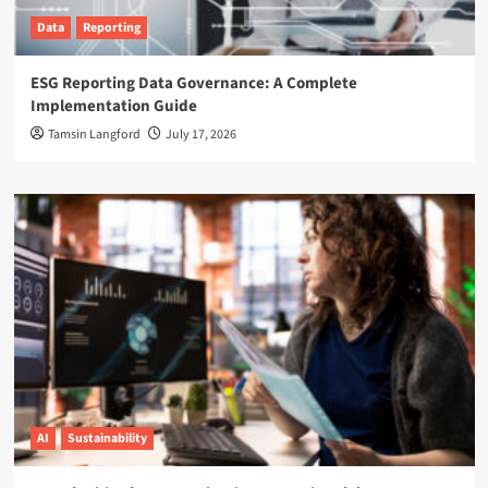
Data
Reporting
ESG Reporting Data Governance: A Complete
Implementation Guide
Tamsin Langford
July 17, 2026
AI
Sustainability