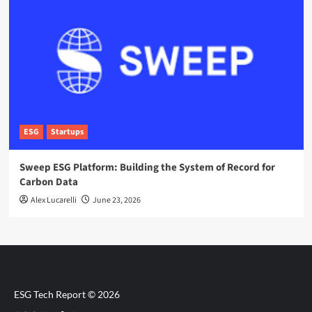
ESG
Startups
Sweep ESG Platform: Building the System of Record for
Carbon Data
Alex Lucarelli
June 23, 2026