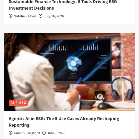
Sustainable Finance Technology: 5 Tools Driving ESG
Investment Decisions
Natalie Reeves
July 16, 2026
AI
ESG
Agentic AI in ESG: The 5 Use Cases Already Reshaping
Reporting
Tamsin Langford
July 9, 2026