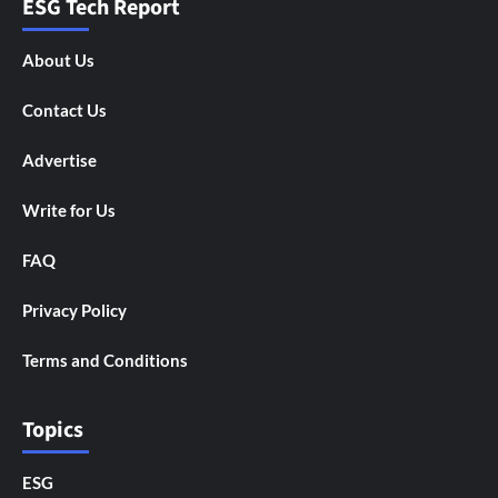
ESG Tech Report
About Us
Contact Us
Advertise
Write for Us
FAQ
Privacy Policy
Terms and Conditions
Topics
ESG