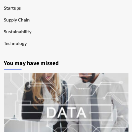
Startups
Supply Chain
Sustainability
Technology
You may have missed