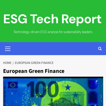
Skip
to
content
Technology-driven ESG analysis for sustainability leaders.
PRIMARY
MENU
HOME
EUROPEAN GREEN FINANCE
European Green Finance