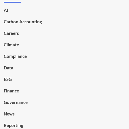
AI
Carbon Accounting
Careers
Climate
Compliance
Data
ESG
Finance
Governance
News
Reporting