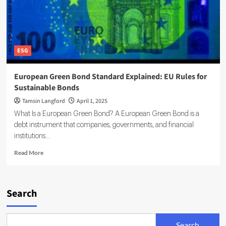
ESG
European Green Bond Standard Explained: EU Rules for
Sustainable Bonds
Tamsin Langford
April 1, 2025
What Is a European Green Bond? A European Green Bond is a
debt instrument that companies, governments, and financial
institutions...
Read
Read More
more
about
European
Green
Search
Bond
Standard
Explained:
Search