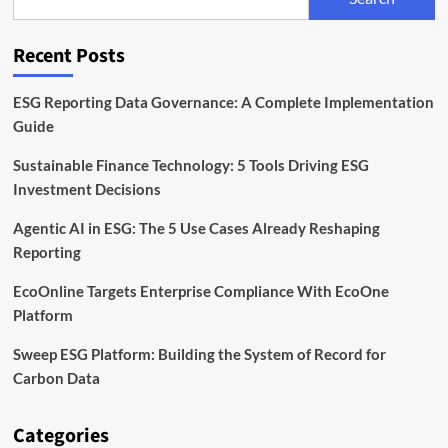
EU
Rules
for
Recent Posts
Sustainable
Bonds
ESG Reporting Data Governance: A Complete Implementation
Guide
Sustainable Finance Technology: 5 Tools Driving ESG
Investment Decisions
Agentic AI in ESG: The 5 Use Cases Already Reshaping
Reporting
EcoOnline Targets Enterprise Compliance With EcoOne
Platform
Sweep ESG Platform: Building the System of Record for
Carbon Data
Categories