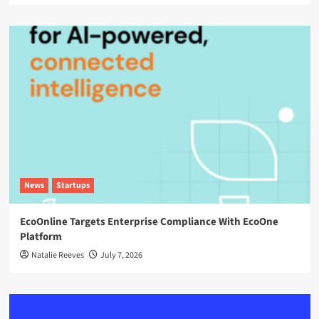
News
Startups
EcoOnline Targets Enterprise Compliance With EcoOne
Platform
Natalie Reeves
July 7, 2026