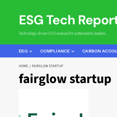
Skip
to
content
Technology-driven ESG analysis for sustainability leaders.
ESG
COMPLIANCE
CARBON ACCO
HOME
FAIRGLOW STARTUP
fairglow startup