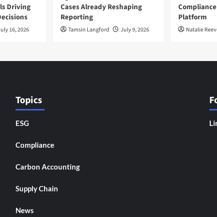
ls Driving
Cases Already Reshaping
Compliance
ecisions
Reporting
Platform
uly 16, 2026
Tamsin Langford
July 9, 2026
Natalie Reev
Topics
F
ESG
Li
Compliance
Carbon Accounting
Supply Chain
News