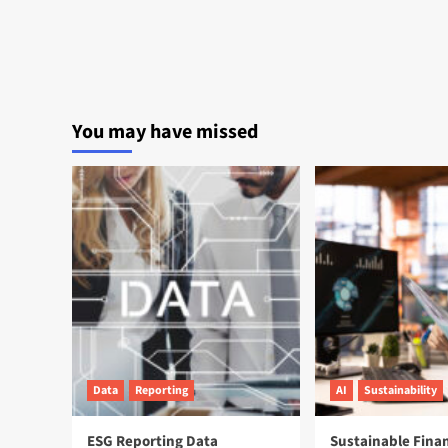
You may have missed
Data
Reporting
AI
Sustainability
ESG Reporting Data
Sustainable Fina