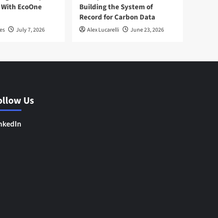
 With EcoOne
Building the System of
Record for Carbon Data
es
July 7, 2026
Alex Lucarelli
June 23, 2026
ollow Us
nkedIn