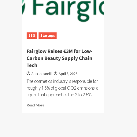
ESG
Startups
Fairglow Raises €3M for Low-
Carbon Beauty Supply Chain
Tech
Alex Lucarelli
April 3, 2026
The cosmetics industry is responsible for
roughly 1.5% of global CO2 emissions, a
figure that approaches the 2 to 2.5%...
Read
Read More
more
about
Fairglow
Raises
€3M