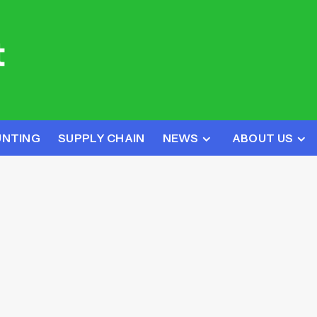
UNTING
SUPPLY CHAIN
NEWS
ABOUT US