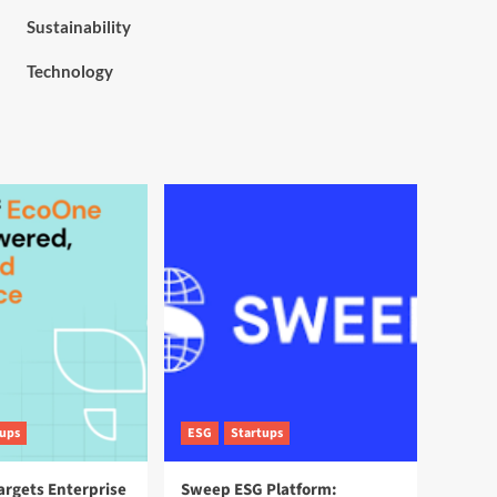
Sustainability
Technology
tups
ESG
Startups
argets Enterprise
Sweep ESG Platform: