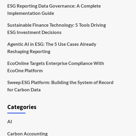
ESG Reporting Data Governance: A Complete
Implementation Guide
Sustainable Finance Technology: 5 Tools Driving
ESG Investment Decisions
Agentic AI in ESG: The 5 Use Cases Already
Reshaping Reporting
EcoOnline Targets Enterprise Compliance With
EcoOne Platform
Sweep ESG Platform: Building the System of Record
for Carbon Data
Categories
AI
Carbon Accounting