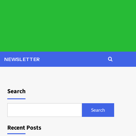
NEWSLETTER
Search
Search
Recent Posts