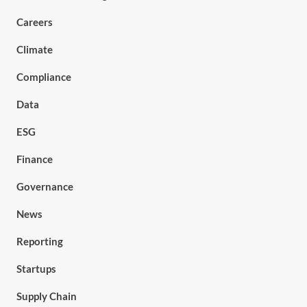
Careers
Climate
Compliance
Data
ESG
Finance
Governance
News
Reporting
Startups
Supply Chain