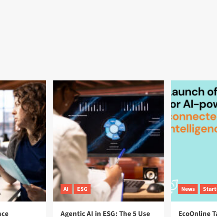
AI
ESG
News
Star
nce
Agentic AI in ESG: The 5 Use
EcoOnline T