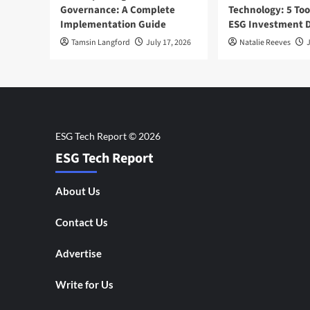
Governance: A Complete
Technology: 5 Too
Implementation Guide
ESG Investment D
Tamsin Langford
July 17, 2026
Natalie Reeves
J
ESG Tech Report
About Us
Contact Us
Advertise
Write for Us