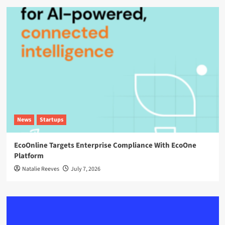
News
Startups
EcoOnline Targets Enterprise Compliance With EcoOne
Platform
Natalie Reeves
July 7, 2026