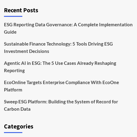
Factories
Across
Recent Posts
Global
Supply
Chains
ESG Reporting Data Governance: A Complete Implementation
Guide
Sustainable Finance Technology: 5 Tools Driving ESG
Investment Decisions
Agentic AI in ESG: The 5 Use Cases Already Reshaping
Reporting
EcoOnline Targets Enterprise Compliance With EcoOne
Platform
Sweep ESG Platform: Building the System of Record for
Carbon Data
Categories