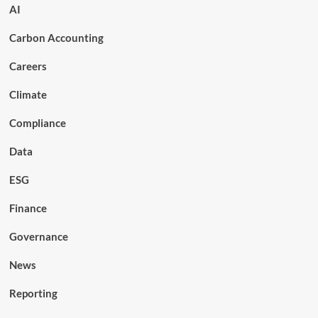
AI
Carbon Accounting
Careers
Climate
Compliance
Data
ESG
Finance
Governance
News
Reporting