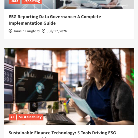
Data
Reporting
ESG Reporting Data Governance: A Complete
Implementation Guide
Tamsin Langford
July 17, 2026
AI
Sustainability
Sustainable Finance Technology: 5 Tools Driving ESG