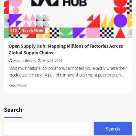
ESG
Supply Chain
Open Supply Hub: Mapping Millions of Factories Across
Global Supply Chains
Natalie Reeves
May 15, 2026
Most multinational corporations cannot tell you exactly where their
products are made. A pair of running shoes might pass through...
Read
Read More
more
about
Open
Supply
Search
Hub:
Mapping
Millions
Search
of