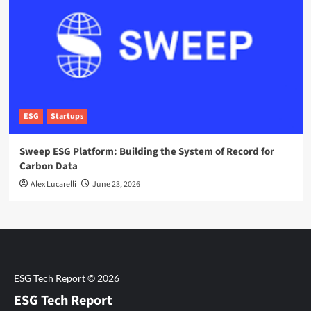
ESG
Startups
Sweep ESG Platform: Building the System of Record for
Carbon Data
Alex Lucarelli
June 23, 2026
ESG Tech Report