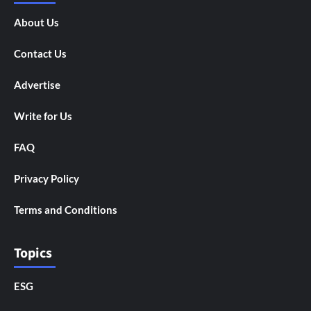
About Us
Contact Us
Advertise
Write for Us
FAQ
Privacy Policy
Terms and Conditions
Topics
ESG