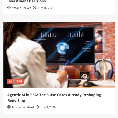
Investment Decisions
Natalie Reeves
July 16, 2026
AI
ESG
Agentic AI in ESG: The 5 Use Cases Already Reshaping
Reporting
Tamsin Langford
July 9, 2026