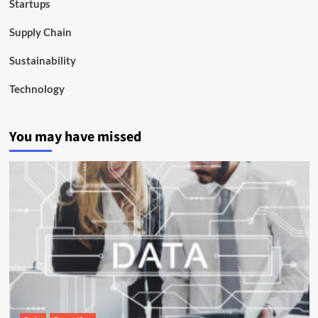
Startups
Supply Chain
Sustainability
Technology
You may have missed