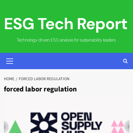
Skip
to
content
Technology-driven ESG analysis for sustainability leaders.
PRIMARY
MENU
HOME
FORCED LABOR REGULATION
forced labor regulation