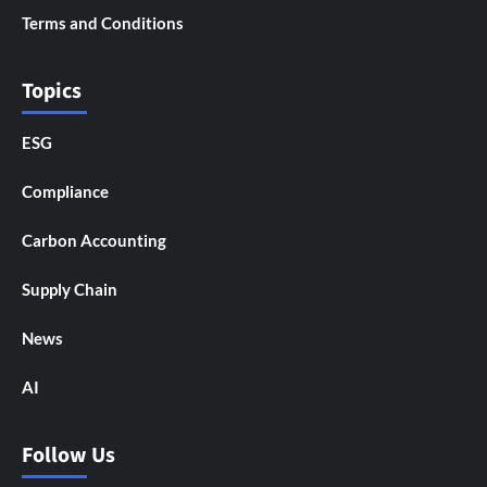
Terms and Conditions
Topics
ESG
Compliance
Carbon Accounting
Supply Chain
News
AI
Follow Us