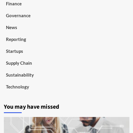
Finance
Governance
News
Reporting
Startups
Supply Chain
Sustainability
Technology
You may have missed