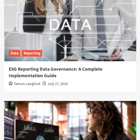
Data
Reporting
ESG Reporting Data Governance: A Complete
Implementation Guide
Tamsin Langford
July 17, 2026