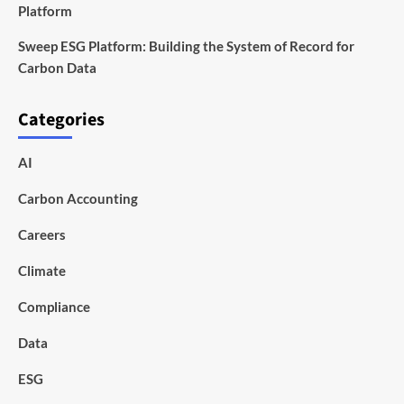
Platform
Sweep ESG Platform: Building the System of Record for
Carbon Data
Categories
AI
Carbon Accounting
Careers
Climate
Compliance
Data
ESG