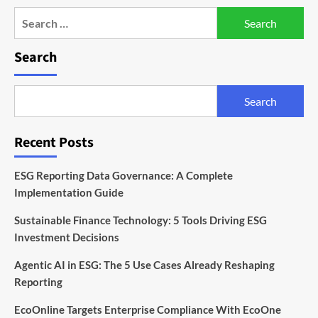
Search
for:
Search
Search
Recent Posts
ESG Reporting Data Governance: A Complete
Implementation Guide
Sustainable Finance Technology: 5 Tools Driving ESG
Investment Decisions
Agentic AI in ESG: The 5 Use Cases Already Reshaping
Reporting
EcoOnline Targets Enterprise Compliance With EcoOne