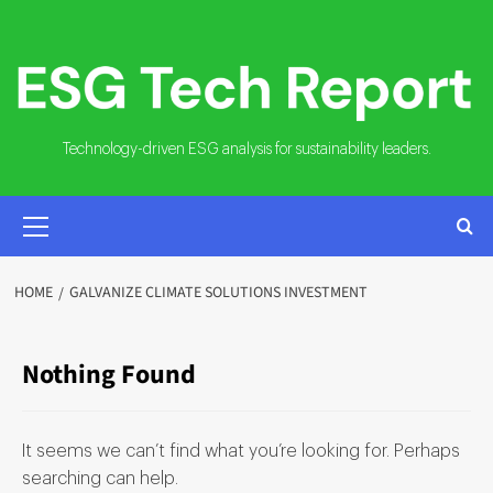
Skip
to
content
Technology-driven ESG analysis for sustainability leaders.
PRIMARY
MENU
HOME
GALVANIZE CLIMATE SOLUTIONS INVESTMENT
Nothing Found
It seems we can’t find what you’re looking for. Perhaps
searching can help.