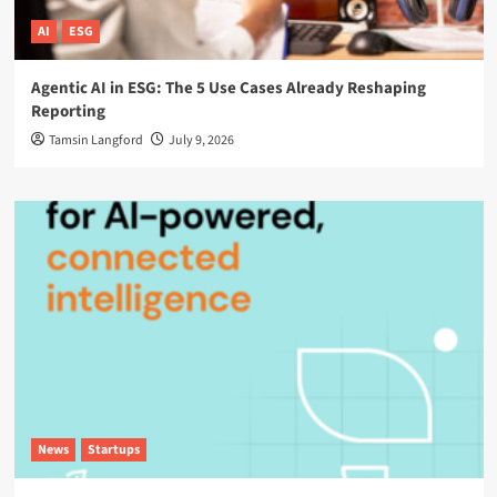
AI
ESG
Agentic AI in ESG: The 5 Use Cases Already Reshaping
Reporting
Tamsin Langford
July 9, 2026
News
Startups