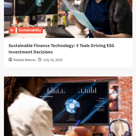
AI
Sustainability
Sustainable Finance Technology: 5 Tools Driving ESG
Investment Decisions
Natalie Reeves
July 16, 2026