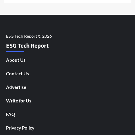
ESG Tech Report
About Us
Contact Us
Advertise
Write for Us
FAQ
Privacy Policy