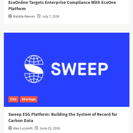
EcoOnline Targets Enterprise Compliance With EcoOne
Platform
Natalie Reeves
July 7, 2026
ESG
Startups
Sweep ESG Platform: Building the System of Record for
Carbon Data
Alex Lucarelli
June 23, 2026