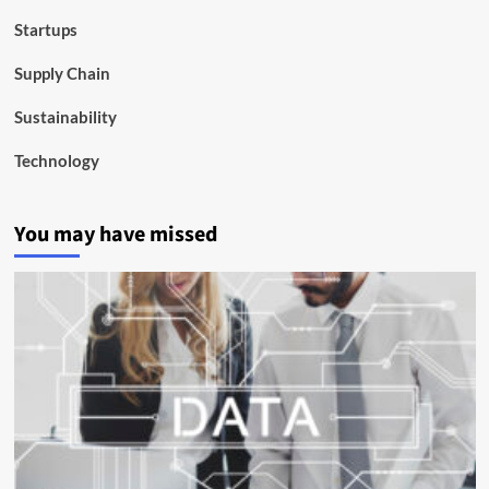
Startups
Supply Chain
Sustainability
Technology
You may have missed