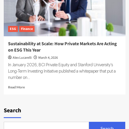
ESG
Finance
Sustainability at Scale: How Private Markets Are Acting
on ESG This Year
Alex Lucarelli
March 4, 2026
In January 2026, BCI Private Equity and Stanford University's
Long-Term Investing Initiative published a whitepaper that put a
number on...
Read
Read More
more
about
Sustainability
at
Search
Scale:
How
Private
Search