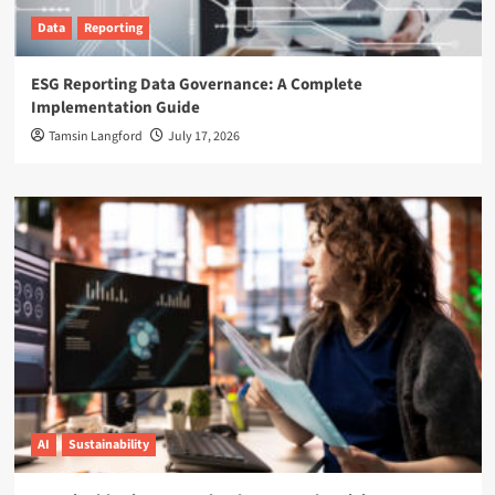
Data
Reporting
ESG Reporting Data Governance: A Complete
Implementation Guide
Tamsin Langford
July 17, 2026
AI
Sustainability