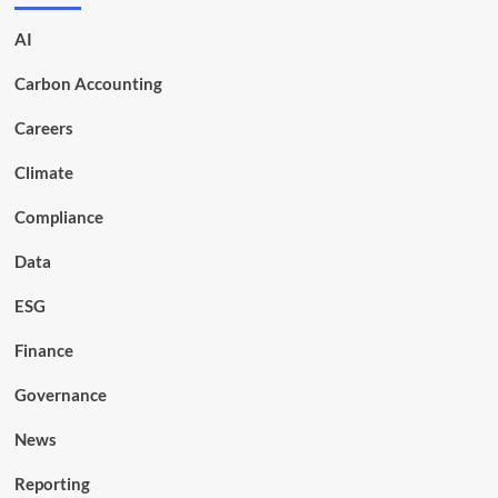
AI
Carbon Accounting
Careers
Climate
Compliance
Data
ESG
Finance
Governance
News
Reporting