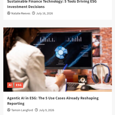
Sustainable Finance Technology: 5 Tools Driving ESG
Investment Decisions
Natalie Reeves
July 16, 2026
AI
ESG
Agentic AI in ESG: The 5 Use Cases Already Reshaping
Reporting
Tamsin Langford
July 9, 2026