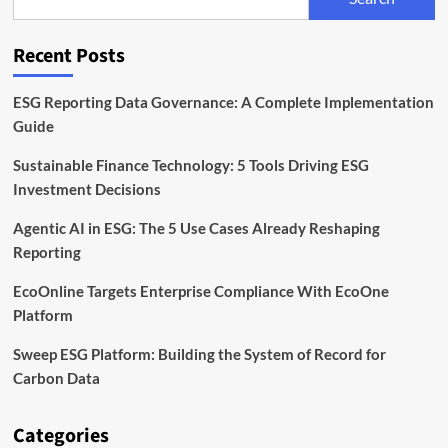
Markets
Are
Acting
Recent Posts
on
ESG
This
ESG Reporting Data Governance: A Complete Implementation
Year
Guide
Sustainable Finance Technology: 5 Tools Driving ESG
Investment Decisions
Agentic AI in ESG: The 5 Use Cases Already Reshaping
Reporting
EcoOnline Targets Enterprise Compliance With EcoOne
Platform
Sweep ESG Platform: Building the System of Record for
Carbon Data
Categories