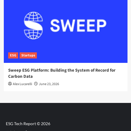
ESG
Startups
Sweep ESG Platform: Building the System of Record for
Carbon Data
Alex Lucarelli
June 23, 2026