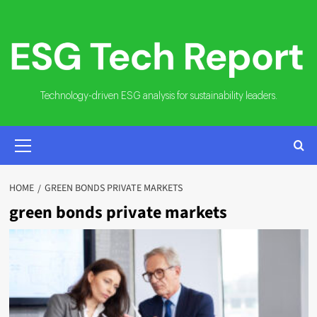
Skip
to
content
Technology-driven ESG analysis for sustainability leaders.
PRIMARY
MENU
HOME
GREEN BONDS PRIVATE MARKETS
green bonds private markets