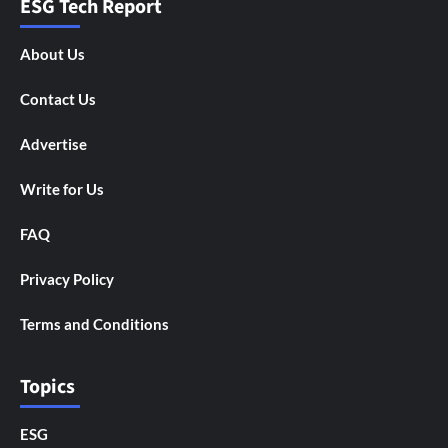
ESG Tech Report
About Us
Contact Us
Advertise
Write for Us
FAQ
Privacy Policy
Terms and Conditions
Topics
ESG