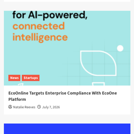
News
Startups
EcoOnline Targets Enterprise Compliance With EcoOne
Platform
Natalie Reeves
July 7, 2026