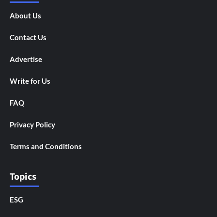
About Us
Contact Us
Advertise
Write for Us
FAQ
Privacy Policy
Terms and Conditions
Topics
ESG