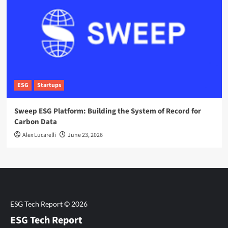
ESG
Startups
Sweep ESG Platform: Building the System of Record for
Carbon Data
Alex Lucarelli
June 23, 2026
ESG Tech Report