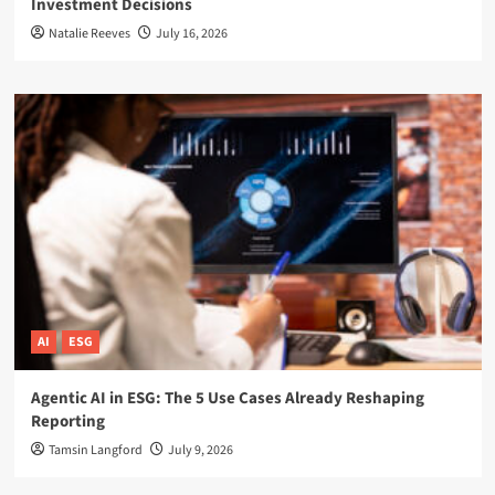
Investment Decisions
Natalie Reeves
July 16, 2026
AI
ESG
Agentic AI in ESG: The 5 Use Cases Already Reshaping
Reporting
Tamsin Langford
July 9, 2026