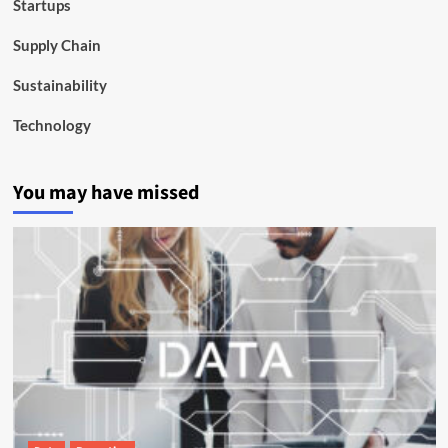
Startups
Supply Chain
Sustainability
Technology
You may have missed