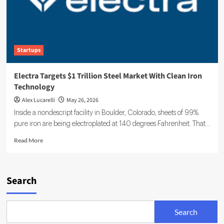
Startups
Electra Targets $1 Trillion Steel Market With Clean Iron
Technology
Alex Lucarelli
May 26, 2026
Inside a nondescript facility in Boulder, Colorado, sheets of 99%
pure iron are being electroplated at 140 degrees Fahrenheit. That...
Read
Read More
more
about
Electra
Targets
Search
$1
Trillion
Steel
Search
Market