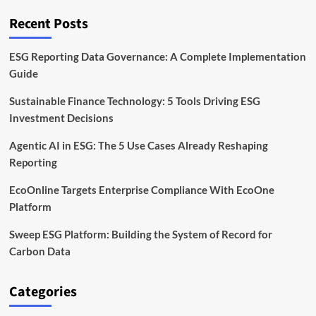
With
Clean
Recent Posts
Iron
Technology
ESG Reporting Data Governance: A Complete Implementation
Guide
Sustainable Finance Technology: 5 Tools Driving ESG
Investment Decisions
Agentic AI in ESG: The 5 Use Cases Already Reshaping
Reporting
EcoOnline Targets Enterprise Compliance With EcoOne
Platform
Sweep ESG Platform: Building the System of Record for
Carbon Data
Categories