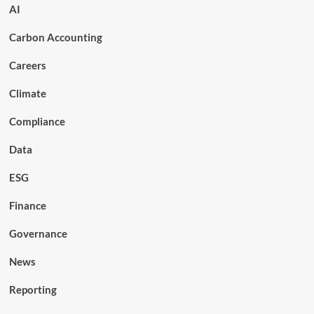
AI
Carbon Accounting
Careers
Climate
Compliance
Data
ESG
Finance
Governance
News
Reporting