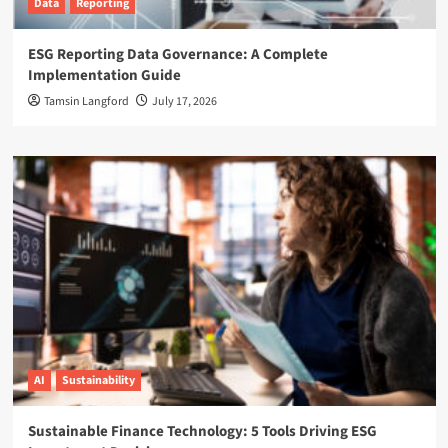
Data
Reporting
ESG Reporting Data Governance: A Complete
Implementation Guide
Tamsin Langford
July 17, 2026
AI
Sustainability
Sustainable Finance Technology: 5 Tools Driving ESG