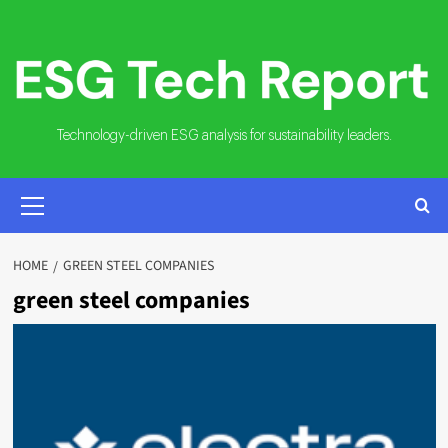
Skip
to
content
Technology-driven ESG analysis for sustainability leaders.
PRIMARY
MENU
HOME
GREEN STEEL COMPANIES
green steel companies