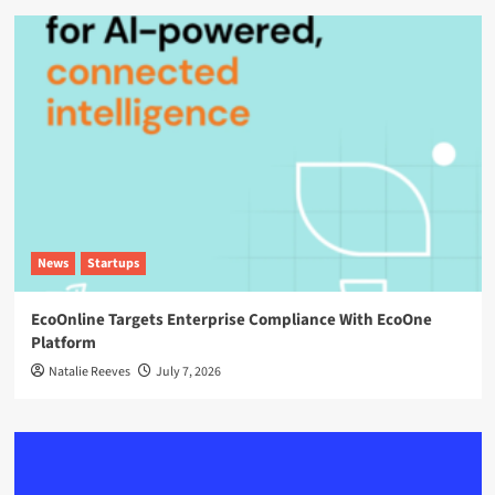
News
Startups
EcoOnline Targets Enterprise Compliance With EcoOne
Platform
Natalie Reeves
July 7, 2026