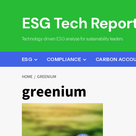
Skip
to
content
Technology-driven ESG analysis for sustainability leaders.
ESG
COMPLIANCE
CARBON ACCO
HOME
GREENIUM
greenium