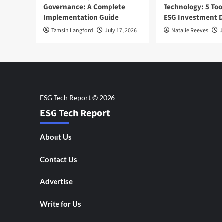
Governance: A Complete
Technology: 5 Too
Implementation Guide
ESG Investment D
Tamsin Langford
July 17, 2026
Natalie Reeves
J
ESG Tech Report
About Us
Contact Us
Advertise
Write for Us