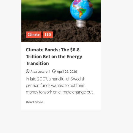
Climate
ESG
Climate Bonds: The $6.8
Trillion Bet on the Energy
Transition
Alex Lucarelli
April 29, 2026
In late 2007, a handful of Swedish
pension funds wanted to put their
money to work on climate change but...
Read
Read More
more
about
Climate
Bonds:
The