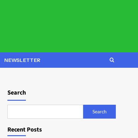
NEWSLETTER
Search
Search
Recent Posts