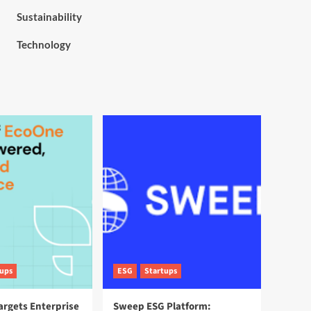
Sustainability
Technology
tups
ESG
Startups
argets Enterprise
Sweep ESG Platform: