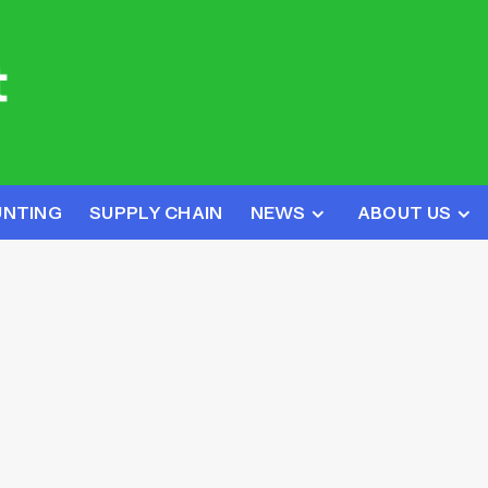
UNTING
SUPPLY CHAIN
NEWS
ABOUT US