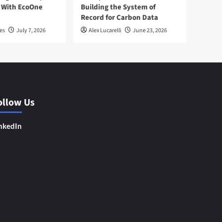
 With EcoOne
Building the System of
Record for Carbon Data
es
July 7, 2026
Alex Lucarelli
June 23, 2026
ollow Us
nkedIn