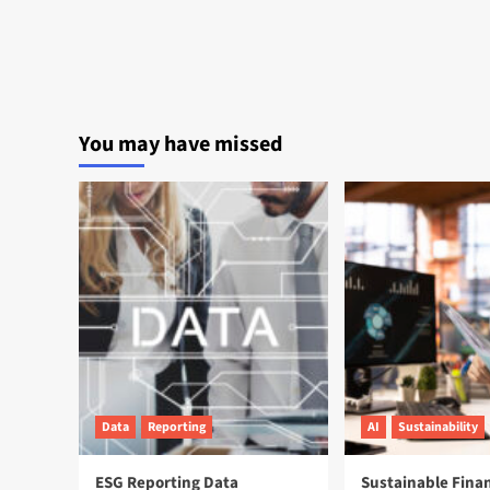
You may have missed
Data
Reporting
AI
Sustainability
ESG Reporting Data
Sustainable Fina