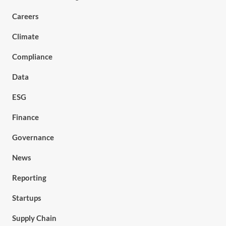
Careers
Climate
Compliance
Data
ESG
Finance
Governance
News
Reporting
Startups
Supply Chain