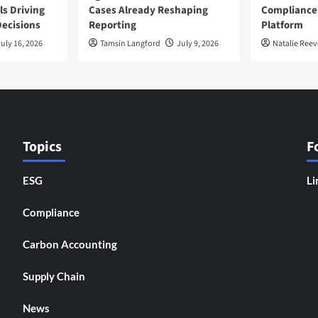
ls Driving
Cases Already Reshaping
Compliance
ecisions
Reporting
Platform
uly 16, 2026
Tamsin Langford
July 9, 2026
Natalie Reev
Topics
F
ESG
Li
Compliance
Carbon Accounting
Supply Chain
News