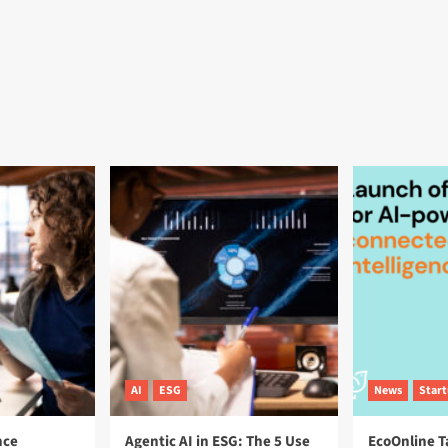
AI
ESG
News
Star
nce
Agentic AI in ESG: The 5 Use
EcoOnline T