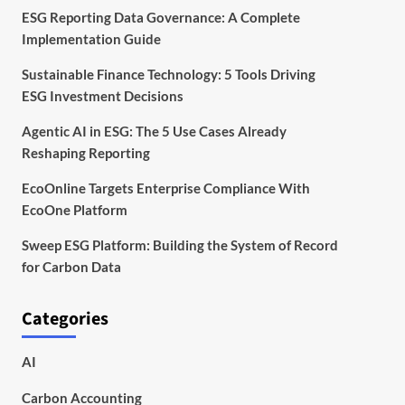
ESG Reporting Data Governance: A Complete
Implementation Guide
Sustainable Finance Technology: 5 Tools Driving
ESG Investment Decisions
Agentic AI in ESG: The 5 Use Cases Already
Reshaping Reporting
EcoOnline Targets Enterprise Compliance With
EcoOne Platform
Sweep ESG Platform: Building the System of Record
for Carbon Data
Categories
AI
Carbon Accounting