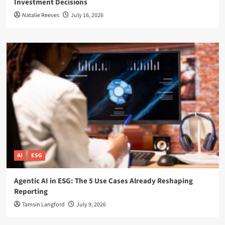
Investment Decisions
Natalie Reeves
July 16, 2026
AI
ESG
Agentic AI in ESG: The 5 Use Cases Already Reshaping
Reporting
Tamsin Langford
July 9, 2026