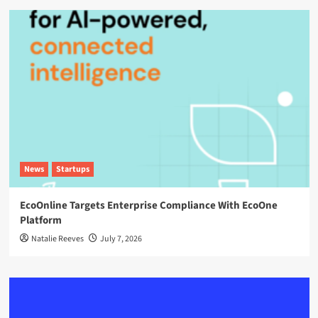
News
Startups
EcoOnline Targets Enterprise Compliance With EcoOne
Platform
Natalie Reeves
July 7, 2026