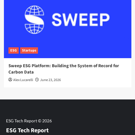
ESG
Startups
Sweep ESG Platform: Building the System of Record for
Carbon Data
Alex Lucarelli
June 23, 2026
ESG Tech Report