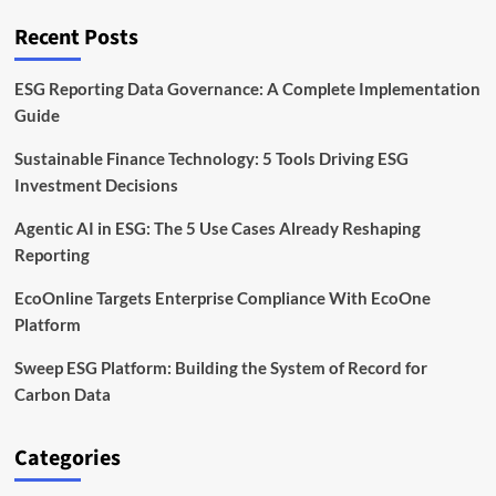
Technology
Recent Posts
ESG Reporting Data Governance: A Complete Implementation
Guide
Sustainable Finance Technology: 5 Tools Driving ESG
Investment Decisions
Agentic AI in ESG: The 5 Use Cases Already Reshaping
Reporting
EcoOnline Targets Enterprise Compliance With EcoOne
Platform
Sweep ESG Platform: Building the System of Record for
Carbon Data
Categories