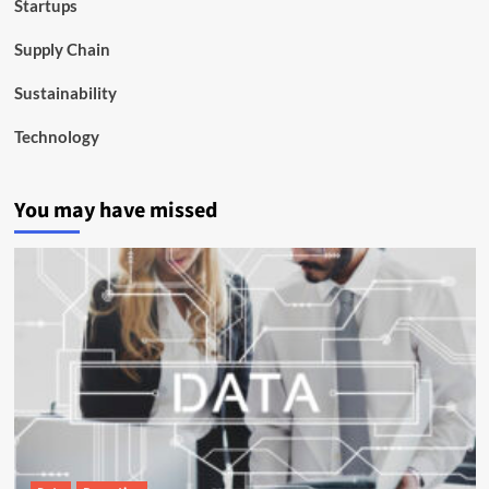
Startups
Supply Chain
Sustainability
Technology
You may have missed