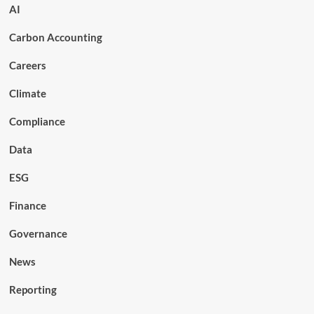
AI
Carbon Accounting
Careers
Climate
Compliance
Data
ESG
Finance
Governance
News
Reporting