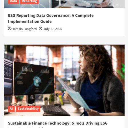
Data
Reporting
ESG Reporting Data Governance: A Complete
Implementation Guide
Tamsin Langford
July 17, 2026
AI
Sustainability
Sustainable Finance Technology: 5 Tools Driving ESG