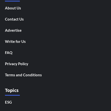
About Us
Contact Us
Advertise
Write for Us
FAQ
Privacy Policy
Terms and Conditions
Topics
ESG