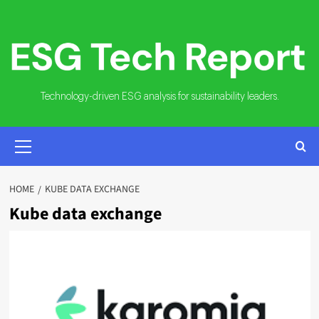
Skip
to
content
Technology-driven ESG analysis for sustainability leaders.
PRIMARY
MENU
HOME
KUBE DATA EXCHANGE
Kube data exchange