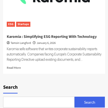
ESG
Startups
Karomia : Simplifying ESG Reporting With Technology
Tamsin Langford
January 6, 2026
Karomia sells software that writes corporate sustainability reports
automatically. Companies facing Europe's Corporate Sustainability
Reporting Directive upload existing documents, and...
Read
Read More
more
about
Karomia
:
Search
Simplifying
ESG
Reporting
Search
With