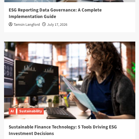
ESG Reporting Data Governance: A Complete
Implementation Guide
Tamsin Langford
July 17, 2026
AI
Sustainability
Sustainable Finance Technology: 5 Tools Driving ESG
Investment Decisions