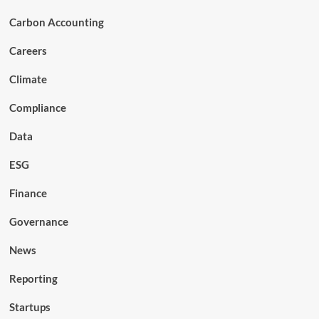
Carbon Accounting
Careers
Climate
Compliance
Data
ESG
Finance
Governance
News
Reporting
Startups