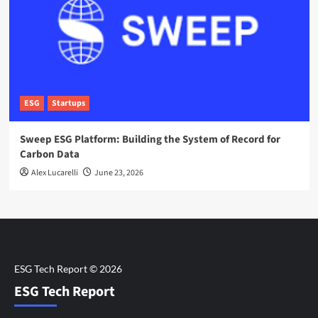
ESG
Startups
Sweep ESG Platform: Building the System of Record for
Carbon Data
Alex Lucarelli
June 23, 2026
ESG Tech Report