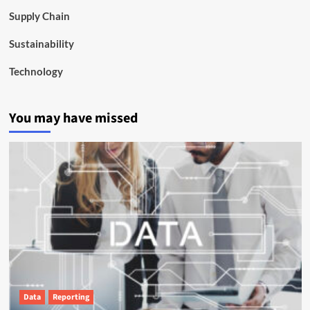
Supply Chain
Sustainability
Technology
You may have missed
Data
Reporting