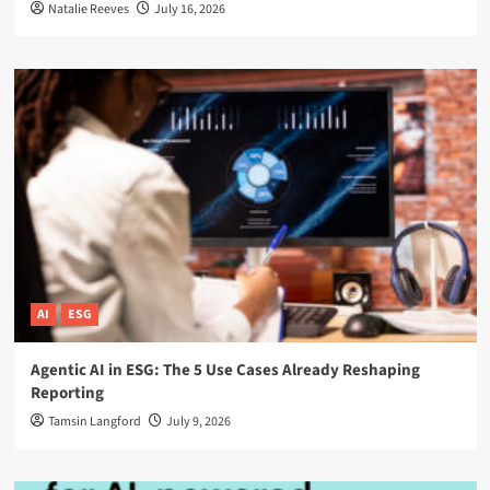
Natalie Reeves
July 16, 2026
AI
ESG
Agentic AI in ESG: The 5 Use Cases Already Reshaping
Reporting
Tamsin Langford
July 9, 2026