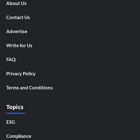
About Us
Contact Us
Advertise
Write for Us
FAQ
Privacy Policy
Terms and Conditions
Topics
ESG
Compliance