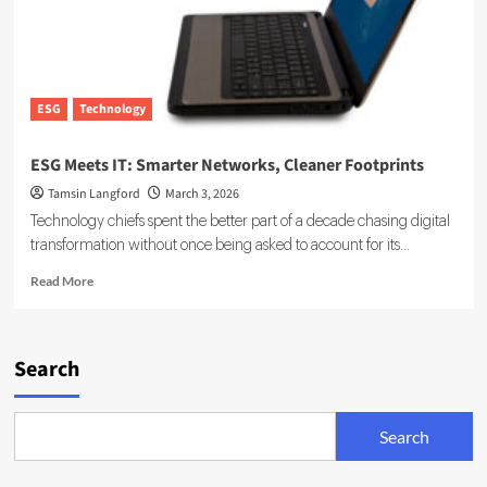
ESG
Technology
ESG Meets IT: Smarter Networks, Cleaner Footprints
Tamsin Langford
March 3, 2026
Technology chiefs spent the better part of a decade chasing digital
transformation without once being asked to account for its...
Read
Read More
more
about
ESG
Meets
Search
IT:
Smarter
Networks,
Search
Cleaner
Footprints