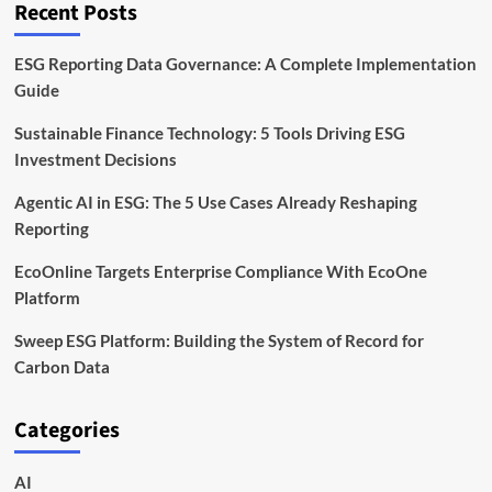
Recent Posts
ESG Reporting Data Governance: A Complete Implementation
Guide
Sustainable Finance Technology: 5 Tools Driving ESG
Investment Decisions
Agentic AI in ESG: The 5 Use Cases Already Reshaping
Reporting
EcoOnline Targets Enterprise Compliance With EcoOne
Platform
Sweep ESG Platform: Building the System of Record for
Carbon Data
Categories
AI