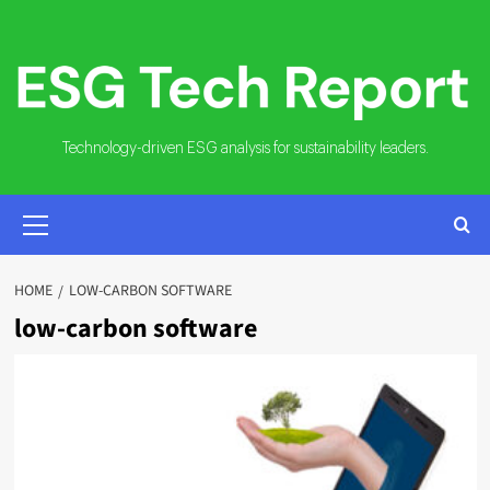
Skip
to
content
Technology-driven ESG analysis for sustainability leaders.
PRIMARY
MENU
HOME
LOW-CARBON SOFTWARE
low-carbon software