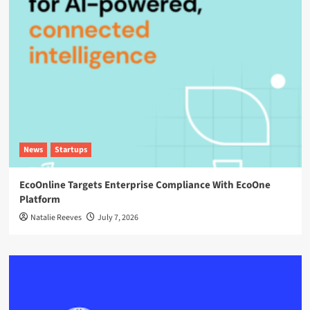
News
Startups
EcoOnline Targets Enterprise Compliance With EcoOne
Platform
Natalie Reeves
July 7, 2026