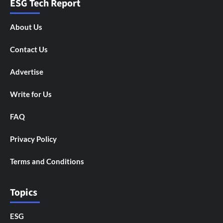
ESG Tech Report
About Us
Contact Us
Advertise
Write for Us
FAQ
Privacy Policy
Terms and Conditions
Topics
ESG