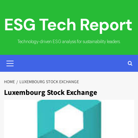
Skip
to
content
Technology-driven ESG analysis for sustainability leaders.
PRIMARY
MENU
HOME
LUXEMBOURG STOCK EXCHANGE
Luxembourg Stock Exchange