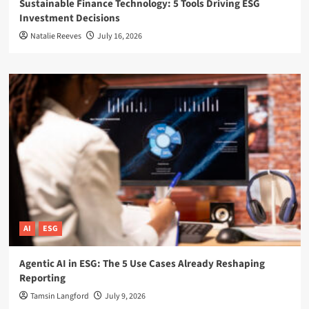
Sustainable Finance Technology: 5 Tools Driving ESG
Investment Decisions
Natalie Reeves
July 16, 2026
AI
ESG
Agentic AI in ESG: The 5 Use Cases Already Reshaping
Reporting
Tamsin Langford
July 9, 2026