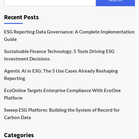
Unit
to
Expand
Recent Posts
Sustainable
Finance
Capabilities
ESG Reporting Data Governance: A Complete Implementation
Guide
Sustainable Finance Technology: 5 Tools Driving ESG
Investment Decisions
Agentic AI in ESG: The 5 Use Cases Already Reshaping
Reporting
EcoOnline Targets Enterprise Compliance With EcoOne
Platform
Sweep ESG Platform: Building the System of Record for
Carbon Data
Categories