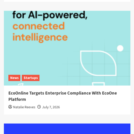
News
Startups
EcoOnline Targets Enterprise Compliance With EcoOne
Platform
Natalie Reeves
July 7, 2026