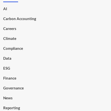
AI
Carbon Accounting
Careers
Climate
Compliance
Data
ESG
Finance
Governance
News
Reporting