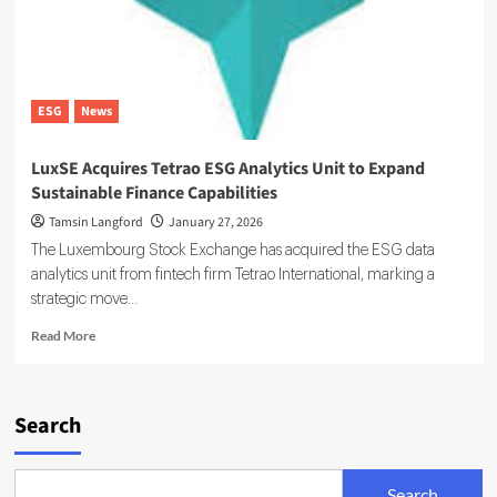
ESG
News
LuxSE Acquires Tetrao ESG Analytics Unit to Expand
Sustainable Finance Capabilities
Tamsin Langford
January 27, 2026
The Luxembourg Stock Exchange has acquired the ESG data
analytics unit from fintech firm Tetrao International, marking a
strategic move...
Read
Read More
more
about
LuxSE
Acquires
Search
Tetrao
ESG
Analytics
Search