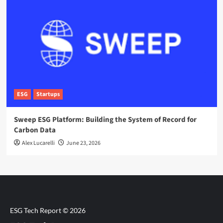
ESG
Startups
Sweep ESG Platform: Building the System of Record for
Carbon Data
Alex Lucarelli
June 23, 2026