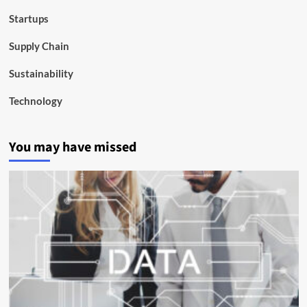
Startups
Supply Chain
Sustainability
Technology
You may have missed