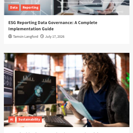
Data
Reporting
ESG Reporting Data Governance: A Complete
Implementation Guide
Tamsin Langford
July 17, 2026
AI
Sustainability