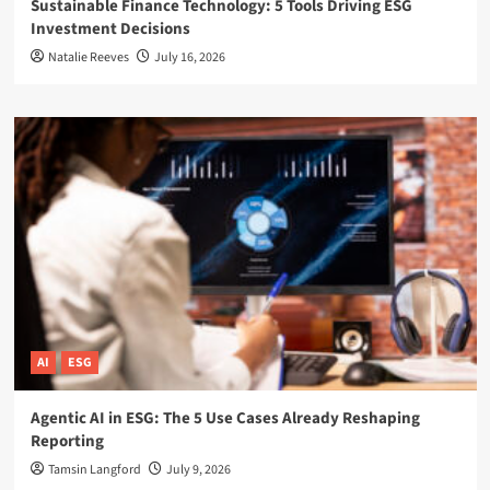
Sustainable Finance Technology: 5 Tools Driving ESG
Investment Decisions
Natalie Reeves
July 16, 2026
AI
ESG
Agentic AI in ESG: The 5 Use Cases Already Reshaping
Reporting
Tamsin Langford
July 9, 2026