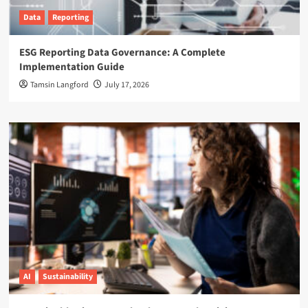
Data
Reporting
ESG Reporting Data Governance: A Complete
Implementation Guide
Tamsin Langford
July 17, 2026
AI
Sustainability