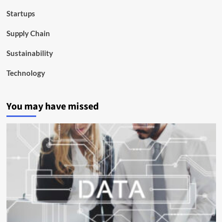
Startups
Supply Chain
Sustainability
Technology
You may have missed