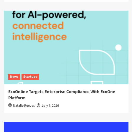
News
Startups
EcoOnline Targets Enterprise Compliance With EcoOne
Platform
Natalie Reeves
July 7, 2026