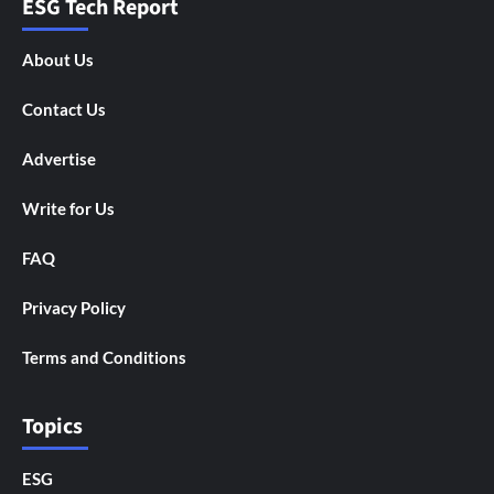
ESG Tech Report
About Us
Contact Us
Advertise
Write for Us
FAQ
Privacy Policy
Terms and Conditions
Topics
ESG