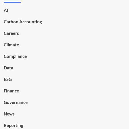
AI
Carbon Accounting
Careers
Climate
Compliance
Data
ESG
Finance
Governance
News
Reporting