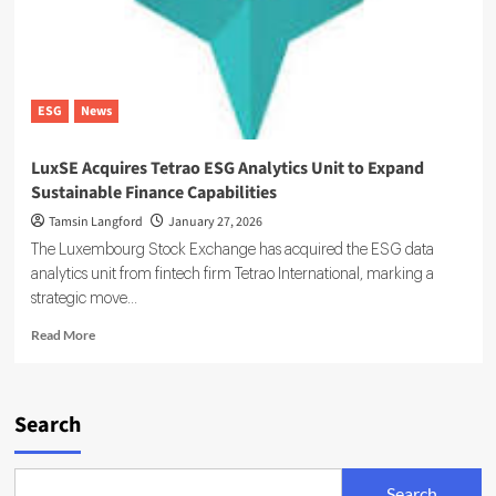
ESG
News
LuxSE Acquires Tetrao ESG Analytics Unit to Expand
Sustainable Finance Capabilities
Tamsin Langford
January 27, 2026
The Luxembourg Stock Exchange has acquired the ESG data
analytics unit from fintech firm Tetrao International, marking a
strategic move...
Read
Read More
more
about
LuxSE
Acquires
Search
Tetrao
ESG
Analytics
Search