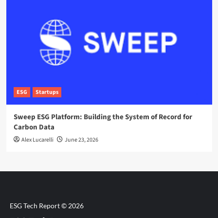
ESG
Startups
Sweep ESG Platform: Building the System of Record for
Carbon Data
Alex Lucarelli
June 23, 2026