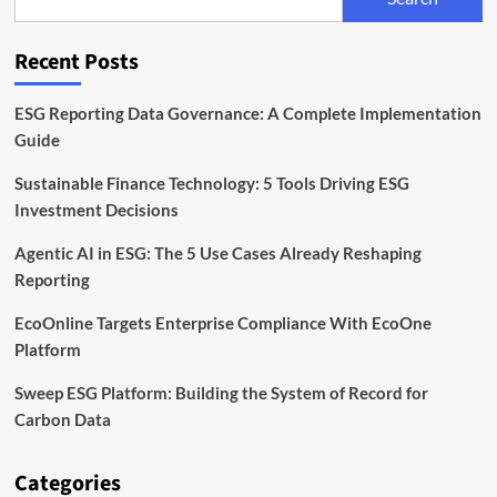
Unit
to
Expand
Recent Posts
Sustainable
Finance
Capabilities
ESG Reporting Data Governance: A Complete Implementation
Guide
Sustainable Finance Technology: 5 Tools Driving ESG
Investment Decisions
Agentic AI in ESG: The 5 Use Cases Already Reshaping
Reporting
EcoOnline Targets Enterprise Compliance With EcoOne
Platform
Sweep ESG Platform: Building the System of Record for
Carbon Data
Categories