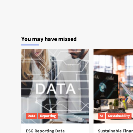
You may have missed
Data
Reporting
AI
Sustainability
ESG Reporting Data
Sustainable Fina