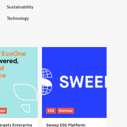
Sustainability
Technology
tups
ESG
Startups
argets Enterprise
Sweep ESG Platform: