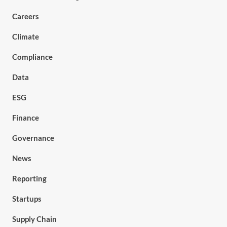
Careers
Climate
Compliance
Data
ESG
Finance
Governance
News
Reporting
Startups
Supply Chain