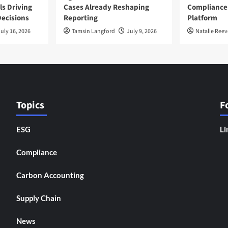
ls Driving
Cases Already Reshaping
Compliance
ecisions
Reporting
Platform
uly 16, 2026
Tamsin Langford
July 9, 2026
Natalie Reev
Topics
F
ESG
Li
Compliance
Carbon Accounting
Supply Chain
News