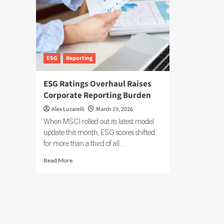
ESG
Reporting
ESG Ratings Overhaul Raises
Corporate Reporting Burden
Alex Lucarelli
March 19, 2026
When MSCI rolled out its latest model
update this month, ESG scores shifted
for more than a third of all...
Read
Read More
more
about
ESG
Ratings
Overhaul
Raises