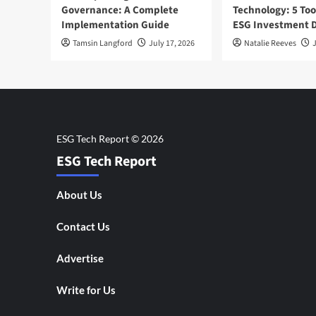
Governance: A Complete
Technology: 5 Too
Implementation Guide
ESG Investment D
Tamsin Langford
July 17, 2026
Natalie Reeves
J
ESG Tech Report
About Us
Contact Us
Advertise
Write for Us