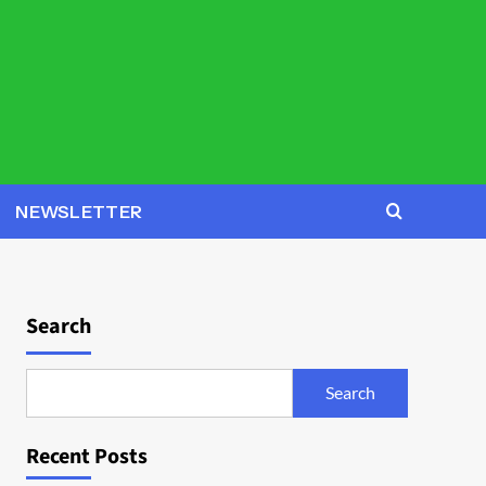
NEWSLETTER
Search
Search
Recent Posts