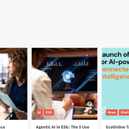
AI
ESG
News
Star
nce
Agentic AI in ESG: The 5 Use
EcoOnline T