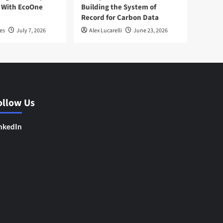
 With EcoOne
Building the System of
Record for Carbon Data
es
July 7, 2026
Alex Lucarelli
June 23, 2026
ollow Us
nkedIn