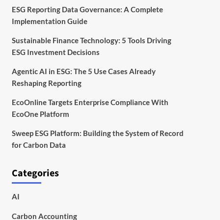
ESG Reporting Data Governance: A Complete
Implementation Guide
Sustainable Finance Technology: 5 Tools Driving
ESG Investment Decisions
Agentic AI in ESG: The 5 Use Cases Already
Reshaping Reporting
EcoOnline Targets Enterprise Compliance With
EcoOne Platform
Sweep ESG Platform: Building the System of Record
for Carbon Data
Categories
AI
Carbon Accounting