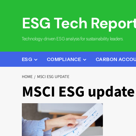
Skip
to
content
Technology-driven ESG analysis for sustainability leaders.
ESG
COMPLIANCE
CARBON ACCO
HOME
MSCI ESG UPDATE
MSCI ESG update