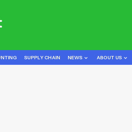
UNTING
SUPPLY CHAIN
NEWS
ABOUT US